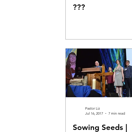
???
DIY WildWood
Holy Week
Pastor Liz
Jul 16, 2017
7 min read
Sowing Seeds |