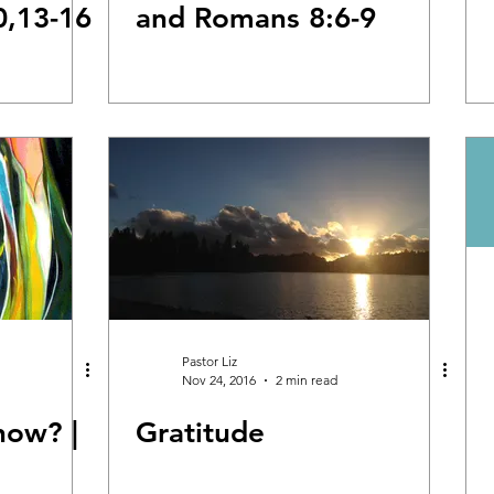
0,13-16
and Romans 8:6-9
Pastor Liz
Nov 24, 2016
2 min read
now? |
Gratitude