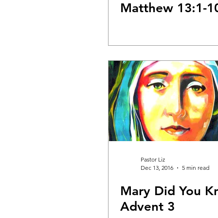
Matthew 13:1-1
Pastor Liz
Dec 13, 2016
5 min read
Mary Did You K
Advent 3