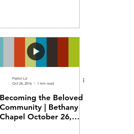
Pastor Liz
Oct 26, 2016
1 min read
Becoming the Beloved
Community | Bethany
Chapel October 26,
2016