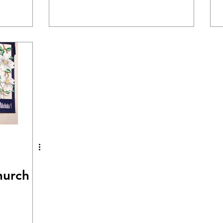
hurch