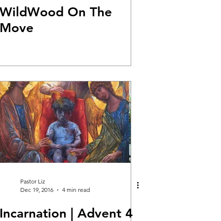
WildWood On The
Move
Pastor Liz
Dec 19, 2016
4 min read
Incarnation | Advent 4