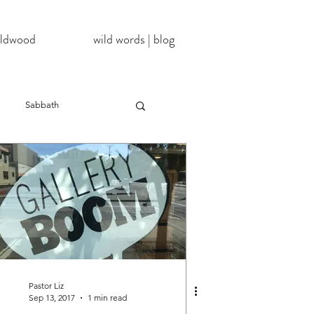
wildwood
wild words | blog
Sabbath
NoDAPL
ter
#BlackLivesMatter
InATImeOfCorona
Pastor Liz
Sep 13, 2017
1 min read