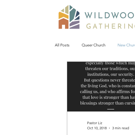
All Posts
Queer Church
New Chur
Prophetic Politic
Wild Reflections
Seeking Words of Wisdom
Wild 
#NoDAPL
Advent &amp; Christ
Pastor Liz
Oct 10, 2018
3 min read