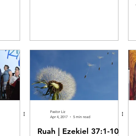
Healing & Reclaiming Faith
Sunday Gathering
Pastor Liz
Apr 4, 2017
5 min read
Ruah | Ezekiel 37:1-10