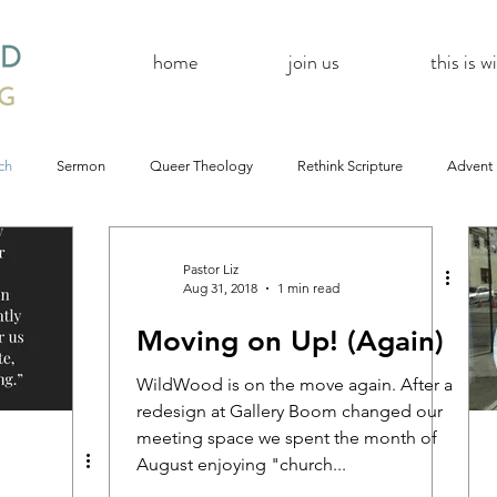
home
join us
this is 
ch
Sermon
Queer Theology
Rethink Scripture
Advent
#CoBAC17
A Day Without A Woman
#Resistance
#
Pastor Liz
Aug 31, 2018
1 min read
Moving on Up! (Again)
Church
inQUEERy
Advent &amp; Christmas
#BlackLivesMat
WildWood is on the move again. After a
redesign at Gallery Boom changed our
mas
#Resistance
#CoBAC17
WildWood Online
#Life
meeting space we spent the month of
August enjoying "church...