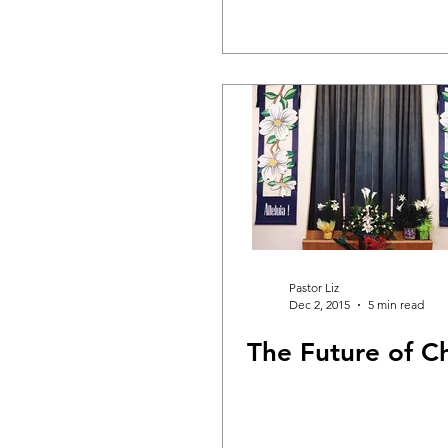
Pastor Liz
Dec 2, 2015
5 min read
The Future of C