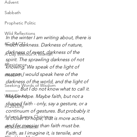
Advent
Sabbath
Prophetic Politic
Wild Reflections
In the winter I am writing about, there is 
#CoBAC17
much darkness. Darkness of nature, 
darkness of event, darkness of the 
A Day Without A Woman
spirit. The sprawling darkness of not 
#Resistance
knowing. We speak of the light of 
reason. I would speak here of the 
#NoDAPL
darkness of the world, and the light of 
Seeking Words of Wisdom
_____. But I do not know what to call it. 
Wild Church
Maybe hope. Maybe faith, but not a 
shaped faith - only, say a gesture, or a 
inQUEERy
continuum of gestures. But probably it 
Advent &amp; Christmas
is closer to hope, that is more active, 
and far messier than faith must be. 
#BlackLivesMatter
Faith, as I imagine it, is tensile, and 