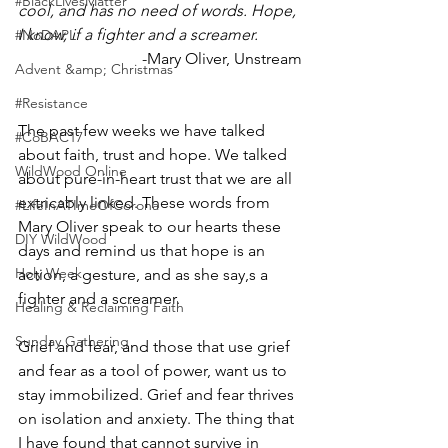
#BlackLivesMatter
cool, and has no need of words. Hope, 
I know, if a fighter and a screamer.
#NoDAPL
-Mary Oliver, Unstream
Advent &amp; Christmas
#Resistance
The past few weeks we have talked 
#CoBAC17
about faith, trust and hope. We talked 
WildWood Online
about pure-in-heart trust that we are all 
extricably linked. These words from 
#LifeInATImeOfCorona
Mary Oliver speak to our hearts these 
DIY WildWood
days and remind us that hope is an 
Holy Week
action, a gesture, and as she say,s a 
fighter and a screamer. 
Healing & Reclaiming Faith
Sunday Gathering
Grief and fear, and those that use grief 
and fear as a tool of power, want us to 
stay immobilized. Grief and fear thrives 
on isolation and anxiety. The thing that 
I have found that cannot survive in 