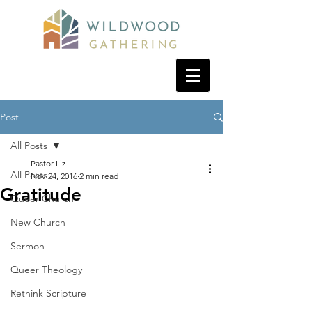
Post
All Posts
Pastor Liz
All Posts
Nov 24, 2016
2 min read
Gratitude
Queer Church
New Church
Sermon
Queer Theology
Rethink Scripture