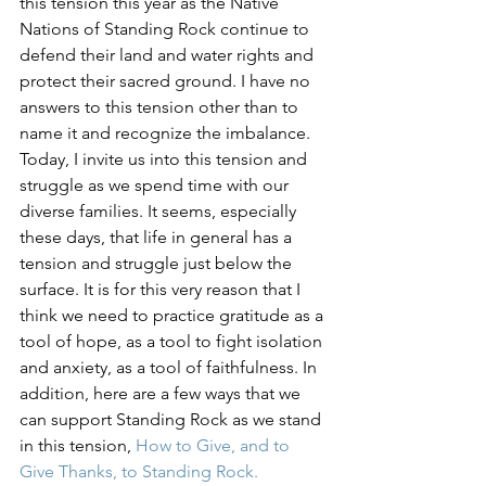
this tension this year as the Native 
Nations of Standing Rock continue to 
defend their land and water rights and 
protect their sacred ground. I have no 
answers to this tension other than to 
name it and recognize the imbalance. 
Today, I invite us into this tension and 
struggle as we spend time with our 
diverse families. It seems, especially 
these days, that life in general has a 
tension and struggle just below the 
surface. It is for this very reason that I 
think we need to practice gratitude as a 
tool of hope, as a tool to fight isolation 
and anxiety, as a tool of faithfulness. In 
addition, here are a few ways that we 
can support Standing Rock as we stand 
in this tension, 
How to Give, and to 
Give Thanks, to Standing Rock.