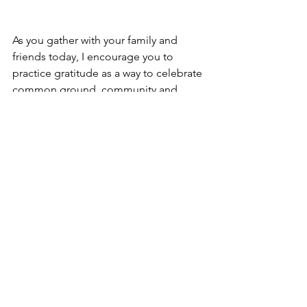
As you gather with your family and 
friends today, I encourage you to 
practice gratitude as a way to celebrate 
common ground, community and 
relationship. I also encourage you to 
offer a prayer of thanksgiving and 
safety for the Standing Rock Sioux 
Tribe.
Sermon
New Church
#NoDAPL