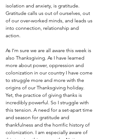
isolation and anxiety, is gratitude. 
Gratitude calls us out of ourselves, out 
of our over-worked minds, and leads us 
into connection, relationship and 
action. 
As I’m sure we are all aware this week is 
also Thanksgiving. As I have learned 
more about power, oppression and 
colonization in our country I have come 
to struggle more and more with the 
origins of our Thanksgiving holiday. 
Yet, the practice of giving thanks is 
incredibly powerful. So I struggle with 
this tension. A need for a set-apart time 
and season for gratitude and 
thankfulness and the horrific history of 
colonization. I am especially aware of 