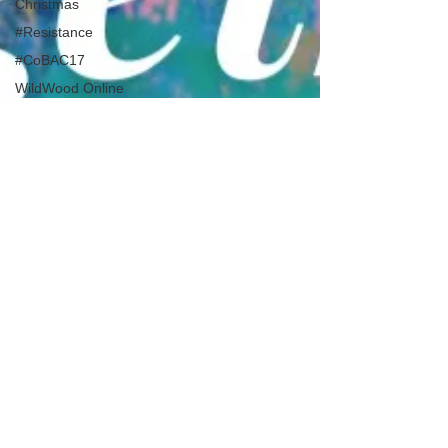
Christmas
#Resistance
#CoBAC17
WildWood Online
#LifeInATImeOfCorona
DIY WildWood
Holy Week
Healing & Reclaiming
Faith
Sunday Gathering