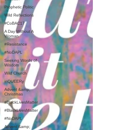
Prophetic Politic
Wild Reflections
#CoBAC17
A Day Without A
Woman
#Resistance
#NoDAPL
Seeking Words of
Wisdom
Wild Church
inQUEERy
Advent &amp;
Christmas
#BlackLivesMatter
#BlackLivesMatter
#NoDAPL
Advent &amp;