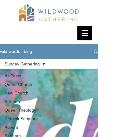
wild words | blog
Sunday Gathering
All Posts
Queer Church
New Church
Sermon
Queer Theology
Rethink Scripture
Advent
Sabbath