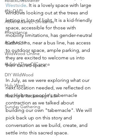
#BlackLivesMatter
Westside
. It is a lovely space with large 
#NoDAPL
windows looking out at the trees and 
letting in lots of light. It is a kid-friendly 
Advent &amp; Christmas
space, accessible for those with 
#Resistance
mobility limitations, has gender-neutral 
bathrooms, near a bus line, has access 
#CoBAC17
to outdoor space, ample parking, and 
WildWood Online
they are excited to welcome us into 
#LifeInATImeOfCorona
their sacred space. 
DIY WildWood
In July, as we were exploring what our 
Holy Week
next location needed, we reflected on 
the Hebrew people's tabernacle 
Healing & Reclaiming Faith
contraction as we talked about 
Sunday Gathering
building our own "tabernacle". We will 
pick back up on this story and 
conversation as we build, create, and 
settle into this sacred space. 