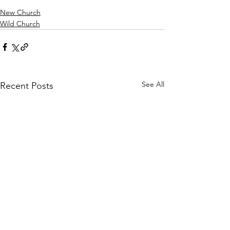
New Church
Wild Church
See All
Recent Posts