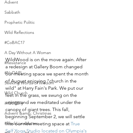
Advent
Sabbath
Prophetic Politic
Wild Reflections
#CoBAC17
A Day Without A Woman
WildWood is on the move again. After 
#Resistance
a redesign at Gallery Boom changed 
#NoDAPL
our meeting space we spent the month 
of August enjoying "church in the 
Seeking Words of Wisdom
wild" at Harry Fain's Park. We put our 
Wild Church
feet in the grass, we swung on the 
swings and we meditated under the 
inQUEERy
canopy of giant trees. This fall, 
Advent &amp; Christmas
beginning September 2, we will settle 
#BlackLivesMatter
into our new meeting space at 
True 
Self Yoga Studio located on Olympia's 