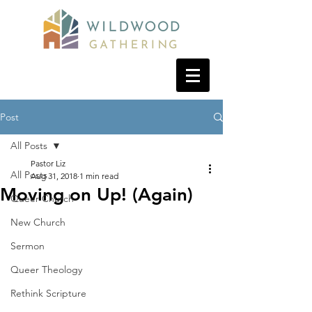
Post
All Posts
Pastor Liz
All Posts
Aug 31, 2018
1 min read
Moving on Up! (Again)
Queer Church
New Church
Sermon
Queer Theology
Rethink Scripture