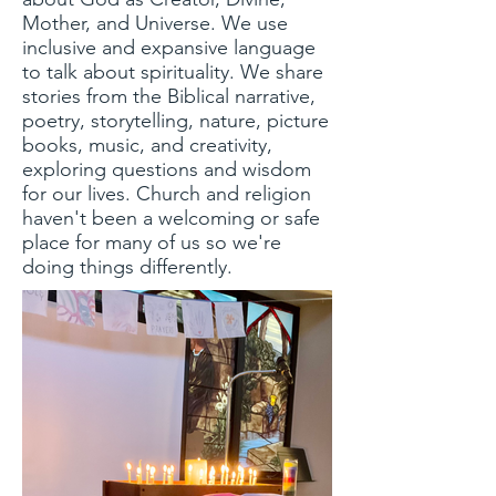
Mother, and Universe. We use
inclusive and expansive language
to talk about spirituality.
We share
stories from the Biblical narrative,
poetry, storytelling, nature, picture
books, music, and creativity,
exploring questions and wisdom
for our lives. C
hurch and religion
haven't been a welcoming or safe
place for many of us so we're
doing things differently.