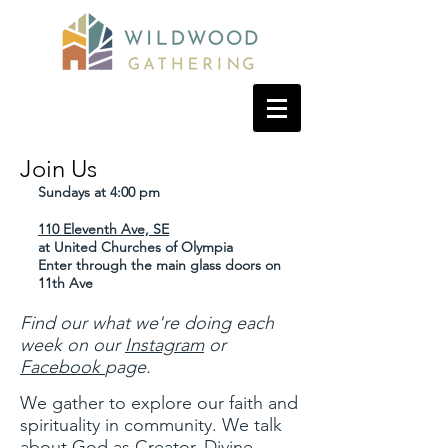
Join Us
Sundays at 4:00 pm
110 Eleventh Ave, SE
at United Churches of Olympia
Enter through the main glass doors on
11th Ave
Find our what we're doing each
week on our
Instagram
or
Facebook
page.
We gather to explore our faith and
spirituality in community. We talk
about God as Creator, Divine,