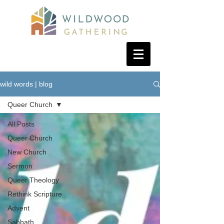
wild words | blog
Queer Church
All Posts
Queer Church
New Church
Sermon
Queer Theology
Rethink Scripture
Advent
Sabbath