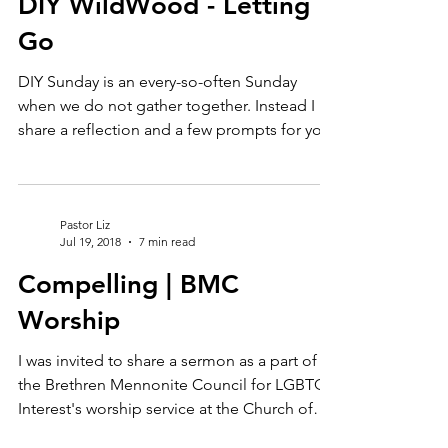
Pastor Liz
Aug 4, 2023
6 min read
DIY WildWood - Letting
Go
DIY Sunday is an every-so-often Sunday
when we do not gather together. Instead I
share a reflection and a few prompts for you
to engage...
Pastor Liz
Jul 19, 2018
7 min read
Compelling | BMC
Worship