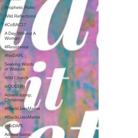
Prophetic Politic
Wild Reflections
#CoBAC17
A Day Without A
Woman
#Resistance
#NoDAPL
Seeking Words
of Wisdom
Wild Church
inQUEERy
Advent &amp;
Christmas
#BlackLivesMatter
#BlackLivesMatter
#NoDAPL
Advent &amp;