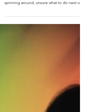
I told my therapist that it feels like my brain is
running in circles. Frantic and anxious,
spinning around, unsure what to do next or...