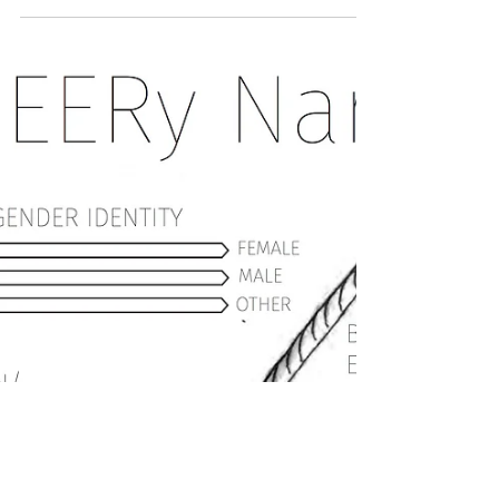
I was invited to share a sermon as a part of
the Brethren Mennonite Council for LGBTQ+
Interest's worship service at the Church of
the...