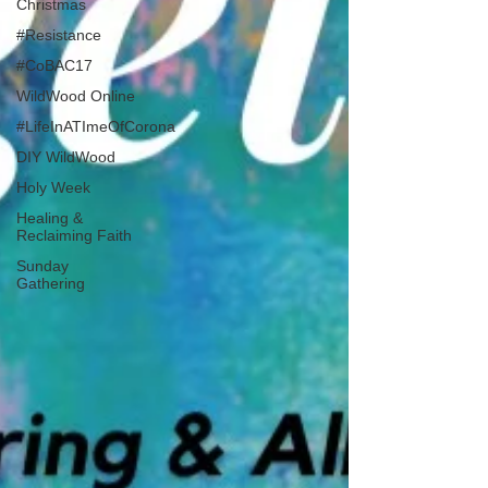
Christmas
#Resistance
#CoBAC17
WildWood Online
#LifeInATImeOfCorona
DIY WildWood
Holy Week
Healing &
Reclaiming Faith
Sunday
Gathering