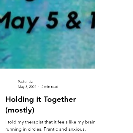
Pastor Liz
May 3, 2024
2 min read
Holding it Together
(mostly)