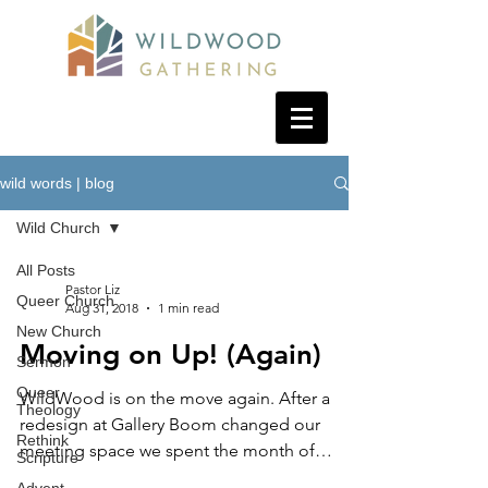
wild words | blog
Wild Church
All Posts
Pastor Liz
Queer Church
Aug 31, 2018
1 min read
New Church
Moving on Up! (Again)
Sermon
Queer
WildWood is on the move again. After a
Theology
redesign at Gallery Boom changed our
Rethink
meeting space we spent the month of
Scripture
August enjoying "church...