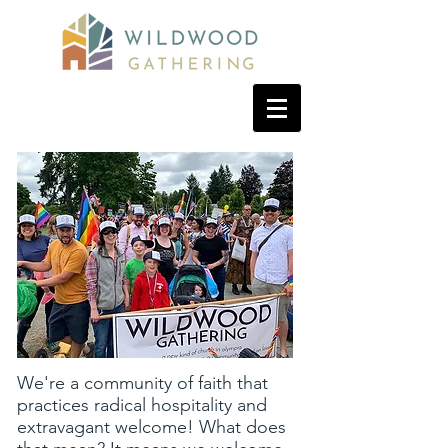
We're a community of faith that
practices radical hospitality and
extravagant welcome! What does