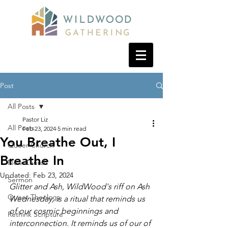
Post
All Posts
Pastor Liz
All Posts
Feb 23, 2024
5 min read
You Breathe Out, I
Queer Church
Breathe In
New Church
Updated:
Feb 23, 2024
Sermon
Glitter and Ash, WildWood's riff on Ash 
Queer Theology
Wednesday, is a ritual that reminds us 
of our cosmic beginnings and 
Rethink Scripture
interconnection. It reminds us of our of 