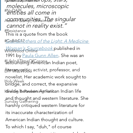
#BlackLivesMatter
molecules, microscopic 
#NoDAPL
entities all come in 
communities. The singular 
Advent &amp; Christmas
cannot in reality exist.”
#Resistance
This is a quote from the book 
#CoBAC17
Grandmothers of the Light: A Medicine 
Woman's Sourcebook
published in 
WildWood Online
1991 by 
Paula Gunn Allen
. She was an 
#LifeInATImeOfCorona
astounding American Indian
poet
, 
literary critic
, activist, 
professor
, and 
DIY WildWood
novelist. Her academic work sought to 
Holy Week
bridge, and correct, the expansive 
divide between American Indian life 
Healing & Reclaiming Faith
and thought and western literature. She 
Sunday Gathering
harshly critiqued western literature for 
its inaccurate characterization of 
American Indian thought and culture. 
To which I say, "duh," of course 