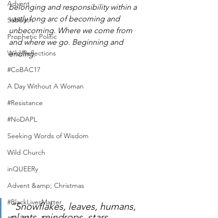
Advent
belonging and responsibility within a 
vastly long arc of becoming and 
Sabbath
unbecoming. Where we come from 
Prophetic Politic
and where we go. Beginning and 
Wild Reflections
ending. 
#CoBAC17
A Day Without A Woman
#Resistance
#NoDAPL
Seeking Words of Wisdom
Wild Church
inQUEERy
Advent &amp; Christmas
#BlackLivesMatter
“Snowflakes, leaves, humans, 
plants, raindrops, stars, 