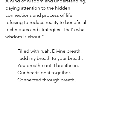
A wind of wisdom and understanding, 
paying attention to the hidden 
connections and process of life, 
refusing to reduce reality to beneficial 
techniques and strategies - that’s what 
wisdom is about.”
Filled with ruah, Divine breath.
I add my breath to your breath.
You breathe out, I breathe in.
Our hearts beat together.
Connected through breath, 
rhythm.
Pulsing with one heartbeat.
Created in God’s image from the dust 
of the earth we are a mix of ash, 
humus, a mix of valuable minerals, 
precious metals, all elements of our 