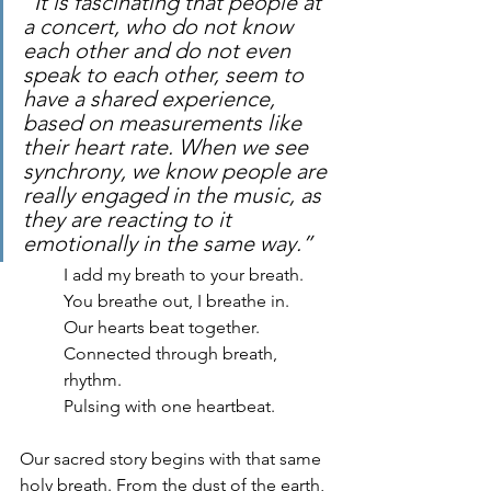
“It is fascinating that people at 
a concert, who do not know 
each other and do not even 
speak to each other, seem to 
have a shared experience, 
based on measurements like 
their heart rate. When we see 
synchrony, we know people are 
really engaged in the music, as 
they are reacting to it 
emotionally in the same way.”
I add my breath to your breath.
You breathe out, I breathe in.
Our hearts beat together.
Connected through breath, 
rhythm. 
Pulsing with one heartbeat.
Our sacred story begins with that same 
holy breath. From the dust of the earth, 