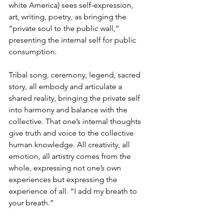
white America) sees self-expression, 
art, writing, poetry, as bringing the 
“private soul to the public wall,” 
presenting the internal self for public 
consumption. 
Tribal song, ceremony, legend, sacred 
story, all embody and articulate a 
shared reality, bringing the private self 
into harmony and balance with the 
collective. That one’s internal thoughts 
give truth and voice to the collective 
human knowledge. All creativity, all 
emotion, all artistry comes from the 
whole, expressing not one’s own 
experiences but expressing the 
experience of all. “I add my breath to 
your breath.”