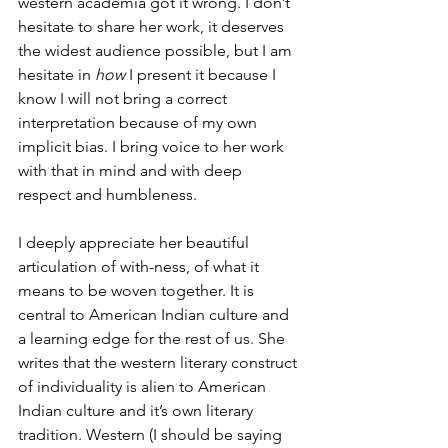
western academia got it wrong. I don’t 
hesitate to share her work, it deserves 
the widest audience possible, but I am 
hesitate in 
how
 I present it because I 
know I will not bring a correct 
interpretation because of my own 
implicit bias. I bring voice to her work 
with that in mind and with deep 
respect and humbleness. 
I deeply appreciate her beautiful 
articulation of with-ness, of what it 
means to be woven together. It is 
central to American Indian culture and 
a learning edge for the rest of us. She 
writes that the western literary construct 
of individuality is alien to American 
Indian culture and it’s own literary 
tradition. Western (I should be saying 