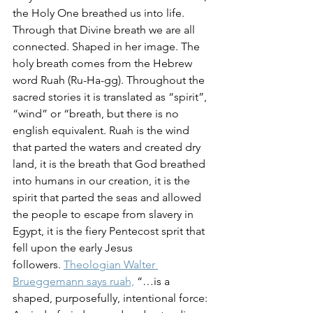
the Holy One breathed us into life. 
Through that Divine breath we are all 
connected. Shaped in her image. The 
holy breath comes from the Hebrew 
word Ruah (Ru-Ha-gg). Throughout the 
sacred stories it is translated as “spirit”, 
“wind” or “breath, but there is no 
english equivalent. Ruah is the wind 
that parted the waters and created dry 
land, it is the breath that God breathed 
into humans in our creation, it is the 
spirit that parted the seas and allowed 
the people to escape from slavery in 
Egypt, it is the fiery Pentecost sprit that 
fell upon the early Jesus 
followers. 
Theologian Walter 
Brueggemann says ruah,
 “…is a 
shaped, purposefully, intentional force: 