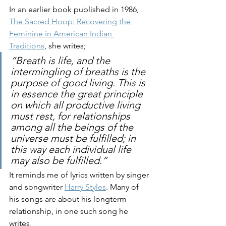
In an earlier book published in 1986, 
The Sacred Hoop: Recovering the 
Feminine in American Indian 
Traditions
, she writes; 
“Breath is life, and the 
intermingling of breaths is the 
purpose of good living. This is 
in essence the great principle 
on which all productive living 
must rest, for relationships 
among all the beings of the 
universe must be fulfilled; in 
this way each individual life 
may also be fulfilled.”
It reminds me of lyrics written by singer 
and songwriter 
Harry Styles
. Many of 
his songs are about his longterm 
relationship, in one such song he 
writes, 