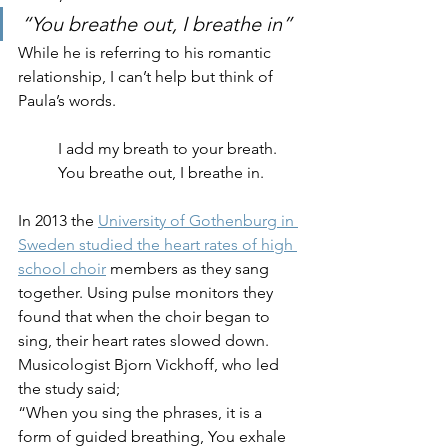
“You breathe out, I breathe in”
While he is referring to his romantic 
relationship, I can’t help but think of 
Paula’s words. 
I add my breath to your breath.
You breathe out, I breathe in.
In 2013 the 
University of Gothenburg in 
Sweden studied the heart rates of high 
school choir
 members as they sang 
together. Using pulse monitors they 
found that when the choir began to 
sing, their heart rates slowed down. 
Musicologist Bjorn Vickhoff, who led 
the study said; 
“When you sing the phrases, it is a 
form of guided breathing, You exhale 