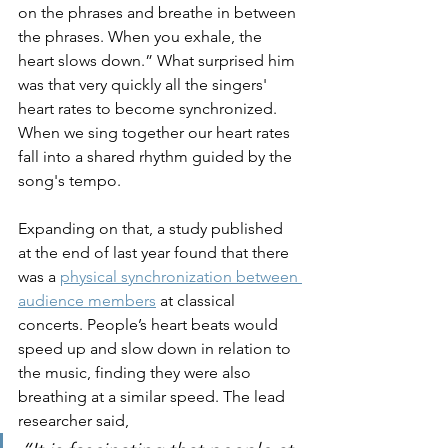
on the phrases and breathe in between 
the phrases. When you exhale, the 
heart slows down.” What surprised him 
was that very quickly all the singers' 
heart rates to become synchronized. 
When we sing together our heart rates 
fall into a shared rhythm guided by the 
song's tempo.
Expanding on that, a study published 
at the end of last year found that there 
was a 
physical synchronization between 
audience members
 at classical 
concerts. People’s heart beats would 
speed up and slow down in relation to 
the music, finding they were also 
breathing at a similar speed. The lead 
researcher said, 