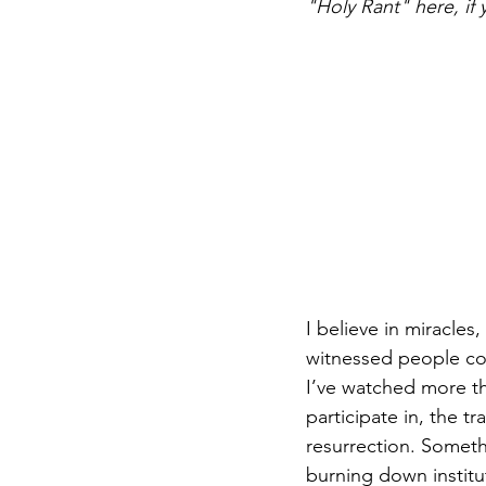
"Holy Rant" here, if 
DIY WildWood
Holy Week
I believe in miracles
witnessed people com
I’ve watched more th
participate in, the t
resurrection. Someth
burning down institut