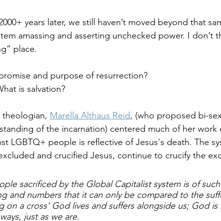
2000+ years later, we still haven’t moved beyond that sa
ystem amassing and asserting unchecked power. I don’t t
ng” place.
 promise and purpose of resurrection? 
hat is salvation?
 theologian, 
Marella Althaus Reid
, (who proposed bi-sexu
rstanding of the incarnation) centered much of her work
nst LGBTQ+ people is reflective of Jesus's death. The s
xcluded and crucified Jesus, continue to crucify the ex
ple sacrificed by the Global Capitalist system is of suc
ing and numbers that it can only be compared to the suffe
 on a cross' God lives and suffers alongside us; God is 
ays, just as we are.