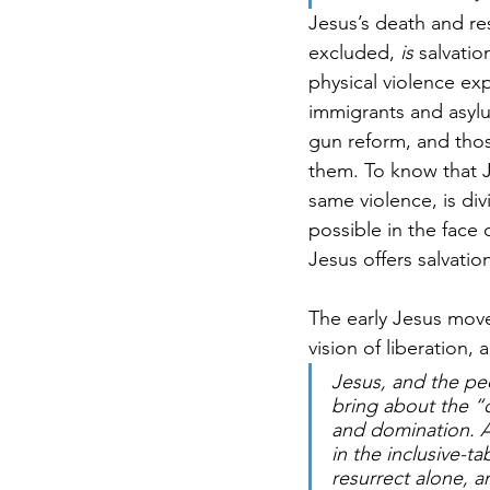
Jesus’s death and re
excluded, 
is
 salvati
physical violence e
immigrants and asyl
gun reform, and those
them. To know that J
same violence, is div
possible in the face 
Jesus offers salvatio
The early Jesus move
vision of liberation
Jesus, and the pe
bring about the “
and domination. A 
in the inclusive-
resurrect alone, a