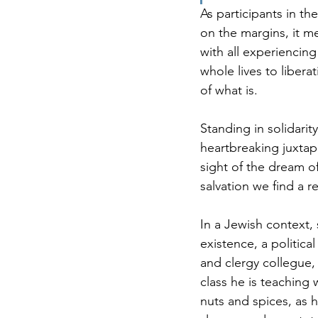
As participants in t
on the margins, it me
with all experiencin
whole lives to libera
of what is. 
Standing in solidarity
heartbreaking juxtapo
sight of the dream 
salvation we find a r
In a Jewish context, 
existence, a politic
and clergy collegue,
class he is teaching 
nuts and spices, as h