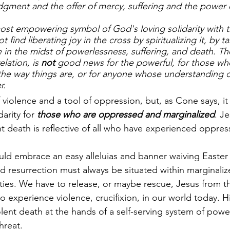
dgment and the offer of mercy, suffering and the power 
ost empowering symbol of God's loving solidarity with th
ind liberating joy in the cross by spiritualizing it, by ta
 in the midst of powerlessness, suffering, and death. The
elation, is 
not
 good news for the powerful, for those wh
he way things are, or for anyone whose understanding of 
r.
f violence and a tool of oppression, but, as Cone says, 
arity for 
those who are oppressed and marginalized
. Je
nt death is reflective of all who have experienced oppres
ld embrace an easy alleluias and banner waiving Easter 
nd resurrection must always be situated within marginali
s. We have to release, or maybe rescue, Jesus from the
o experience violence, crucifixion, in our world today. H
olent death at the hands of a self-serving system of powe
hreat. 