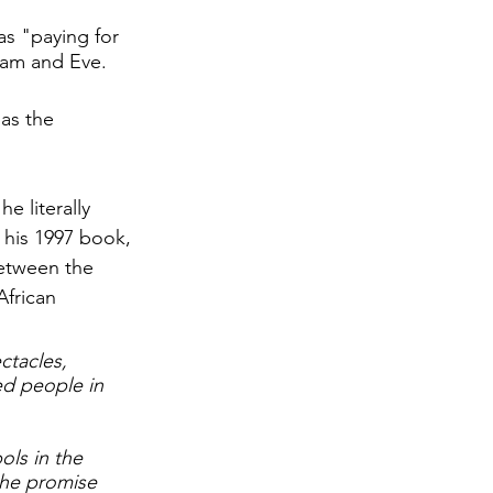
as "paying for 
dam and Eve. 
as the 
e literally 
n his 1997 book, 
between the 
African 
ctacles, 
ed people in 
ols in the 
he promise 