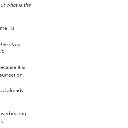
ut what is the 
 me” is 
dable story… 
t.
ecause it is. 
surrection.
od already 
 overbearing 
l.” 