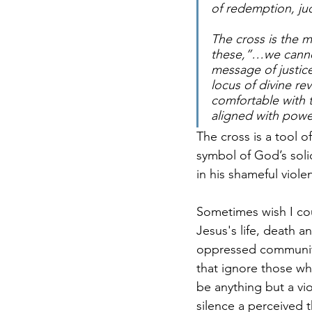
of redemption, ju
The cross is the m
these,”…we cannot f
message of justice
locus of divine rev
comfortable with t
aligned with powe
The cross is a tool o
symbol of God’s solid
in his shameful viole
Sometimes wish I cou
Jesus's life, death a
oppressed communitie
that ignore those wh
be anything but a vi
silence a perceived t