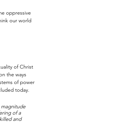
me oppressive 
hink our world 
ality of Christ 
 on the ways 
ystems of power 
cluded today. 
h magnitude 
ring of a 
killed and 