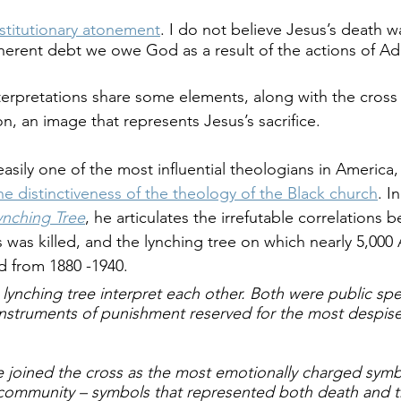
stitutionary atonement
. I do not believe Jesus’s death w
nherent debt we owe God as a result of the actions of A
terpretations share some elements, along with the cross 
on, an image that represents Jesus’s sacrifice.
easily one of the most influential theologians in America, h
e distinctiveness of the theology of the Black church
. I
ynching Tree
, he articulates the irrefutable correlations 
was killed, and the lynching tree on which nearly 5,000 
d from 1880 -1940. 
lynching tree interpret each other. Both were public spe
instruments of punishment reserved for the most despis
ee joined the cross as the most emotionally charged symb
community – symbols that represented both death and t