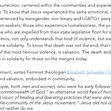
surrection, centered within the communities and experie
on. To know that Jesus experienced the same emotional, s
xperienced by transgender, non-binary and LGBTQ+ peo
um seekers, those who experience homelessness, the y
 who are expelled from their state legislative floor for 
esus, not only understands that kind of violence, but wa
ine solidarity. To know that death was not the end, that r
of the most heinous violence, is salvation. The death and
n in solidarity for those on the margins today.
ment, writes Feminist theologian 
Elisabeth Schussler F
, and salvation, embodied in community; 
ople, both men 
and
 women, who were his early follower
commonwealth of God,” an alternative world free of hung
vision of healing and liberating practices that were 
alre
table-community of the Jesus movement.” Jesus did not d
nd neither do we. 