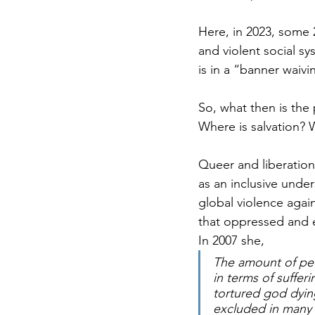
Here, in 2023, some 
and violent social s
is in a “banner waivi
So, what then is the
Where is salvation? W
Queer and liberation
as an inclusive unde
global violence agai
that oppressed and e
In 2007 she, 
The amount of peo
in terms of suffer
tortured god dying
excluded in many w