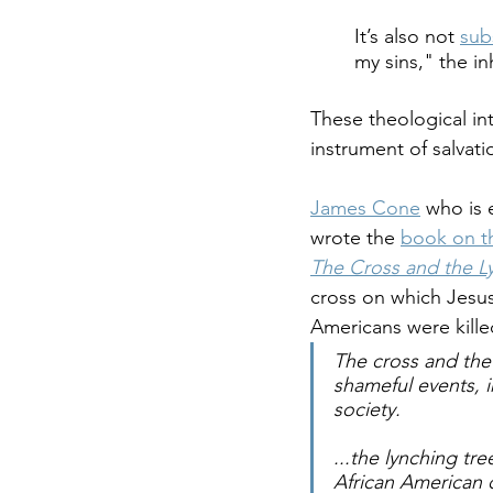
It’s also not 
sub
my sins," the i
These theological in
instrument of salvati
James Cone
 who is 
wrote the 
book on th
The Cross and the L
cross on which Jesus 
Americans were kille
The cross and the 
shameful events, 
society.
...the lynching tr
African American 