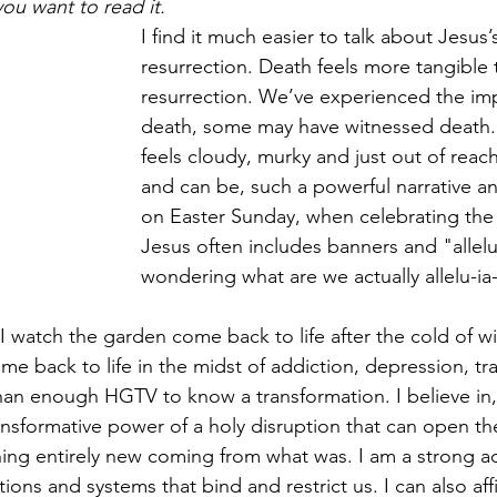
you want to read it.
Healing & Reclaiming Faith
Sunday Gathering
I find it much easier to talk about Jesus’
resurrection. Death feels more tangible 
resurrection. We’ve experienced the imp
death, some may have witnessed death.
feels cloudy, murky and just out of reach
and can be, such a powerful narrative a
on Easter Sunday, when celebrating the 
Jesus often includes banners and "allelu
wondering what are we actually allelu-ia
, I watch the garden come back to life after the cold of win
e back to life in the midst of addiction, depression, tr
an enough HGTV to know a transformation. I believe in, 
ransformative power of a holy disruption that can open th
ing entirely new coming from what was. I am a strong ad
ions and systems that bind and restrict us. I can also aff