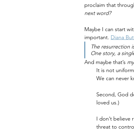
proclaim that through
next word?
Maybe I can start wit
important. 
Diana But
The resurrection i
One story, a singl
And maybe that’s
 my
It is not uniform
We can never kn
Second, God doe
loved us.)
I don’t believe 
threat to contro