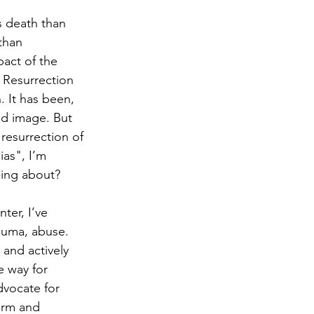
s death than 
than 
act of the 
 Resurrection 
. It has been, 
nd image. But 
resurrection of 
ias", I’m 
-ing about? 
ter, I’ve 
auma, abuse. 
and actively 
e way for 
vocate for 
irm and 