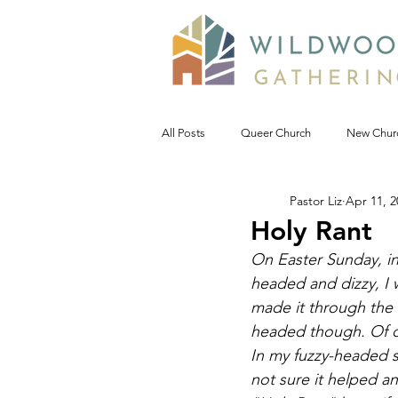
All Posts
Queer Church
New Chur
Pastor Liz
Apr 11, 2
Prophetic Politic
Wild Reflections
Holy Rant
On Easter Sunday, in
Seeking Words of Wisdom
Wild 
headed and dizzy, I
made it through the r
headed though. Of c
#NoDAPL
Advent &amp; Christ
In my fuzzy-headed s
not sure it helped a