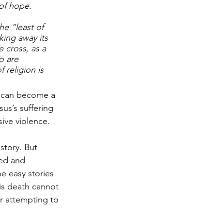
of hope.
e “least of 
king away its 
 cross, as a 
o are 
religion is 
it can become a 
sus’s suffering 
sive violence.
story. But 
zed and 
 easy stories 
is death cannot 
r attempting to 