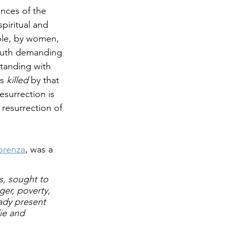
nces of the 
piritual and 
ple, by women, 
outh demanding 
standing with 
s 
killed
 by that 
esurrection is 
 resurrection of 
iorenza
, was a 
s, sought to 
er, poverty, 
ady
 present 
ie and 