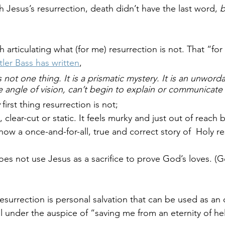
 Jesus’s resurrection, death didn’t have the last word, 
b
h articulating what (for me) resurrection is not. That “for
tler Bass has written
, 
s not 
one
 thing. It is a prismatic mystery. It is an unwor
e angle of vision, can’t begin to explain or communicate i
 
first thing resurrection is not; 
, clear-cut or static. It feels murky and just out of reach b
ow a once-and-for-all, true and correct story of  Holy re
s not use Jesus as a sacrifice to prove God’s loves. (G
resurrection is personal salvation that can be used as an
l under the auspice of “saving me from an eternity of hel