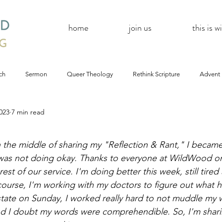
home
join us
this is 
ch
Sermon
Queer Theology
Rethink Scripture
Advent
023
7 min read
#CoBAC17
A Day Without A Woman
#Resistance
#
 the middle of sharing my "Reflection & Rant," I became 
Church
inQUEERy
Advent &amp; Christmas
#BlackLivesMat
 was not doing okay. Thanks to everyone at WildWood o
est of our service. I'm doing better this week, still tire
ourse, I'm working with my doctors to figure out what 
mas
#Resistance
#CoBAC17
WildWood Online
#Life
tate on Sunday, I worked really hard to not muddle my w
nd I doubt my words were comprehendible. So, I'm shari