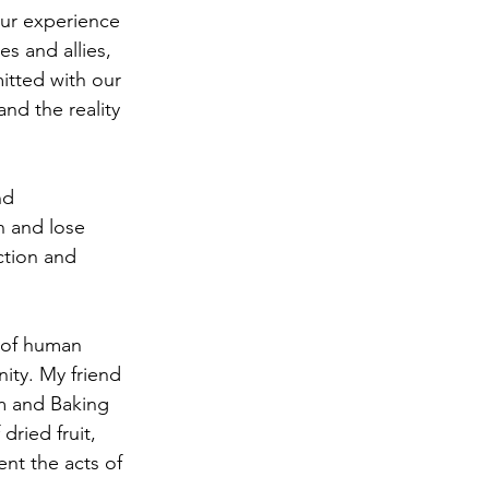
our experience 
s and allies, 
itted with our 
nd the reality 
nd 
n and lose 
ction and 
e of human 
ity. My friend 
m and Baking 
dried fruit, 
ent the acts of 