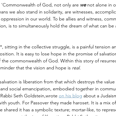
he 'Commonwealth of God, not only are 
we
 not alone in 
ans we also stand in solidarity, are witnesses, accomplice
g oppression in our world. To be allies and witness, comm
tion, is to simultaneously hold the dream of what can be a
*, sitting in the collective struggle, is a painful tension a
sition. It is easy to lose hope in the promise of salvatio
of the commonwealth of God
. 
Within this story of resurre
eminder that the vision and hope is 
real.
salvation is liberation from that which destroys the valu
al and social emancipation, embodied together in commun
 Rabbi Seth Goldstein,wrote 
on his blog
 about a Judais
with youth. For Passover they made haroset. It is a mix of 
e shared it has a symbolic texture; mortar-like, to repres