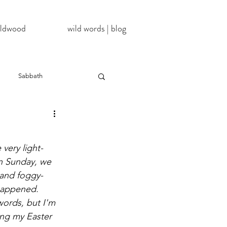
wildwood
wild words | blog
Sabbath
NoDAPL
very light-
ter
#BlackLivesMatter
n Sunday, we 
d and foggy-
happened. 
InATImeOfCorona
ords, but I'm 
ng my Easter 