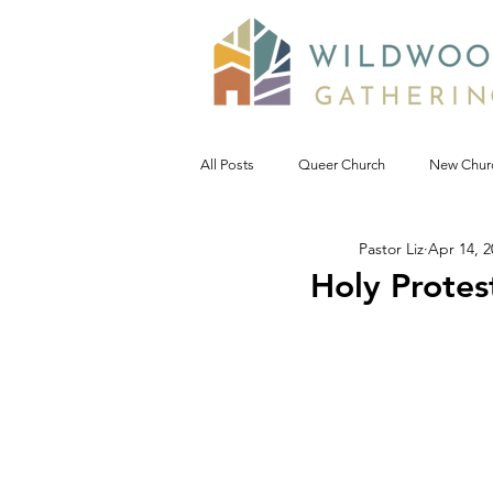
All Posts
Queer Church
New Chur
Pastor Liz
Apr 14, 2
Prophetic Politic
Wild Reflections
Holy Protes
Seeking Words of Wisdom
Wild 
#NoDAPL
Advent &amp; Christ