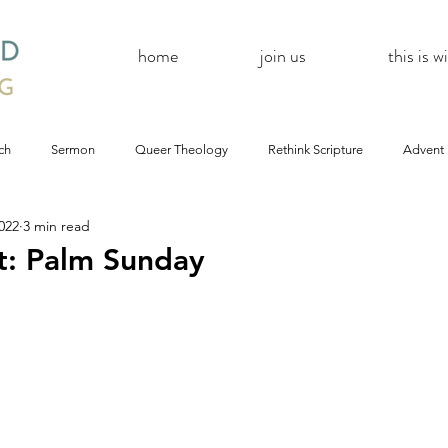
home
join us
this is 
ch
Sermon
Queer Theology
Rethink Scripture
Advent
022
3 min read
#CoBAC17
A Day Without A Woman
#Resistance
#
t: Palm Sunday
Church
inQUEERy
Advent &amp; Christmas
#BlackLivesMat
mas
#Resistance
#CoBAC17
WildWood Online
#Life