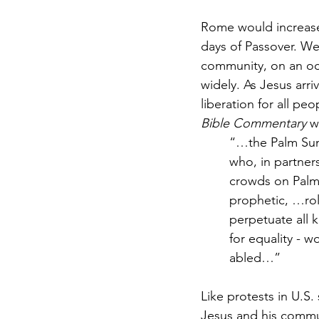
Rome would increase 
days of Passover. We
community, on an oc
widely. As Jesus arri
liberation for all p
Bible Commentary
 w
“…the Palm Sund
who, in partners
crowds on Palm 
prophetic, …rol
perpetuate all 
for equality - w
abled…”
Like protests in U.S.
Jesus and his commu