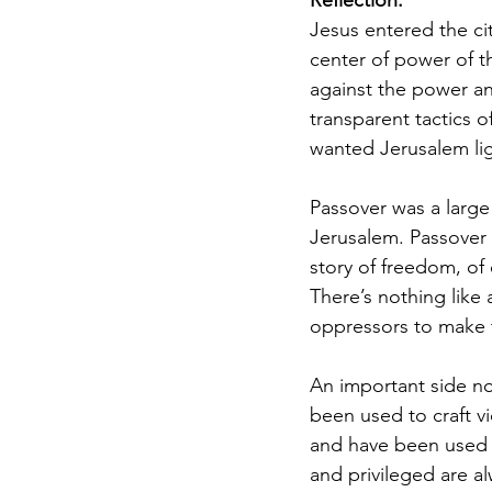
Reflection:
Jesus entered the cit
center of power of t
against the power an
transparent tactics o
wanted Jerusalem ligh
Passover was a large
Jerusalem. Passover w
story of freedom, of 
There’s nothing like
oppressors to make 
An important side no
been used to craft vi
and have been used t
and privileged are al