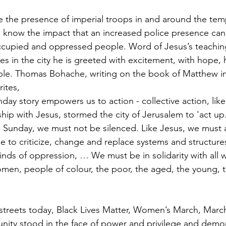
the presence of imperial troops in and around the temp
 know the impact that an increased police presence can
cupied and oppressed people. Word of Jesus’s teachin
ves in the city he is greeted with excitement, with hope, 
eople. Thomas Bohache, writing on the book of Matthew in
rites, 
ay story empowers us to action - collective action, lik
hip with Jesus, stormed the city of Jerusalem to 'act up.
Sunday, we must not be silenced. Like Jesus, we must 
e to criticize, change and replace systems and structure
kinds of oppression, … We must be in solidarity with all 
omen, people of colour, the poor, the aged, the young, th
 streets today, Black Lives Matter, Women’s March, March 
nity stood in the face of power and privilege and demo