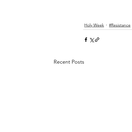
Holy Week
#Resistance
Recent Posts