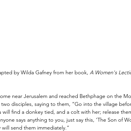
Healing & Reclaiming Faith
Sunday Gathering
apted by Wilda Gafney from her book, 
A Women's Lectio
ome near Jerusalem and reached Bethphage on the Moun
 two disciples, saying to them, “Go into the village befo
will find a donkey tied, and a colt with her; release the
anyone says anything to you, just say this, ‘The Son of
 will send them immediately.” 