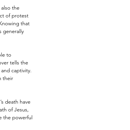
 also the 
t of protest 
 Knowing that 
s generally 
le to 
er tells the 
and captivity. 
 their 
’s death have 
ath of Jesus, 
e the powerful 