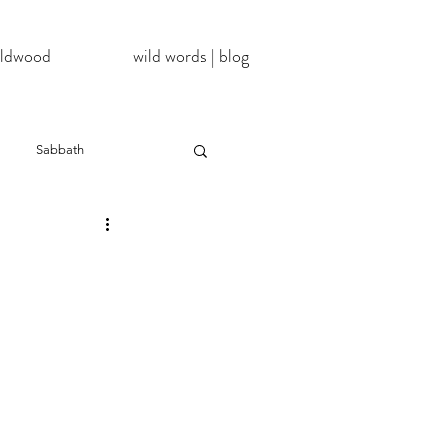
wildwood
wild words | blog
Sabbath
NoDAPL
ter
#BlackLivesMatter
InATImeOfCorona