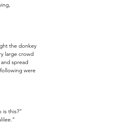
ying,
ught the donkey 
ry large crowd 
s and spread 
following were 
is this?” 
lilee.”