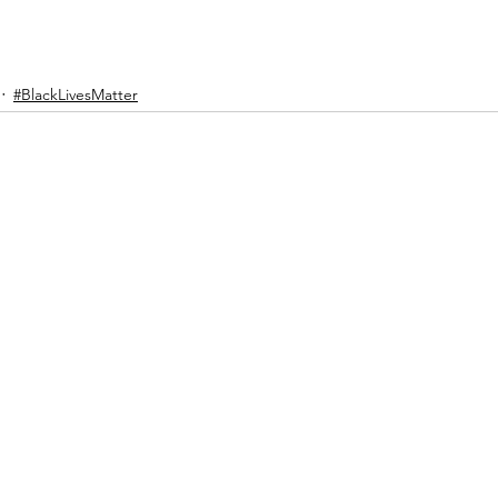
#BlackLivesMatter