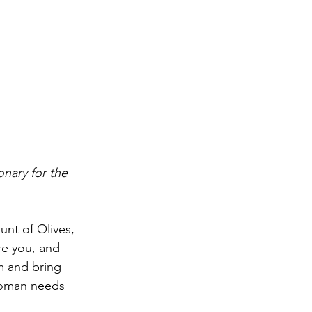
nary for the 
t of Olives, 
re you, and 
m and bring 
 Woman needs 