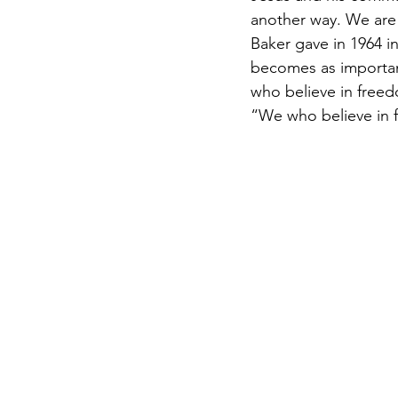
another way. We are 
Baker gave in 1964 in
becomes as important 
who believe in freed
“We who believe in 