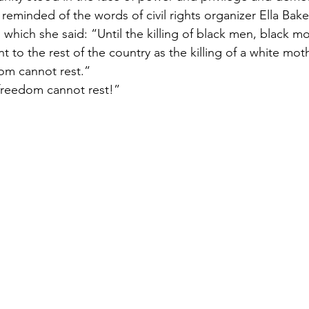
reminded of the words of civil rights organizer Ella Bake
 which she said: “Until the killing of black men, black mo
to the rest of the country as the killing of a white mot
om cannot rest.”
freedom cannot rest!”