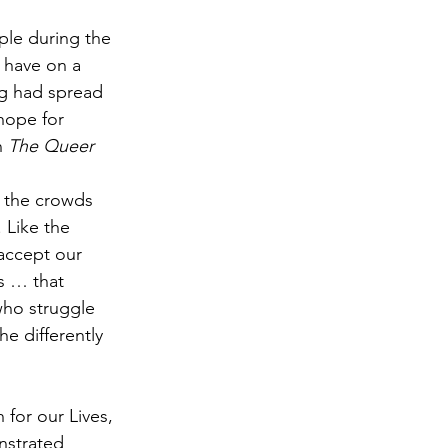
le during the 
 have on a 
g had spread 
hope for 
 
The Queer 
e the crowds 
 Like the 
accept our 
s … that 
who struggle 
e differently 
for our Lives, 
nstrated 