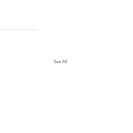
See All