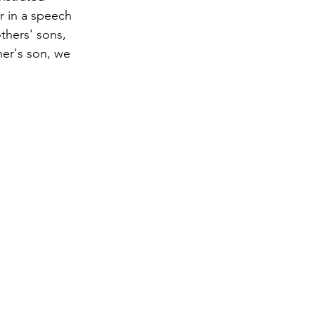
r in a speech 
thers' sons, 
her's son, we 