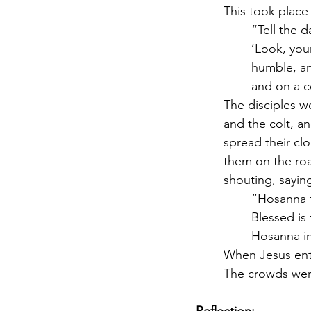
This took place
“Tell the d
‘Look, you
humble, a
and on a co
The disciples w
and the colt, a
spread their cl
them on the roa
shouting, saying
“Hosanna t
Blessed is
Hosanna in
When Jesus ente
The crowds were