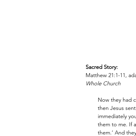
DIY WildWood
Holy Week
Sacred Story: 
Matthew 21:1-11, ad
Whole Church
Now they had c
then Jesus sent
immediately you 
them to me. If 
them.’ And they