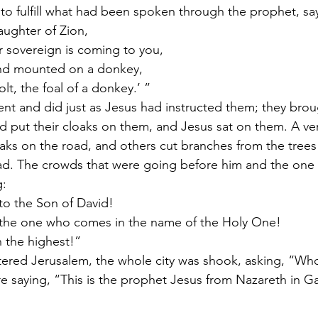
 to fulfill what had been spoken through the prophet, sa
aughter of Zion,
r sovereign is coming to you,
nd mounted on a donkey,
lt, the foal of a donkey.’ ”
ent and did just as Jesus had instructed them; they bro
nd put their cloaks on them, and Jesus sat on them. A ve
oaks on the road, and others cut branches from the tree
d. The crowds that were going before him and the one 
: 
o the Son of David!
 the one who comes in the name of the Holy One!
 the highest!”
red Jerusalem, the whole city was shook, asking, “Who 
 saying, “This is the prophet Jesus from Nazareth in Ga