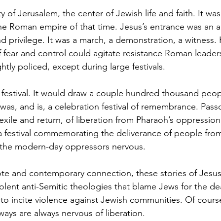
y of Jerusalem, the center of Jewish life and faith. It was
he Roman empire of that time. Jesus’s entrance was an ac
d privilege. It was a march, a demonstration, a witness.
f fear and control could agitate resistance Roman leader
tly policed, except during large festivals. 
 festival. It would draw a couple hundred thousand peop
as, and is, a celebration festival of remembrance. Passov
exile and return, of liberation from Pharaoh’s oppression 
 a festival commemorating the deliverance of people from
the modern-day oppressors nervous. 
te and contemporary connection, these stories of Jesus
olent anti-Semitic theologies that blame Jews for the de
o incite violence against Jewish communities. Of cours
ways are always nervous of liberation. 