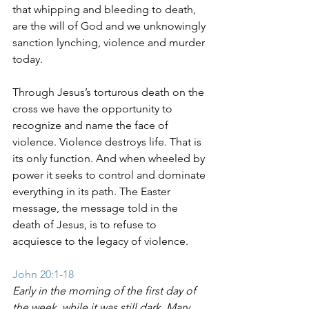
that whipping and bleeding to death, 
are the will of God and we unknowingly 
sanction lynching, violence and murder 
today. 
Through Jesus’s torturous death on the 
cross we have the opportunity to 
recognize and name the face of 
violence. Violence destroys life. That is 
its only function. And when wheeled by 
power it seeks to control and dominate 
everything in its path. The Easter 
message, the message told in the 
death of Jesus, is to refuse to 
acquiesce to the legacy of violence.
John 20:1-18
Early in the morning of the first day of 
the week, while it was still dark, Mary 