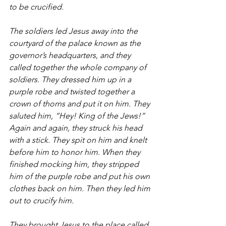
to be crucified.
The soldiers led Jesus away into the 
courtyard of the palace known as the 
governor’s headquarters, and they 
called together the whole company of 
soldiers. They dressed him up in a 
purple robe and twisted together a 
crown of thorns and put it on him. They 
saluted him, “Hey! King of the Jews!” 
Again and again, they struck his head 
with a stick. They spit on him and knelt 
before him to honor him. When they 
finished mocking him, they stripped 
him of the purple robe and put his own 
clothes back on him. Then they led him 
out to crucify him.
They brought Jesus to the place called 