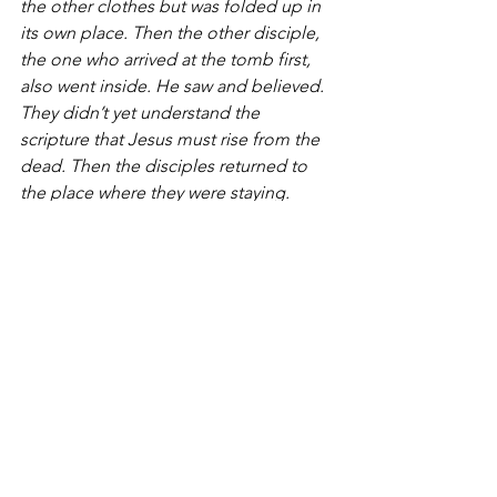
the other clothes but was folded up in 
its own place. Then the other disciple, 
the one who arrived at the tomb first, 
also went inside. He saw and believed. 
They didn’t yet understand the 
scripture that Jesus must rise from the 
dead. Then the disciples returned to 
the place where they were staying.
Mary stood outside near the tomb, 
crying. As she cried, she bent down to 
look into the tomb.  She saw two 
angels dressed in white, seated where 
the body of Jesus had been, one at the 
head and one at the foot.
The angels asked her, “Woman, why 
are you crying?”
She replied, “They have taken away my 
Lord, and I don’t know where they’ve 