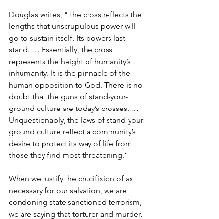
Douglas writes, “The cross reflects the 
lengths that unscrupulous power will 
go to sustain itself. Its powers last 
stand. … Essentially, the cross 
represents the height of humanity’s 
inhumanity. It is the pinnacle of the 
human opposition to God. There is no 
doubt that the guns of stand-your-
ground culture are today’s crosses. … 
Unquestionably, the laws of stand-your-
ground culture reflect a community’s 
desire to protect its way of life from 
those they find most threatening.”
When we justify the crucifixion of as 
necessary for our salvation, we are 
condoning state sanctioned terrorism, 
we are saying that torturer and murder, 