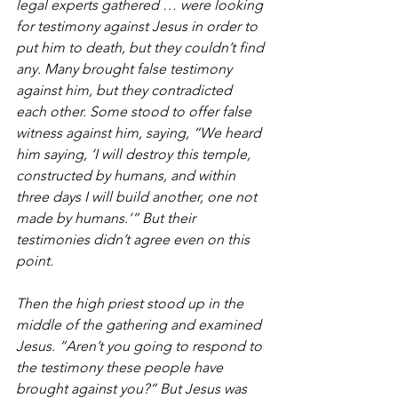
legal experts gathered … were looking 
for testimony against Jesus in order to 
put him to death, but they couldn’t find 
any. Many brought false testimony 
against him, but they contradicted 
each other. Some stood to offer false 
witness against him, saying, “We heard 
him saying, ‘I will destroy this temple, 
constructed by humans, and within 
three days I will build another, one not 
made by humans.’” But their 
testimonies didn’t agree even on this 
point.
Then the high priest stood up in the 
middle of the gathering and examined 
Jesus. “Aren’t you going to respond to 
the testimony these people have 
brought against you?” But Jesus was 