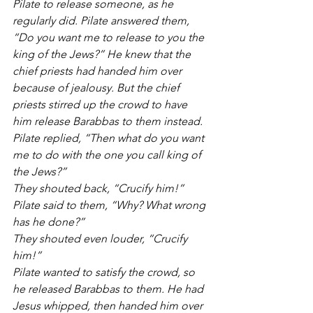
Pilate to release someone, as he 
regularly did. Pilate answered them, 
“Do you want me to release to you the 
king of the Jews?” He knew that the 
chief priests had handed him over 
because of jealousy. But the chief 
priests stirred up the crowd to have 
him release Barabbas to them instead.
Pilate replied, “Then what do you want 
me to do with the one you call king of 
the Jews?”
They shouted back, “Crucify him!”
Pilate said to them, “Why? What wrong 
has he done?”
They shouted even louder, “Crucify 
him!”
Pilate wanted to satisfy the crowd, so 
he released Barabbas to them. He had 
Jesus whipped, then handed him over 