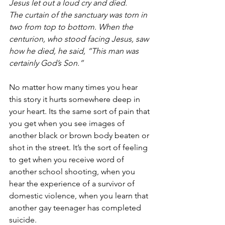
Jesus let out a loud cry and died.
The curtain of the sanctuary was torn in 
two from top to bottom. When the 
centurion, who stood facing Jesus, saw 
how he died, he said, “This man was 
certainly God’s Son.”
No matter how many times you hear 
this story it hurts somewhere deep in 
your heart. Its the same sort of pain that 
you get when you see images of 
another black or brown body beaten or 
shot in the street. It’s the sort of feeling 
to get when you receive word of 
another school shooting, when you 
hear the experience of a survivor of 
domestic violence, when you learn that 
another gay teenager has completed 
suicide. 