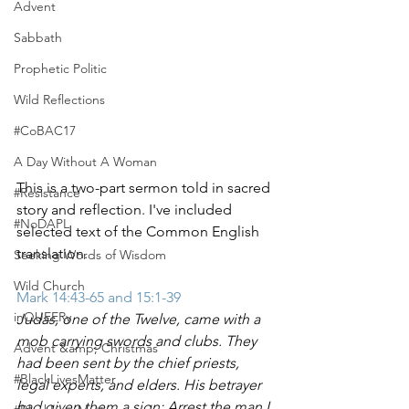
Advent
Sabbath
Prophetic Politic
Wild Reflections
#CoBAC17
A Day Without A Woman
This is a two-part sermon told in sacred 
#Resistance
story and reflection. I've included 
#NoDAPL
selected text of the Common English 
translation. 
Seeking Words of Wisdom
Wild Church
Mark 14:43-65 and 15:1-39
inQUEERy
Judas, one of the Twelve, came with a 
mob carrying swords and clubs. They 
Advent &amp; Christmas
had been sent by the chief priests, 
#BlackLivesMatter
legal experts, and elders. His betrayer 
had given them a sign: Arrest the man I 