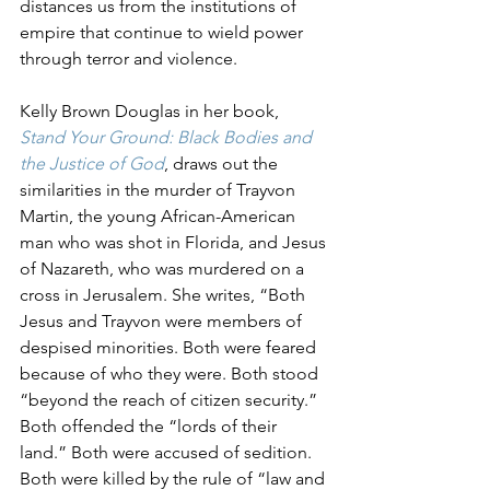
distances us from the institutions of 
empire that continue to wield power 
through terror and violence. 
Kelly Brown Douglas in her book, 
Stand Your Ground: Black Bodies and 
the Justice of God
, draws out the 
similarities in the murder of Trayvon 
Martin, the young African-American 
man who was shot in Florida, and Jesus 
of Nazareth, who was murdered on a 
cross in Jerusalem. She writes, “Both 
Jesus and Trayvon were members of 
despised minorities. Both were feared 
because of who they were. Both stood 
“beyond the reach of citizen security.” 
Both offended the “lords of their 
land.” Both were accused of sedition. 
Both were killed by the rule of “law and 