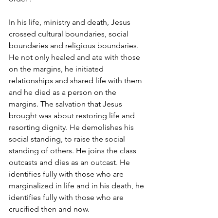
In his life, ministry and death, Jesus 
crossed cultural boundaries, social 
boundaries and religious boundaries. 
He not only healed and ate with those 
on the margins, he initiated 
relationships and shared life with them 
and he died as a person on the 
margins. The salvation that Jesus 
brought was about restoring life and 
resorting dignity. He demolishes his 
social standing, to raise the social 
standing of others. He joins the class 
outcasts and dies as an outcast. He 
identifies fully with those who are 
marginalized in life and in his death, he 
identifies fully with those who are 
crucified then and now. 