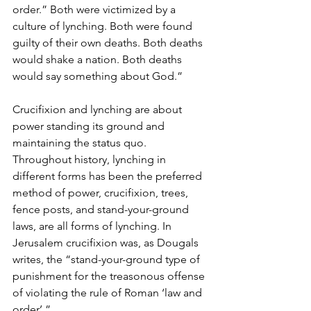
order.” Both were victimized by a 
culture of lynching. Both were found 
guilty of their own deaths. Both deaths 
would shake a nation. Both deaths 
would say something about God.”
Crucifixion and lynching are about 
power standing its ground and 
maintaining the status quo. 
Throughout history, lynching in 
different forms has been the preferred 
method of power, crucifixion, trees, 
fence posts, and stand-your-ground 
laws, are all forms of lynching. In 
Jerusalem crucifixion was, as Dougals 
writes, the “stand-your-ground type of 
punishment for the treasonous offense 
of violating the rule of Roman ‘law and 
order’.”