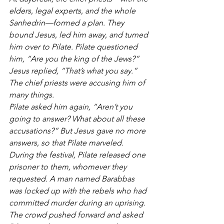
elders, legal experts, and the whole 
Sanhedrin—formed a plan. They 
bound Jesus, led him away, and turned 
him over to Pilate. Pilate questioned 
him, “Are you the king of the Jews?”
Jesus replied, “That’s what you say.” 
The chief priests were accusing him of 
many things.
Pilate asked him again, “Aren’t you 
going to answer? What about all these 
accusations?” But Jesus gave no more 
answers, so that Pilate marveled.
During the festival, Pilate released one 
prisoner to them, whomever they 
requested. A man named Barabbas 
was locked up with the rebels who had 
committed murder during an uprising. 
The crowd pushed forward and asked 