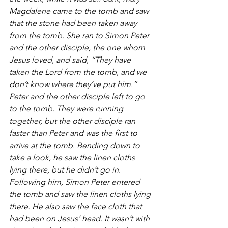
Magdalene came to the tomb and saw 
that the stone had been taken away 
from the tomb. She ran to Simon Peter 
and the other disciple, the one whom 
Jesus loved, and said, “They have 
taken the Lord from the tomb, and we 
don’t know where they’ve put him.” 
Peter and the other disciple left to go 
to the tomb. They were running 
together, but the other disciple ran 
faster than Peter and was the first to 
arrive at the tomb. Bending down to 
take a look, he saw the linen cloths 
lying there, but he didn’t go in. 
Following him, Simon Peter entered 
the tomb and saw the linen cloths lying 
there. He also saw the face cloth that 
had been on Jesus’ head. It wasn’t with 