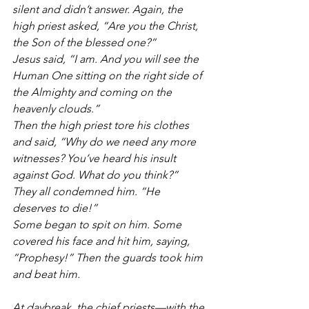
silent and didn’t answer. Again, the 
high priest asked, “Are you the Christ, 
the Son of the blessed one?”
Jesus said, “I am. And you will see the 
Human One sitting on the right side of 
the Almighty and coming on the 
heavenly clouds.”
Then the high priest tore his clothes 
and said, “Why do we need any more 
witnesses? You’ve heard his insult 
against God. What do you think?”
They all condemned him. “He 
deserves to die!”
Some began to spit on him. Some 
covered his face and hit him, saying, 
“Prophesy!” Then the guards took him 
and beat him.
At daybreak, the chief priests—with the 