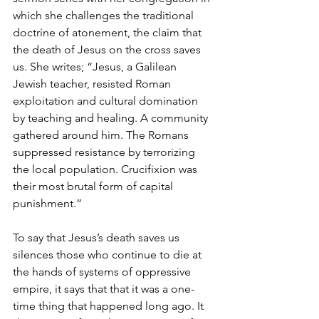
which she challenges the traditional 
doctrine of atonement, the claim that 
the death of Jesus on the cross saves 
us. She writes; “Jesus, a Galilean 
Jewish teacher, resisted Roman 
exploitation and cultural domination 
by teaching and healing. A community 
gathered around him. The Romans 
suppressed resistance by terrorizing 
the local population. Crucifixion was 
their most brutal form of capital 
punishment.” 
To say that Jesus’s death saves us 
silences those who continue to die at 
the hands of systems of oppressive 
empire, it says that that it was a one-
time thing that happened long ago. It 