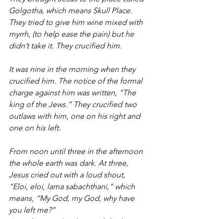
Golgotha, which means Skull Place.  
They tried to give him wine mixed with 
myrrh, (to help ease the pain) but he 
didn’t take it. They crucified him.
It was nine in the morning when they 
crucified him. The notice of the formal 
charge against him was written, “The 
king of the Jews.” They crucified two 
outlaws with him, one on his right and 
one on his left.
From noon until three in the afternoon 
the whole earth was dark. At three, 
Jesus cried out with a loud shout, 
“Eloi, eloi, lama sabachthani,” which 
means, “My God, my God, why have 
you left me?”