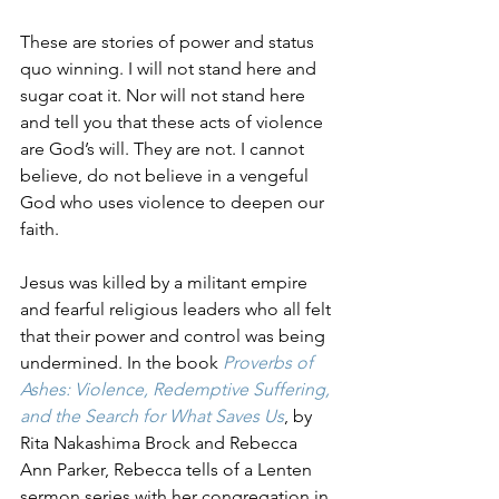
These are stories of power and status 
quo winning. I will not stand here and 
sugar coat it. Nor will not stand here 
and tell you that these acts of violence 
are God’s will. They are not. I cannot 
believe, do not believe in a vengeful 
God who uses violence to deepen our 
faith. 
Jesus was killed by a militant empire 
and fearful religious leaders who all felt 
that their power and control was being 
undermined. In the book 
Proverbs of 
Ashes: Violence, Redemptive Suffering, 
and the Search for What Saves Us
, by 
Rita Nakashima Brock and Rebecca 
Ann Parker, Rebecca tells of a Lenten 
sermon series with her congregation in 