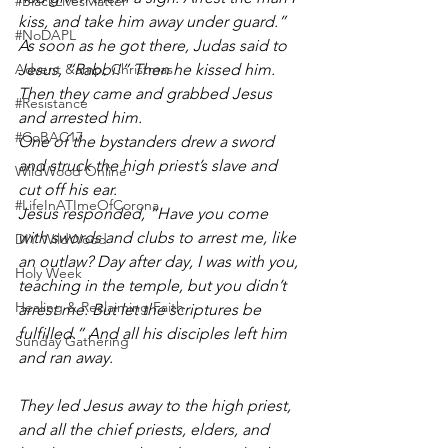
#BlackLivesMatter
kiss, and take him away under guard.”
#NoDAPL
As soon as he got there, Judas said to 
Advent &amp; Christmas
Jesus, “Rabbi!” Then he kissed him. 
Then they came and grabbed Jesus 
#Resistance
and arrested him.
#CoBAC17
One of the bystanders drew a sword 
and struck the high priest’s slave and 
WildWood Online
cut off his ear.
#LifeInATImeOfCorona
Jesus responded, “Have you come 
with swords and clubs to arrest me, like 
DIY WildWood
an outlaw? Day after day, I was with you, 
Holy Week
teaching in the temple, but you didn’t 
Healing & Reclaiming Faith
arrest me. But let the scriptures be 
fulfilled.” And all his disciples left him 
Sunday Gathering
and ran away.
They led Jesus away to the high priest, 
and all the chief priests, elders, and 