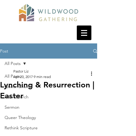
Post
All Posts
Pastor Liz
All Posts
Apr 20, 2017
9 min read
Lynching & Resurrection |
Queer Church
Easter
New Church
Sermon
Queer Theology
Rethink Scripture