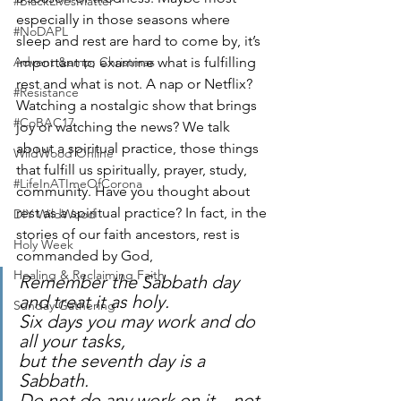
#BlackLivesMatter
especially in those seasons where 
#NoDAPL
sleep and rest are hard to come by, it’s 
Advent &amp; Christmas
important to examine what is fulfilling 
rest and what is not. A nap or Netflix? 
#Resistance
Watching a nostalgic show that brings 
#CoBAC17
joy or watching the news? We talk 
about a spiritual practice, those things 
WildWood Online
that fulfill us spiritually, prayer, study, 
#LifeInATImeOfCorona
community. Have you thought about 
rest as a spiritual practice? In fact, in the 
DIY WildWood
stories of our faith ancestors, rest is 
Holy Week
commanded by God,
Healing & Reclaiming Faith
Remember the Sabbath day 
and treat it as holy.
Sunday Gathering
Six days you may work and do 
all your tasks,
but the seventh day is a 
Sabbath.
Do not do any work on it—not 