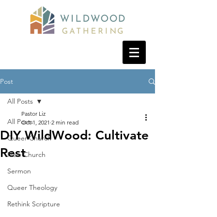
Post
All Posts
Pastor Liz
All Posts
Oct 1, 2021
2 min read
DIY WildWood: Cultivate
Queer Church
Rest
New Church
Sermon
Queer Theology
Rethink Scripture