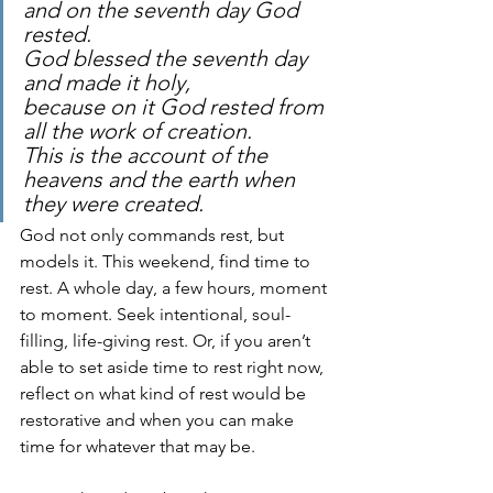
and on the seventh day God 
rested.
God blessed the seventh day 
and made it holy, 
because on it God rested from 
all the work of creation. 
This is the account of the 
heavens and the earth when 
they were created.
God not only commands rest, but 
models it. This weekend, find time to 
rest. A whole day, a few hours, moment 
to moment. Seek intentional, soul-
filling, life-giving rest. Or, if you aren’t 
able to set aside time to rest right now, 
reflect on what kind of rest would be 
restorative and when you can make 
time for whatever that may be.