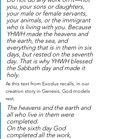
you, your sons or daughters,
your male or female servants, 
your animals, or the immigrant 
who is living with you. Because 
YHWH made the heavens and 
the earth, the sea, and 
everything that is in them in six 
days, but rested on the seventh 
day. That is why YHWH blessed 
the Sabbath day and made it 
holy.
As this text from Exodus recalls, in our 
creation story in Genesis, God models 
rest.
The heavens and the earth and 
all who live in them were 
completed.
On the sixth day God 
completed all the work, 