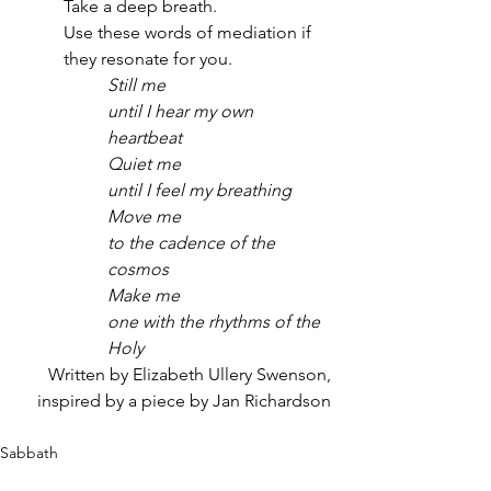
Take a deep breath.
Use these words of mediation if 
they resonate for you. 
Still me
until I hear my own 
heartbeat
Quiet me
until I feel my breathing
Move me
to the cadence of the 
cosmos
Make me
one with the rhythms of the 
Holy
Written by Elizabeth Ullery Swenson,
inspired by a piece by Jan Richardson
Sabbath
Wild Reflections