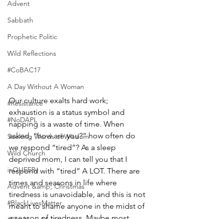
Advent
Sabbath
Prophetic Politic
Wild Reflections
#CoBAC17
A Day Without A Woman
Our culture exalts hard work; 
#Resistance
exhaustion is a status symbol and 
#NoDAPL
napping is a waste of time. When 
asked, “how are you?” how often do 
Seeking Words of Wisdom
we respond “tired”? As a sleep 
Wild Church
deprived mom, I can tell you that I 
inQUEERy
respond with “tired” A LOT. There are 
times and seasons in life where 
Advent &amp; Christmas
tiredness is unavoidable, and this is not 
#BlackLivesMatter
meant to shame anyone in the midst of 
a season of tiredness. Maybe most 