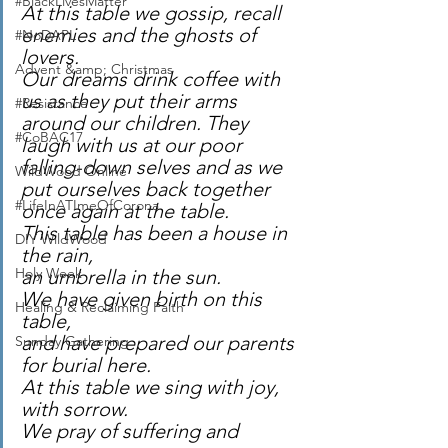
#BlackLivesMatter
At this table we gossip, recall 
enemies and the ghosts of 
#NoDAPL
lovers.
Advent &amp; Christmas
Our dreams drink coffee with 
us as they put their arms 
#Resistance
around our children. They 
#CoBAC17
laugh with us at our poor 
falling-down selves and as we 
WildWood Online
put ourselves back together 
#LifeInATImeOfCorona
once again at the table.
This table has been a house in 
DIY WildWood
the rain, 
Holy Week
an umbrella in the sun.
We have given birth on this 
Healing & Reclaiming Faith
table, 
and have prepared our parents 
Sunday Gathering
for burial here.
At this table we sing with joy, 
with sorrow. 
We pray of suffering and 