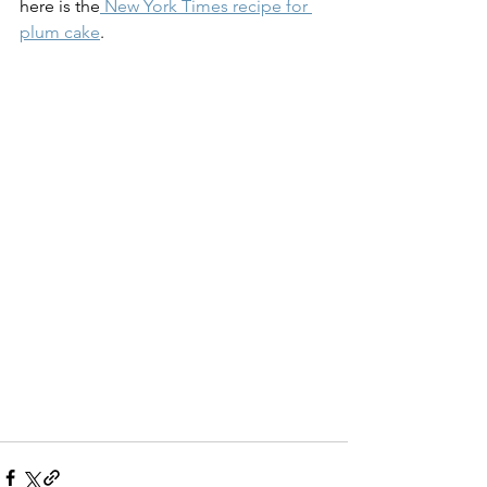
here is the
 New York Times recipe for 
plum cake
. 