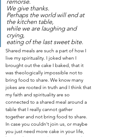
remorse. 
We give thanks.
Perhaps the world will end at 
the kitchen table, 
while we are laughing and 
crying, 
eating of the last sweet bite.
Shared meals are such a part of how I 
live my spirituality. I joked when I 
brought out the cake I baked, that it 
was theologically impossible not to 
bring food to share. We know many 
jokes are rooted in truth and I think that 
my faith and spirituality are so 
connected to a shared meal around a 
table that I really cannot gather 
together and not bring food to share. 
In case you couldn't join us, or maybe 
you just need more cake in your life, 