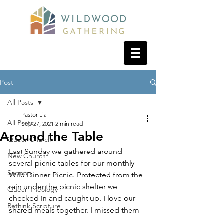
Post
All Posts
Pastor Liz
All Posts
Sep 27, 2021
2 min read
Around the Table
Queer Church
Last Sunday we gathered around 
New Church
several picnic tables for our monthly 
Sermon
Wild Dinner Picnic. Protected from the 
rain under the picnic shelter we 
Queer Theology
checked in and caught up. I love our 
Rethink Scripture
shared meals together. I missed them 