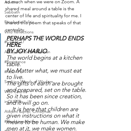
so much when we were on Zoom. A 
Advent
shared meal around a table is the 
Sabbath
center of life and spirituality for me. I 
Prophetic Politic
shared this poem that speaks of that 
centrality. 
Wild Reflections
PERHAPS THE WORLD ENDS 
#CoBAC17
HERE 
BY JOY HARJO
A Day Without A Woman
The world begins at a kitchen 
#Resistance
table. 
No Matter what, we must eat 
#NoDAPL
to live.
Seeking Words of Wisdom
The gifts of earth are brought 
and prepared, set on the table. 
Wild Church
So it has been since creation, 
inQUEERy
and it will go on.
…It is here that children are 
Advent &amp; Christmas
given instructions on what it 
means to be human. We make 
#BlackLivesMatter
men at it, we make women.