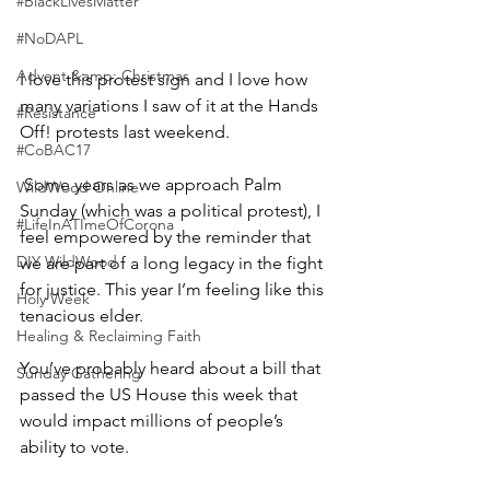
#BlackLivesMatter
#NoDAPL
Advent &amp; Christmas
I love this protest sign and I love how 
many variations I saw of it at the Hands 
#Resistance
Off! protests last weekend.
#CoBAC17
 Some years as we approach Palm 
WildWood Online
Sunday (which was a political protest), I 
#LifeInATImeOfCorona
feel empowered by the reminder that 
DIY WildWood
we are part of a long legacy in the fight 
for justice. This year I’m feeling like this 
Holy Week
tenacious elder.
Healing & Reclaiming Faith
You’ve probably heard about a bill that 
Sunday Gathering
passed the US House this week that 
would impact millions of people’s 
ability to vote. 