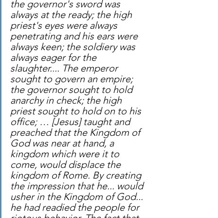
the governor's sword was 
always at the ready; the high 
priest's eyes were always 
penetrating and his ears were 
always keen; the soldiery was 
always eager for the 
slaughter.... The emperor 
sought to govern an empire; 
the governor sought to hold 
anarchy in check; the high 
priest sought to hold on to his 
office; … [Jesus] taught and 
preached that the Kingdom of 
God was near at hand, a 
kingdom which were it to 
come, would displace the 
kingdom of Rome. By creating 
the impression that he... would 
usher in the Kingdom of God... 
he had readied the people for 
riotous behavior. The fact that 