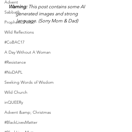
Advent
Warning:
 This post contains some AI 
Sabbath
generated images and strong 
language. (Sorry Mom & Dad)
Prophetic Politic
Wild Reflections
#CoBAC17
A Day Without A Woman
#Resistance
#NoDAPL
Seeking Words of Wisdom
Wild Church
inQUEERy
Advent &amp; Christmas
#BlackLivesMatter