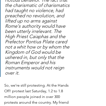
the charismatic of charismatics 
had taught no violence, had 
preached no revolution, and 
lifted up no arms against 
Rome's authority would have 
been utterly irrelevant. The 
High Priest Caiaphas and the 
Prefector Pontius Pilate cared 
not a whit how or by whom the 
Kingdom of God would be 
ushered in, but only that the 
Roman Emperor and his 
instruments would not reign 
over it.
So, we’re still protesting. At the Hands 
Off! protest last Saturday, 1.2 to 1.8 
million people joined in over 300 
protests around the country. My friend 