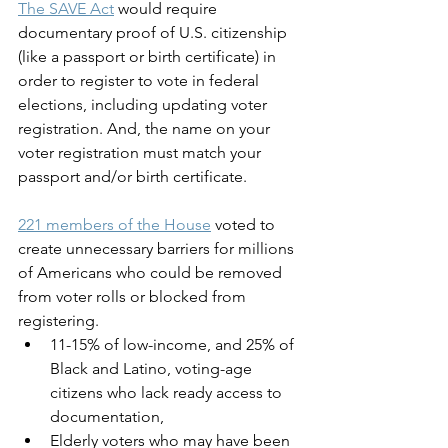
The SAVE Act
 would require 
documentary proof of U.S. citizenship 
(like a passport or birth certificate) in 
order to register to vote in federal 
elections, including updating voter 
registration. And, the name on your 
voter registration must match your 
passport and/or birth certificate. 
221 members of the House
 voted to 
create unnecessary barriers for millions 
of Americans who could be removed 
from voter rolls or blocked from 
registering. 
11-15% of low-income, and 25% of 
Black and Latino, voting-age 
citizens who lack ready access to 
documentation, 
Elderly voters who may have been 