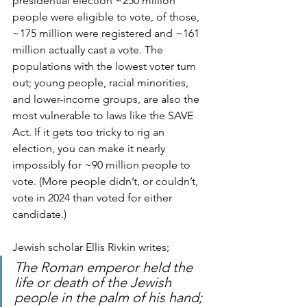
presidential election ~250 million 
people were eligible to vote, of those, 
~175 million were registered and ~161 
million actually cast a vote. The 
populations with the lowest voter turn 
out; young people, racial minorities, 
and lower-income groups, are also the 
most vulnerable to laws like the SAVE 
Act. If it gets too tricky to rig an 
election, you can make it nearly 
impossibly for ~90 million people to 
vote. (More people didn’t, or couldn’t, 
vote in 2024 than voted for either 
candidate.)
Jewish scholar Ellis Rivkin writes; 
The Roman emperor held the 
life or death of the Jewish 
people in the palm of his hand; 