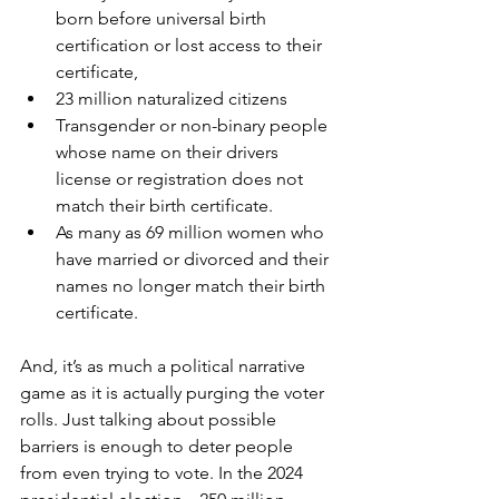
born before universal birth 
certification or lost access to their 
certificate, 
23 million naturalized citizens
Transgender or non-binary people 
whose name on their drivers 
license or registration does not 
match their birth certificate. 
As many as 69 million women who 
have married or divorced and their 
names no longer match their birth 
certificate. 
And, it’s as much a political narrative 
game as it is actually purging the voter 
rolls. Just talking about possible 
barriers is enough to deter people 
from even trying to vote. In the 2024 