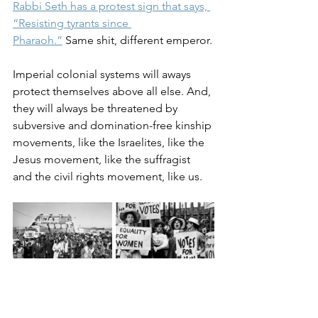
Rabbi Seth has a protest sign that says, 
“Resisting tyrants since 
Pharaoh.”
 Same shit, different emperor.
Imperial colonial systems will aways 
protect themselves above all else. And, 
they will always be threatened by 
subversive and domination-free kinship 
movements, like the Israelites, like the 
Jesus movement, like the suffragist 
and the civil rights movement, like us.
Jesus taught us what a kinship 