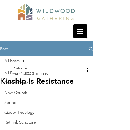
Post
All Posts
Pastor Liz
All Posts
Apr 11, 2025
3 min read
Kinship is Resistance
Queer Church
New Church
Sermon
Queer Theology
Rethink Scripture