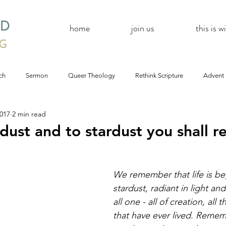
home
join us
this is 
ch
Sermon
Queer Theology
Rethink Scripture
Advent
2017
2 min read
#CoBAC17
A Day Without A Woman
#Resistance
#
dust and to stardust you shall r
Church
inQUEERy
Advent &amp; Christmas
#BlackLivesMat
We remember that life is be
stardust, radiant in light an
mas
#Resistance
#CoBAC17
WildWood Online
#Life
all one - all of creation, all t
that have ever lived. Remem