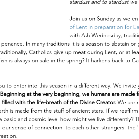
stardust and to stardust we s
Healing & Reclaiming Faith
Sunday Gathering
Join us on Sunday as we ent
of Lent in preparation for Ea
with Ash Wednesday, traditio
penance. In many traditions it is a season to abstain or 
raditionally, Catholics give up meat during Lent, or at lea
sh is always on sale in the spring? It harkens back to Ca
ou to enter into this season in a different way. We invite 
Beginning at the very beginning, we humans are made f
 filled with the life-breath of the Divine Creator.
 We are 
arth is made from the stuff of ancient stars. If we reaffirm
 basic and cosmic level how might we live differently? T
our sense of connection, to each other, strangers, the '
reation. 