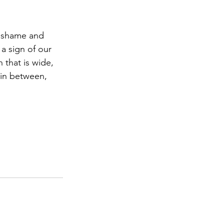
f shame and 
 a sign of our 
 that is wide, 
 in between, 