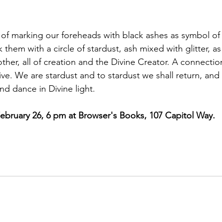
ead of marking our foreheads with black ashes as symbol o
 them with a circle of stardust, ash mixed with glitter, as
her, all of creation and the Divine Creator. A connection
ive. We are stardust and to stardust we shall return, and
nd dance in Divine light.
ebruary 26, 6 pm at Browser's Books, 107 Capitol Way. 