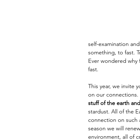
DIY WildWood
Holy Week
self-examination and 
something, to fast. T
Ever wondered why fi
fast. 
This year, we invite y
on our connections. 
stuff of the earth and
stardust. All of the E
connection on such a
season we will renew 
environment, all of c