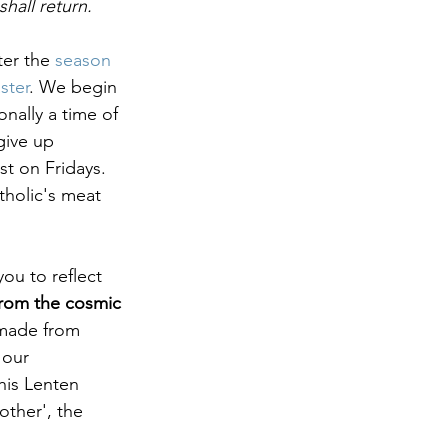
hall return. 
er the 
season 
ster
. We begin 
nally a time of 
give up 
st on Fridays. 
tholic's meat 
you to reflect 
rom the cosmic 
made from 
 our 
his Lenten 
other', the 