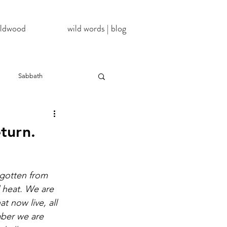
wildwood
wild words | blog
Sabbath
NoDAPL
eturn.
ter
#BlackLivesMatter
gotten from 
d heat. We are 
InATImeOfCorona
hat now live, all 
ber we are 