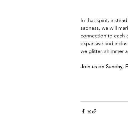
In that spirit, inst
sadness, we will mark
connection to each ot
expansive and inclus
we glitter, shimmer a
Join us on Sunday, F