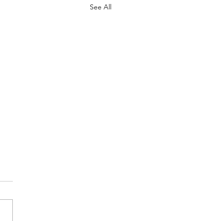
See All
ne Names