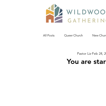
All Posts
Queer Church
New Chur
Pastor Liz
Feb 24, 
Prophetic Politic
Wild Reflections
You are star
Seeking Words of Wisdom
Wild 
#NoDAPL
Advent &amp; Christ