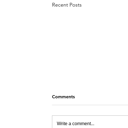
Recent Posts
Comments
Write a comment...