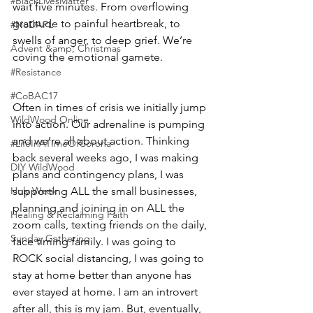
#BlackLivesMatter
wait five minutes. From overflowing 
gratitude to painful heartbreak, to 
#NoDAPL
swells of anger, to deep grief. We’re 
Advent &amp; Christmas
coving the emotional gamete.
#Resistance
#CoBAC17
Often in times of crisis we initially jump 
WildWood Online
into action. Our adrenaline is pumping 
and we’re all about action. Thinking 
#LifeInATImeOfCorona
back several weeks ago, I was making 
DIY WildWood
plans and contingency plans, I was 
Holy Week
supporting ALL the small businesses, 
planning and joining in on ALL the 
Healing & Reclaiming Faith
zoom calls, texting friends on the daily, 
Sunday Gathering
face timing family. I was going to 
ROCK social distancing, I was going to 
stay at home better than anyone has 
ever stayed at home. I am an introvert 
after all, this is my jam. But, eventually, 