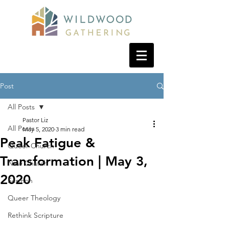
Post
All Posts
Pastor Liz
All Posts
May 5, 2020
3 min read
Peak Fatigue &
Queer Church
Transformation | May 3,
New Church
2020
Sermon
Queer Theology
Rethink Scripture