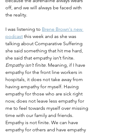
because the adrenaline always wears 
off, and we will always be faced with 
the reality. 
I was listening to 
Brene Brown's new 
podcast
 this week and as she was 
talking about Comparative Suffering 
she said something that hit me hard, 
she said that empathy isn’t finite. 
Empathy isn’t finite.
 Meaning, if I have 
empathy for the front line workers in 
hospitals, it does not take away from 
having empathy for myself. Having 
empathy for those who are sick right 
now, does not leave less empathy for 
me to feel towards myself over missing 
time with our family and friends. 
Empathy is not finite. We can have 
empathy for others and have empathy 