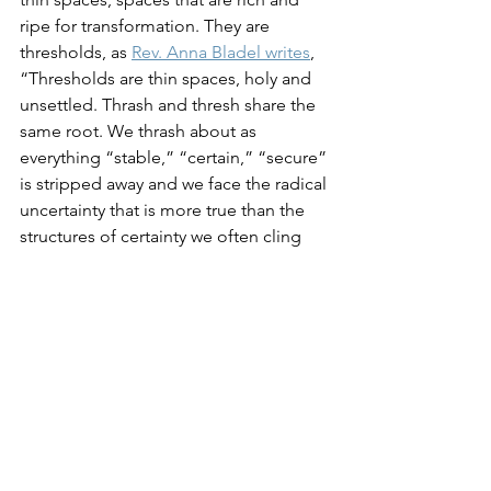
ripe for transformation. They are 
thresholds, as 
Rev. Anna Bladel writes
, 
“Thresholds are thin spaces, holy and 
unsettled. Thrash and thresh share the 
same root. We thrash about as 
everything “stable,” “certain,” “secure” 
is stripped away and we face the radical 
uncertainty that is more true than the 
structures of certainty we often cling 
to.” Thresholds and transformation is 
not without grief and pain. But 
perhaps, even because we live through 
the pain and grief, squeezed, pushed 
and stretched, what comes on the 
other side is worth it. Maybe, better 
even. Threshold spaces invite us to 
become allies with not knowing. And 
only after we have discerned with 