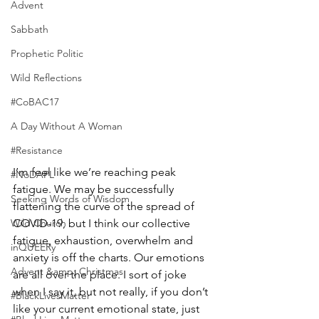
Advent
Sabbath
Prophetic Politic
Wild Reflections
#CoBAC17
A Day Without A Woman
#Resistance
I’m feel like we’re reaching peak 
#NoDAPL
fatigue. We may be successfully  
Seeking Words of Wisdom
flattening the curve of the spread of 
Wild Church
COVID-19, but I think our collective 
fatigue, exhaustion, overwhelm and 
inQUEERy
anxiety is off the charts. Our emotions 
Advent &amp; Christmas
are all over the place. I sort of joke 
when I say it, but not really, if you don’t 
#BlackLivesMatter
like your current emotional state, just 