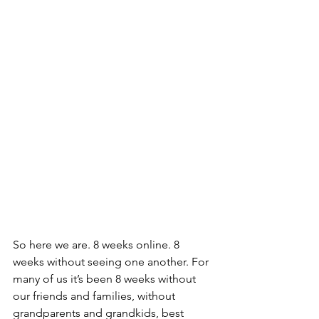
So here we are. 8 weeks online. 8 
weeks without seeing one another. For 
many of us it’s been 8 weeks without 
our friends and families, without 
grandparents and grandkids, best 