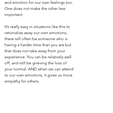
and emotion for our own feelings too. 
One does not make the other less 
important. 
It’s really easy in situations like this to 
rationalize away our own emotions, 
there will often be someone who is 
having a harder time than you are but 
that does not take away from your 
experience. You can be relatively well 
off, and still be grieving the loss of 
your normal. AND when we can attend 
to our own emotions, it gives us more 
empathy for others.