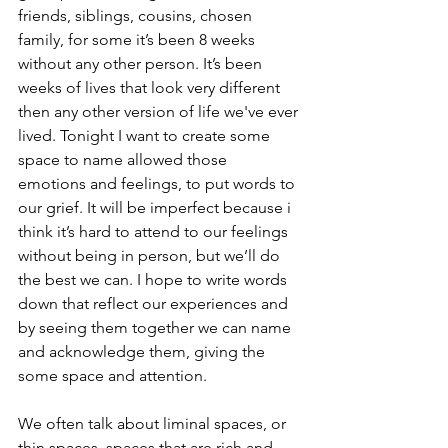
friends, siblings, cousins, chosen 
family, for some it’s been 8 weeks 
without any other person. It’s been 
weeks of lives that look very different 
then any other version of life we've ever 
lived. Tonight I want to create some 
space to name allowed those 
emotions and feelings, to put words to 
our grief. It will be imperfect because i 
think it’s hard to attend to our feelings 
without being in person, but we’ll do 
the best we can. I hope to write words 
down that reflect our experiences and 
by seeing them together we can name 
and acknowledge them, giving the 
some space and attention. 
We often talk about liminal spaces, or 
thin spaces, spaces that are rich and 