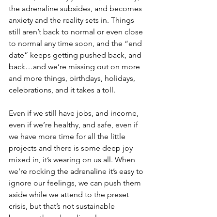
the adrenaline subsides, and becomes 
anxiety and the reality sets in. Things 
still aren’t back to normal or even close 
to normal any time soon, and the “end 
date” keeps getting pushed back, and 
back…and we’re missing out on more 
and more things, birthdays, holidays, 
celebrations, and it takes a toll. 
Even if we still have jobs, and income, 
even if we’re healthy, and safe, even if 
we have more time for all the little 
projects and there is some deep joy 
mixed in, it’s wearing on us all. When 
we’re rocking the adrenaline it’s easy to 
ignore our feelings, we can push them 
aside while we attend to the preset 
crisis, but that’s not sustainable 