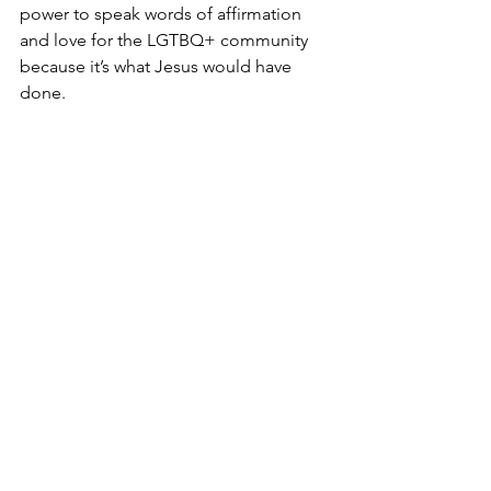
power to speak words of affirmation 
and love for the LGTBQ+ community 
because it’s what Jesus would have 
done.
Queer Church
See All
Recent Posts