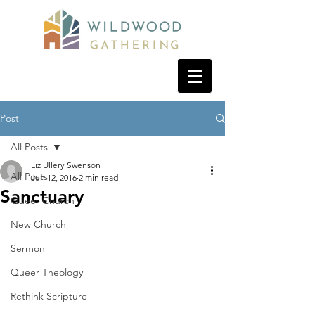
Post
All Posts
Liz Ullery Swenson
All Posts
Jun 12, 2016
2 min read
Sanctuary
Queer Church
New Church
Sermon
Queer Theology
Rethink Scripture