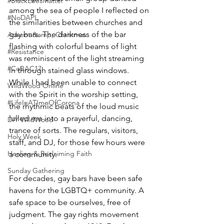
#BlackLivesMatter
among the sea of people I reflected on 
#NoDAPL
the similarities between churches and 
gay bars. The darkness of the bar 
Advent &amp; Christmas
flashing with colorful beams of light 
#Resistance
was reminiscent of the light streaming 
#CoBAC17
in through stained glass windows. 
While I had been unable to connect 
WildWood Online
with the Spirit in the worship setting, 
#LifeInATImeOfCorona
the rhythmic beats of the loud music 
lulled me into a prayerful, dancing, 
DIY WildWood
trance of sorts. The regulars, visitors, 
Holy Week
staff, and DJ, for those few hours were 
Healing & Reclaiming Faith
a community.
Sunday Gathering
For decades, gay bars have been safe 
havens for the LGBTQ+ community. A 
safe space to be ourselves, free of 
judgment. The gay rights movement 