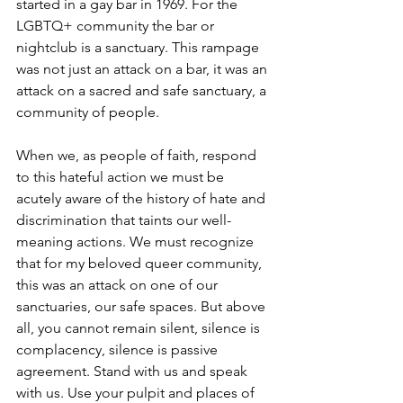
started in a gay bar in 1969. For the 
LGBTQ+ community the bar or 
nightclub is a sanctuary. This rampage 
was not just an attack on a bar, it was an 
attack on a sacred and safe sanctuary, a 
community of people.
When we, as people of faith, respond 
to this hateful action we must be 
acutely aware of the history of hate and 
discrimination that taints our well-
meaning actions. We must recognize 
that for my beloved queer community, 
this was an attack on one of our 
sanctuaries, our safe spaces. But above 
all, you cannot remain silent, silence is 
complacency, silence is passive 
agreement. Stand with us and speak 
with us. Use your pulpit and places of 