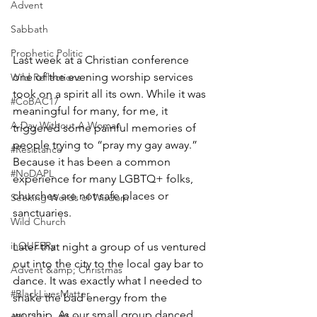
Advent
Sabbath
Prophetic Politic
Last week at a Christian conference 
one of the evening worship services 
Wild Reflections
took on a spirit all its own. While it was 
#CoBAC17
meaningful for many, for me, it 
A Day Without A Woman
triggered some painful memories of 
people trying to “pray my gay away.” 
#Resistance
Because it has been a common 
#NoDAPL
experience for many LGBTQ+ folks, 
churches are not safe places or 
Seeking Words of Wisdom
sanctuaries.
Wild Church
inQUEERy
Later that night a group of us ventured 
out into the city to the local gay bar to 
Advent &amp; Christmas
dance. It was exactly what I needed to 
#BlackLivesMatter
shake the bad energy from the 
worship. As our small group danced 