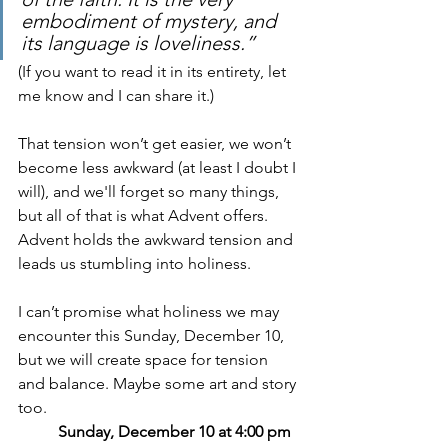
embodiment of mystery, and 
its language is loveliness.” 
(If you want to read it in its entirety, let 
me know and I can share it.)
That tension won’t get easier, we won’t 
become less awkward (at least I doubt I 
will), and we'll forget so many things, 
but all of that is what Advent offers. 
Advent holds the awkward tension and 
leads us stumbling into holiness.
I can’t promise what holiness we may 
encounter this Sunday, December 10, 
but we will create space for tension 
and balance. Maybe some art and story 
too.
Sunday, December 10 at 4:00 pm