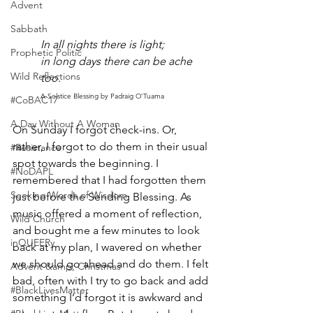
Advent
Sabbath
In all nights there is light; 
Prophetic Politic
in long days there can be ache 
Wild Reflections
too.
A Solstice Blessing by Padraig O’Tuama
#CoBAC17
A Day Without A Woman
On Sunday I forgot check-ins. Or, 
rather, I forgot to do them in their usual 
#Resistance
spot towards the beginning. I 
#NoDAPL
remembered that I had forgotten them 
Seeking Words of Wisdom
just before the Sending Blessing. As 
music offered a moment of reflection, 
Wild Church
and bought me a few minutes to look 
inQUEERy
back at my plan, I wavered on whether 
we should go ahead and do them. I felt 
Advent &amp; Christmas
bad, often with I try to go back and add 
#BlackLivesMatter
something I’d forgot it is awkward and 