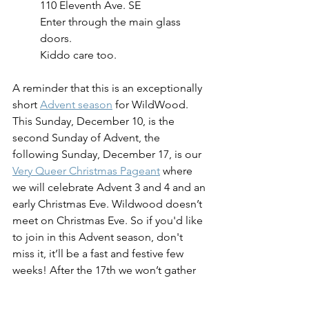
110 Eleventh Ave. SE
Enter through the main glass 
doors.
Kiddo care too.
A reminder that this is an exceptionally 
short 
Advent season
 for WildWood. 
This Sunday, December 10, is the 
second Sunday of Advent, the 
following Sunday, December 17, is our 
Very Queer Christmas Pageant
 where 
we will celebrate Advent 3 and 4 and an 
early Christmas Eve. Wildwood doesn’t 
meet on Christmas Eve. So if you'd like 
to join in this Advent season, don't 
miss it, it’ll be a fast and festive few 
weeks! After the 17th we won’t gather 
together again until January 6. 