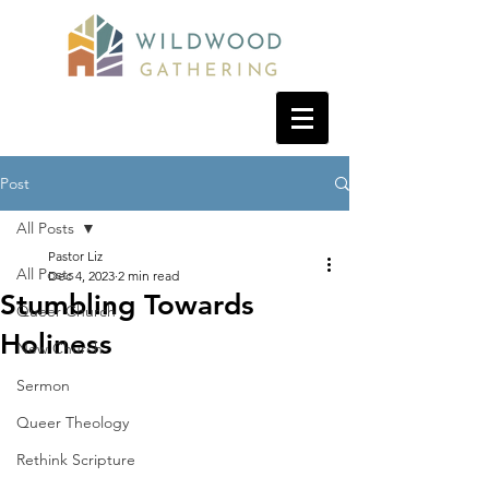
Post
All Posts
Pastor Liz
All Posts
Dec 4, 2023
2 min read
Stumbling Towards
Queer Church
Holiness
New Church
Sermon
Queer Theology
Rethink Scripture