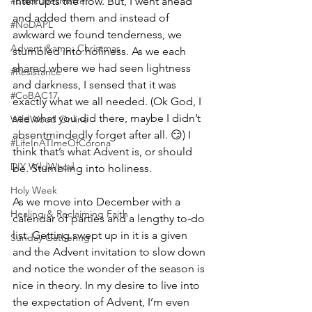
#BlackLivesMatter
interrupts the flow. But, I went ahead 
and added them and instead of 
#NoDAPL
awkward we found tenderness, we 
Advent &amp; Christmas
stumbled into holiness. As we each 
shared where we had seen lightness 
#Resistance
and darkness, I sensed that it was 
#CoBAC17
exactly what we all needed. (Ok God, I 
see what you did there, maybe I didn’t 
WildWood Online
absentmindedly forget after all. 😏) I 
#LifeInATImeOfCorona
think that’s what Advent is, or should 
DIY WildWood
be. Stumbling into holiness. 
Holy Week
As we move into December with a 
Healing & Reclaiming Faith
calendar of parties and a lengthy to-do 
list. Getting swept up in it is a given 
Sunday Gathering
and the Advent invitation to slow down 
and notice the wonder of the season is 
nice in theory. In my desire to live into 
the expectation of Advent, I’m even 