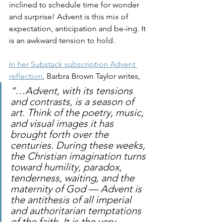
inclined to schedule time for wonder 
and surprise! Advent is this mix of 
expectation, anticipation and be-ing. It 
is an awkward tension to hold. 
In her Substack subscription Advent 
reflection
, Barbra Brown Taylor writes,
“…Advent, with its tensions 
and contrasts, is a season of 
art. Think of the poetry, music, 
and visual images it has 
brought forth over the 
centuries. During these weeks, 
the Christian imagination turns 
toward humility, paradox, 
tenderness, waiting, and the 
maternity of God — Advent is 
the antithesis of all imperial 
and authoritarian temptations 
of the faith. It is the very 