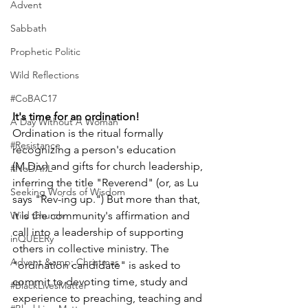
Advent
Sabbath
Prophetic Politic
Wild Reflections
#CoBAC17
It's time for an ordination!
A Day Without A Woman
Ordination is the ritual formally 
#Resistance
recognizing a person's education 
(M.Div.) and gifts for church leadership, 
#NoDAPL
inferring the title "Reverend" (or, as Lu 
Seeking Words of Wisdom
says "Rev-ing up.") But more than that, 
Wild Church
it is the community's affirmation and 
call into a leadership of supporting 
inQUEERy
others in collective ministry. The 
Advent &amp; Christmas
"ordination candidate" is asked to 
commit to devoting time, study and 
#BlackLivesMatter
experience to preaching, teaching and 