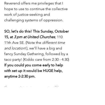
Reverend offers me privileges that I 
hope to use to continue the collective 
work of justice-seeking and 
challenging systems of oppression.
SO, let's do this! This Sunday, October 
15, at 
3 pm at United Churches
, 110 
11th Ave SE. (Note the 
different time 
and location
!), we'll have a big and 
fancy Sunday Gathering, followed by a 
taco party! (Kiddo care from 2:30 - 4:30)
If you could you come early to help 
with set up it would be HUGE help, 
anytime 2-2:30 pm.
If you can't join in-person, it will be 
streamed on Zoom, link below.
Zoom Link