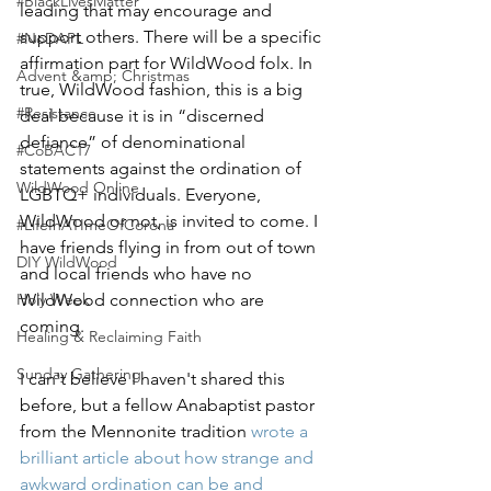
#BlackLivesMatter
leading that may encourage and 
support others. There will be a specific 
#NoDAPL
affirmation part for WildWood folx. In 
Advent &amp; Christmas
true, WildWood fashion, this is a big 
#Resistance
deal because it is in “discerned 
defiance” of denominational 
#CoBAC17
statements against the ordination of 
WildWood Online
LGBTQ+ individuals. Everyone, 
WildWood or not, is invited to come. I 
#LifeInATImeOfCorona
have friends flying in from out of town 
DIY WildWood
and local friends who have no 
Holy Week
WildWood connection who are 
coming.
Healing & Reclaiming Faith
Sunday Gathering
I can't believe I haven't shared this 
before, but a fellow Anabaptist pastor 
from the Mennonite tradition 
wrote a 
brilliant article about how strange and 
awkward ordination can be and 