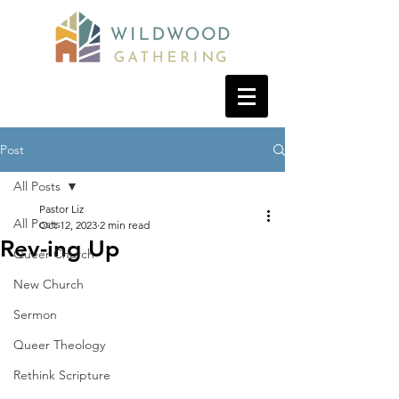
Post
All Posts
Pastor Liz
All Posts
Oct 12, 2023
2 min read
Rev-ing Up
Queer Church
New Church
Sermon
Queer Theology
Rethink Scripture