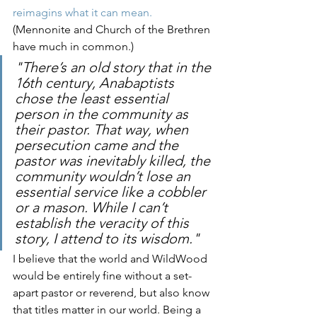
reimagins what it can mean.
(Mennonite and Church of the Brethren 
have much in common.)
"There’s an old story that in the 
16th century, Anabaptists 
chose the least essential 
person in the community as 
their pastor. That way, when 
persecution came and the 
pastor was inevitably killed, the 
community wouldn’t lose an 
essential service like a cobbler 
or a mason. While I can’t 
establish the veracity of this 
story, I attend to its wisdom."
I believe that the world and WildWood 
would be entirely fine without a set-
apart pastor or reverend, but also know 
that titles matter in our world. Being a 