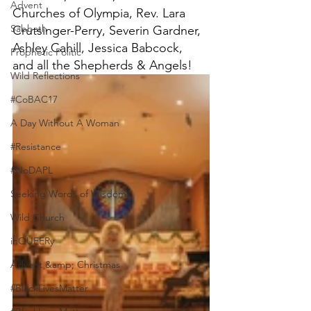
Advent
Churches of Olympia, Rev. Lara 
Sabbath
Crutsinger-Perry, Severin Gardner, 
Ashley Cahill, Jessica Babcock, 
Prophetic Politic
and all the Shepherds & Angels!
Wild Reflections
#CoBAC17
A Day Without A Woman
#Resistance
#NoDAPL
Seeking Words of Wisdom
Wild Church
inQUEERy
Advent &amp; Christmas
#BlackLivesMatter