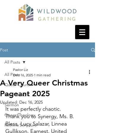
Post
All Posts
Pastor Liz
All Posts
Dec 16, 2025
1 min read
A Very Queer Christmas
Queer Church
Pageant 2025
New Church
Updated:
Dec 16, 2025
Sermon
It was perfectly chaotic. 
Queer Theology
Thank you to Synergy, Ms. B. 
Bless, Lucy Salazar, Linnea 
Rethink Scripture
Gullikson, Earnest, United 