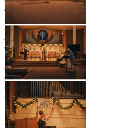
#BlackLivesMatter
#NoDAPL
Advent &amp; Christmas
#Resistance
#CoBAC17
WildWood Online
#LifeInATImeOfCorona
DIY WildWood
Holy Week
Healing & Reclaiming Faith
Sunday Gathering