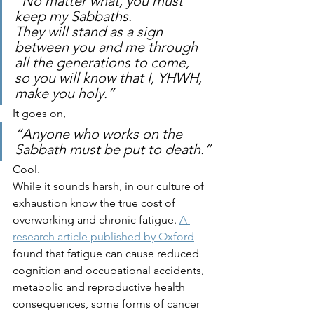
“No matter what, you must 
keep my Sabbaths. 
They will stand as a 
sign 
between you and me
 through 
all the generations to come, 
so you will know that I, YHWH, 
make you
 holy.” 
It goes on, 
“Anyone who works on the 
Sabbath must be put to death.”
Cool. 
While it sounds harsh, in our culture of 
exhaustion know the true cost of 
overworking and chronic fatigue. 
A 
research article published by Oxford
found that fatigue can cause reduced 
cognition and occupational accidents, 
metabolic and reproductive health 
consequences, some forms of cancer 