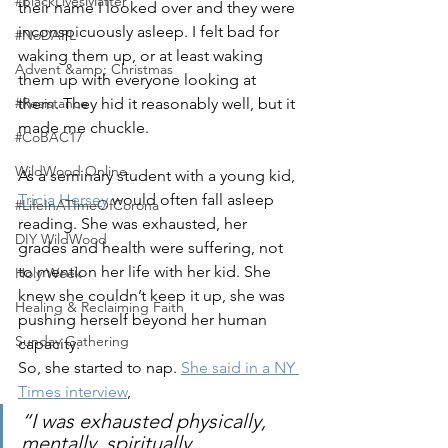
#BlackLivesMatter
their name I looked over and they were 
inconspicuously asleep. I felt bad for 
#NoDAPL
waking them up, or at least waking 
Advent &amp; Christmas
them up with everyone looking at 
them. They hid it reasonably well, but it 
#Resistance
made me chuckle. 
#CoBAC17
WildWood Online
As a seminary student with a young kid, 
Tricia Hersey
 would often fall asleep 
#LifeInATImeOfCorona
reading. She was exhausted, her 
DIY WildWood
grades and health were suffering, not 
to mention her life with her kid. She 
Holy Week
knew she couldn’t keep it up, she was 
Healing & Reclaiming Faith
pushing herself beyond her human 
Sunday Gathering
capacity. 
So, she started to nap. 
She said in a NY 
Times interview
, 
“I was exhausted physically, 
mentally, spiritually, 