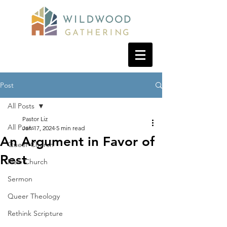
Post
All Posts
Pastor Liz
All Posts
Jan 17, 2024
5 min read
An Argument in Favor of
Queer Church
Rest
New Church
Sermon
Queer Theology
Rethink Scripture