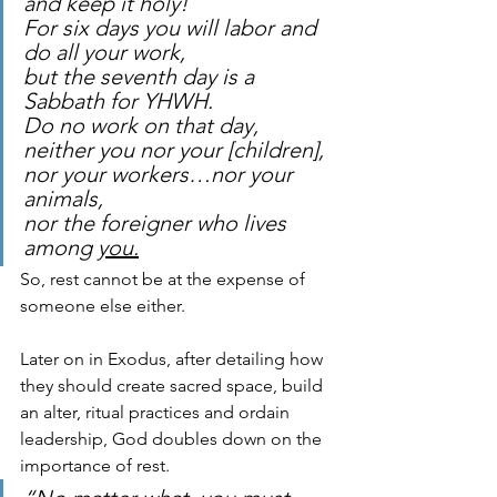
and keep it holy! 
For six days you will labor and 
do all your work, 
but the seventh day is a 
Sabbath for YHWH. 
Do no work on that day, 
neither you nor your [children], 
nor your workers…nor your 
animals, 
nor the foreigner who lives 
among 
you.
So, rest cannot be at the expense of 
someone else either. 
Later on in Exodus, after detailing how 
they should create sacred space, build 
an alter, ritual practices and ordain 
leadership, God doubles down on the 
importance of rest.