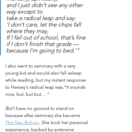
and I just didn’t see any other 
way except to 
take a radical leap and say: 
‘I don’t care, let the chips fall 
where they may, 
If I fail out of school, that’s fine 
if I don’t finish that grade — 
because I’m going to bed.’”
I also went to seminary with a very 
young kid and would also fall asleep 
while reading, but my instant response 
to Hersey's radical leap was,“It sounds 
nice, but, but but….”
But 
I have no ground to stand on 
because after seminary she became 
The Nap Bishop
. She took her personal 
experience, backed by extensive 