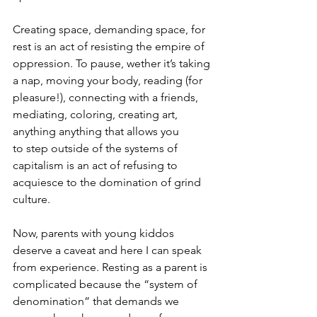
Creating space, demanding space, for 
rest is an act of resisting the empire of 
oppression. To pause, wether it’s taking 
a nap, moving your body, reading (for 
pleasure!), connecting with a friends, 
mediating, coloring, creating art, 
anything anything that allows you 
to step outside of the systems of 
capitalism is an act of refusing to 
acquiesce to the domination of grind 
culture. 
Now, parents with young kiddos 
deserve a caveat and here I can speak 
from experience. Resting as a parent is 
complicated because the “system of 
denomination” that demands we 