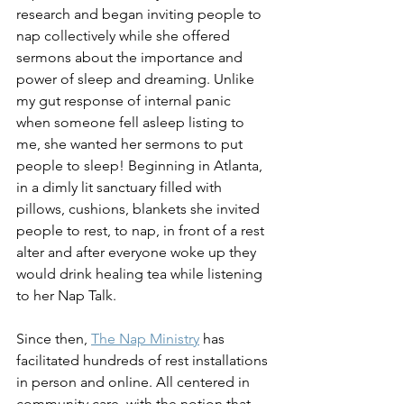
research and began inviting people to 
nap collectively while she offered 
sermons about the importance and 
power of sleep and dreaming. Unlike 
my gut response of internal panic 
when someone fell asleep listing to 
me, she wanted her sermons to put 
people to sleep! Beginning in Atlanta, 
in a dimly lit sanctuary filled with 
pillows, cushions, blankets she invited 
people to rest, to nap, in front of a rest 
alter and after everyone woke up they 
would drink healing tea while listening 
to her Nap Talk. 
Since then, 
The Nap Ministry
 has 
facilitated hundreds of rest installations 
in person and online. All centered in 
community care, with the notion that 