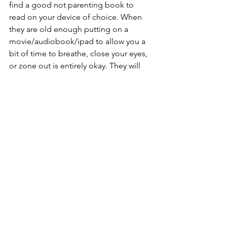
find a good not parenting book to 
read on your device of choice. When 
they are old enough putting on a 
movie/audiobook/ipad to allow you a 
bit of time to breathe, close your eyes, 
or zone out is entirely okay. They will 
not suffer long-term emotional 
damage and maybe, just maybe, it will 
allow us to model that rest is 
important. Maybe it can be opportunity 
to begin to dismantle the generations-
long chronic fatigue.
As Tricia says, rest as resistance is a 
spiritual practice. 
Key word being 
practice.
She offers 6 starting points to jump 
start our nap curiosity and 
experimentation.