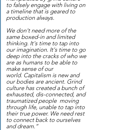
to falsely engage with living on 
a timeline that is geared to 
production always.
We don't need more of the 
same boxed-in and limited 
thinking. It's time to tap into 
our imagination. It's time to go 
deep into the cracks of who we 
are as humans to be able to 
make sense of our 
world. Capitalism is new and 
our bodies are ancient. Grind 
culture has created a bunch of 
exhausted, dis-connected, and 
traumatized people  moving 
through life, unable to tap into 
their true power. We need rest 
to connect back to ourselves 
and dream.”