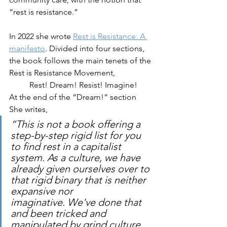
“rest is resistance.” 
In 2022 she wrote 
Rest is Resistance: A 
manifesto
. Divided into four sections, 
the book follows the main tenets of the 
Rest is Resistance Movement, 
Rest! Dream! Resist! Imagine! 
At the end of the “Dream!” section 
She writes, 
“This is not a book offering a 
step-by-step rigid list for you 
to find rest in a capitalist 
system. As a culture, we have 
already given ourselves over to 
that rigid binary that is neither 
expansive nor 
imaginative. We've done that 
and been tricked and 
manipulated by grind culture 