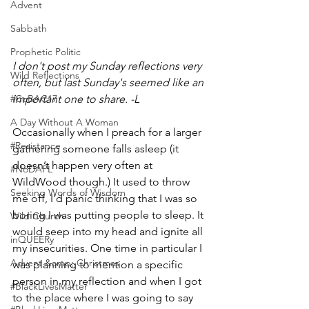
Advent
Sabbath
Prophetic Politic
I don't post my Sunday reflections very 
Wild Reflections
often, but last Sunday's seemed like an 
important one to share. -L
#CoBAC17
A Day Without A Woman
Occasionally when I preach for a larger 
#Resistance
gathering someone falls asleep (it 
doesn’t happen very often at 
#NoDAPL
WildWood though.) It used to throw 
Seeking Words of Wisdom
me off, I’d panic thinking that I was so 
boring I was putting people to sleep. It 
Wild Church
would seep into my head and ignite all 
inQUEERy
my insecurities. One time in particular I 
Advent &amp; Christmas
was planning to mention a specific 
person in my reflection and when I got 
#BlackLivesMatter
to the place where I was going to say 