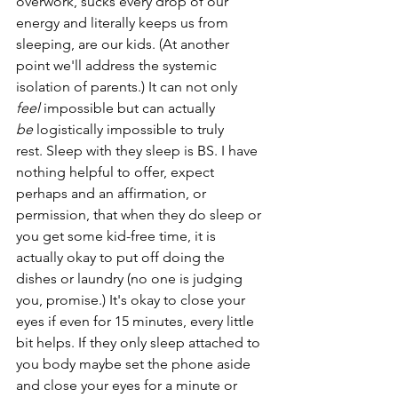
overwork, sucks every drop of our 
energy and literally keeps us from 
sleeping, are our kids. (At another 
point we'll address the systemic 
isolation of parents.) It can not only 
feel
 impossible but can actually 
be
 logistically impossible to truly 
rest. Sleep with they sleep is BS. I have 
nothing helpful to offer, expect 
perhaps and an affirmation, or 
permission, that when they do sleep or 
you get some kid-free time, it is 
actually okay to put off doing the 
dishes or laundry (no one is judging 
you, promise.) It's okay to close your 
eyes if even for 15 minutes, every little 
bit helps. If they only sleep attached to 
you body maybe set the phone aside 
and close your eyes for a minute or 