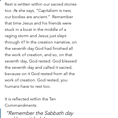
Rest is written within our sacred stories 
too. As she says, “Capitalism is new, 
our bodies are ancient.”  Remember 
that time Jesus and his friends were 
stuck in a boat in the middle of a 
raging storm and Jesus just slept 
through it? In the creation narrative, on 
the seventh day God had finished all 
the work of creation, and so, on that 
seventh day, God rested. God blessed 
the seventh day and called it sacred, 
because on it God rested from all the 
work of creation. God rested, you 
humans have to rest too.
It is reflected within the Ten 
Commandments. 
“Remember the Sabbath day 