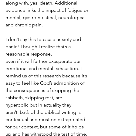
along with, yes, death. Additional 
evidence links the impact of fatigue on 
mental, gastrointestinal, neurological 
and chronic pain.
I don’t say this to cause anxiety and 
panic! Though I realize that’s a 
reasonable response, 
even if it will further exasperate our 
emotional and mental exhaustion. I 
remind us of this research because it’s 
easy to feel like God’s admonition of 
the consequences of skipping the 
sabbath, skipping rest, are 
hyperbolic but in actuality they 
aren’t. Lot’s of the biblical writing is 
contextual and must be extrapolated 
for our context, but some of it holds 
up and has withstood the test of time.  