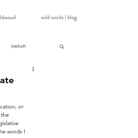
wildwood
wild words | blog
Sabbath
NoDAPL
nate
ter
#BlackLivesMatter
cation, or 
 the 
InATImeOfCorona
islative 
he words I 