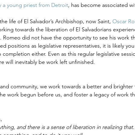
y a young priest from Detroit
, has become associated wi
 life of El Salvador’s Archbishop, now Saint, 
Oscar R
rking towards the liberation of El Salvadorians experie
. Romeo did not have the opportunity to see his work th
ed positions as legislative representatives, it is likely you 
completion either. Even as this regular legislative sessi
e will inevitably be work left unfinished.
 and community, we work towards a better and brighter fu
he work begun before us, and foster a legacy of work that
, 
ing, and there is a sense of liberation in realizing that.