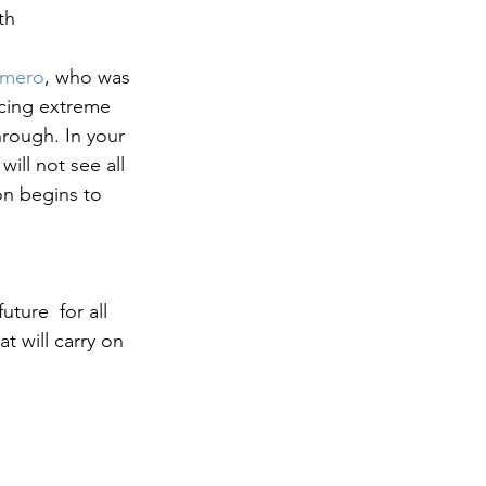
th 
omero
, who was 
ncing extreme 
rough. In your 
will not see all 
on begins to 
ture  for all 
 will carry on 