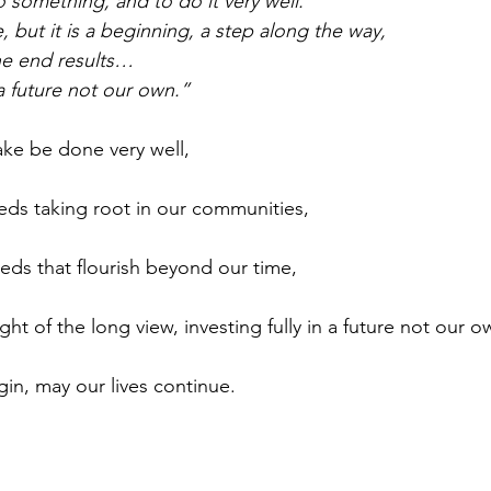
 something, and to do it very well. 
 but it is a beginning, a step along the way,
e end results…
 future not our own.”
ke be done very well, 
ds taking root in our communities, 
ds that flourish beyond our time,
ht of the long view, investing fully in a future not our o
in, may our lives continue.