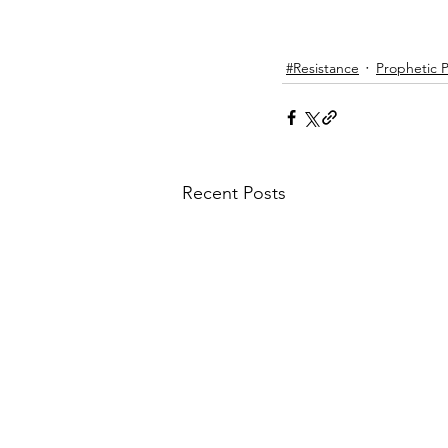
#Resistance
Prophetic Po
Recent Posts