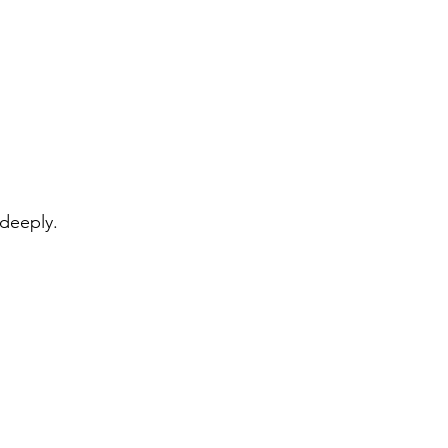
 deeply.