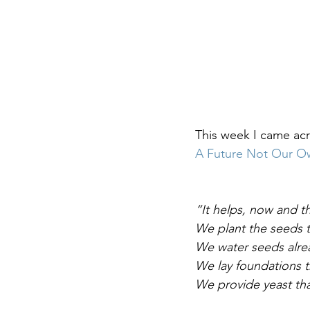
DIY WildWood
Holy Week
This week I came acr
A Future Not Our O
“It helps, now and t
We plant the seeds t
We water seeds alrea
We lay foundations t
We provide yeast tha