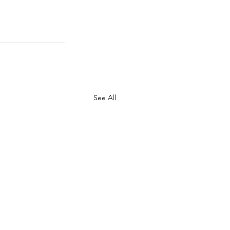
See All