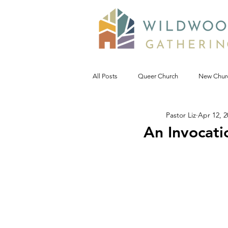
All Posts
Queer Church
New Chur
Pastor Liz
Apr 12, 2
Prophetic Politic
Wild Reflections
An Invocati
Seeking Words of Wisdom
Wild 
#NoDAPL
Advent &amp; Christ