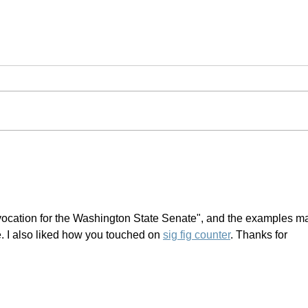
#Resistance | Palm Sunday
vocation for the Washington State Senate", and the examples m
. I also liked how you touched on 
sig fig counter
. Thanks for 