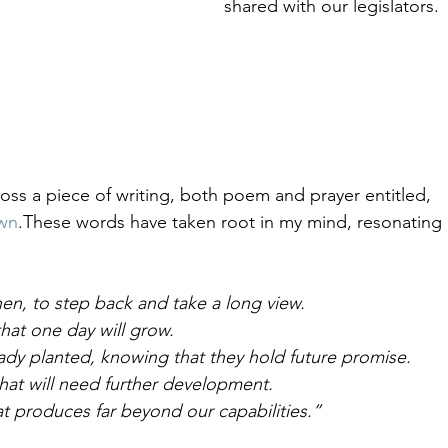
shared with our legislators.
Healing & Reclaiming Faith
Sunday Gathering
oss a piece of writing, both poem and prayer entitled, 
wn
.These words have taken root in my mind, resonating
hen, to step back and take a long view. 
hat one day will grow.
dy planted, knowing that they hold future promise.
hat will need further development.
t produces far beyond our capabilities.”