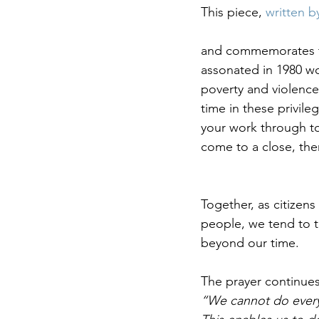
This piece, 
written b
and commemorates the
assonated in 1980 wo
poverty and violence
time in these privileg
your work through to 
come to a close, ther
Together, as citizens
people, we tend to t
beyond our time. 
The prayer continues
“We cannot do everyth