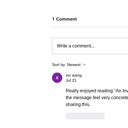
1 Comment
Write a comment...
Sneakers & Flipping Tables
Sort by:
Newest
xin wang
Jul 21
Really enjoyed reading "An In
the message feel very concrete
sharing this.
Like
Reply