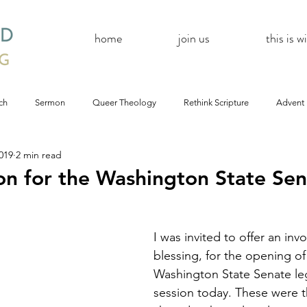
home
join us
this is 
ch
Sermon
Queer Theology
Rethink Scripture
Advent
019
2 min read
#CoBAC17
A Day Without A Woman
#Resistance
#
on for the Washington State Se
Church
inQUEERy
Advent &amp; Christmas
#BlackLivesMat
I was invited to offer an invo
blessing, for the opening of
mas
#Resistance
#CoBAC17
WildWood Online
#Life
Washington State Senate leg
session today. These were t