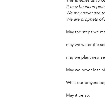
This enables us to do
It may be incomplete,
We may never see th
We are prophets of a
May the steps we ma
may we water the see
may we plant new see
May we never lose sig
What our prayers beg
May it be so.