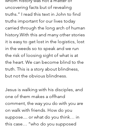
whom history was not a matter of 
uncovering facts but of revealing 
truths.” I read this text in John to find 
truths important for our lives today 
carried through the long arch of human 
history.With this and many other stories 
it is easy to get lost in the logistics, lost 
in the weeds so to speak and we run 
the risk of loosing sight of what is at 
the heart. We can become blind to the 
truth. This is a story about blindness, 
but not the obvious blindness. 
Jesus is walking with his disciples, and 
one of them makes a offhand 
comment, the way you do with you are 
on walk with friends. How do you 
suppose.... or what do you think… in 
this case… “who do you supposed 