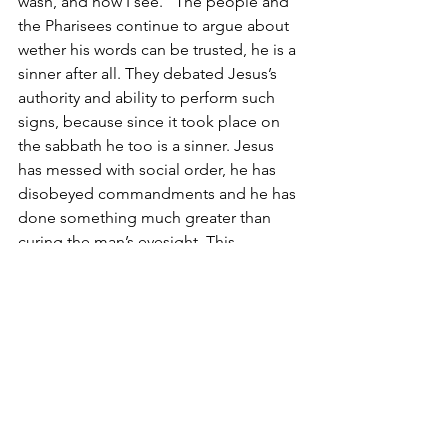
wash, and now I see.” The people and 
the Pharisees continue to argue about 
wether his words can be trusted, he is a 
sinner after all. They debated Jesus’s 
authority and ability to perform such 
signs, because since it took place on 
the sabbath he too is a sinner. Jesus 
has messed with social order, he has 
disobeyed commandments and he has 
done something much greater than 
curing the man’s eyesight. This 
becomes something of a pre-trial of 
Jesus, with the man being interrogated 
for information. When he offers no 
condemnation, the Pharisees drive the 
man who used to be blind out of the 
temple.
Jesus goes and finds the man and says, 