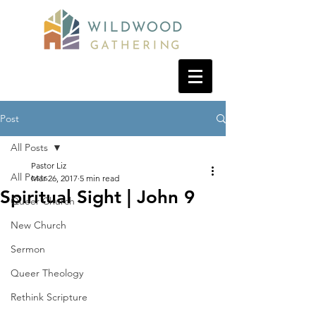
Post
All Posts
Pastor Liz
All Posts
Mar 26, 2017
5 min read
Spiritual Sight | John 9
Queer Church
New Church
Sermon
Queer Theology
Rethink Scripture