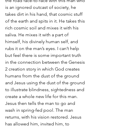
the road face-to-face with this man who 
is an ignored outcast of society, he 
takes dirt in his hand, that cosmic stuff 
of the earth and spits in it. He takes this 
rich cosmic soil and mixes it with his 
saliva. He mixes it with a part of 
himself, his divinely human self, and 
rubs it on the man’s eyes. I can’t help 
but feel there is some important truth 
in the connection between the Genesis 
2 creation story in which God creates 
humans from the dust of the ground 
and Jesus using the dust of the ground 
to illustrate blindness, sightedness and 
create a whole new life for this man. 
Jesus then tells the man to go and 
wash in spring-fed pool. The man 
returns, with his vision restored. Jesus 
has allowed him, invited him, to 