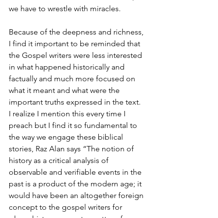
we have to wrestle with miracles. 
Because of the deepness and richness, 
I find it important to be reminded that 
the Gospel writers were less interested 
in what happened historically and 
factually and much more focused on 
what it meant and what were the 
important truths expressed in the text.  
I realize I mention this every time I 
preach but I find it so fundamental to 
the way we engage these biblical 
stories, Raz Alan says “The notion of 
history as a critical analysis of 
observable and verifiable events in the 
past is a product of the modern age; it 
would have been an altogether foreign 
concept to the gospel writers for 