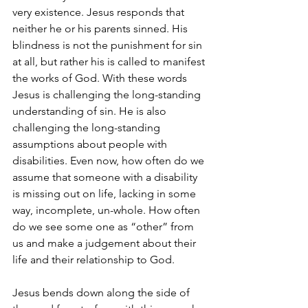
very existence. Jesus responds that 
neither he or his parents sinned. His 
blindness is not the punishment for sin 
at all, but rather his is called to manifest 
the works of God. With these words 
Jesus is challenging the long-standing 
understanding of sin. He is also 
challenging the long-standing 
assumptions about people with 
disabilities. Even now, how often do we 
assume that someone with a disability 
is missing out on life, lacking in some 
way, incomplete, un-whole. How often 
do we see some one as “other” from 
us and make a judgement about their 
life and their relationship to God. 
Jesus bends down along the side of 