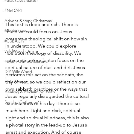
#BlackLivesMatter
#NoDAPL
Advent &amp; Christmas
This text is deep and rich. There is 
#Resistance
much we could focus on. Jesus 
presents a theological shift on how sin 
#CoBAC17
in understood. We could explore 
WildWood Online
liberation theology of disability. We 
can continue our lenten focus on the 
#LifeInATImeOfCorona
spiritual nature of dust and dirt. Jesus 
DIY WildWood
performs this act on the sabbath, the 
Holy Week
day of rest, so we could reflect on our 
own sabbath practices or the ways that 
Healing & Reclaiming Faith
Jesus regularly disregarded the cultural 
Sunday Gathering
expectations of his day. There is so 
much here. Light and dark, spiritual 
sight and spiritual blindness, this is also 
a pivotal story in the lead-up to Jesus’s 
arrest and execution. And of course, 