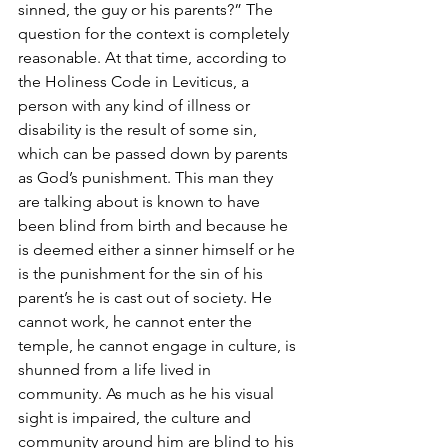
sinned, the guy or his parents?” The 
question for the context is completely 
reasonable. At that time, according to 
the Holiness Code in Leviticus, a 
person with any kind of illness or 
disability is the result of some sin, 
which can be passed down by parents 
as God’s punishment. This man they 
are talking about is known to have 
been blind from birth and because he 
is deemed either a sinner himself or he 
is the punishment for the sin of his 
parent’s he is cast out of society. He 
cannot work, he cannot enter the 
temple, he cannot engage in culture, is 
shunned from a life lived in 
community. As much as he his visual 
sight is impaired, the culture and 
community around him are blind to his 