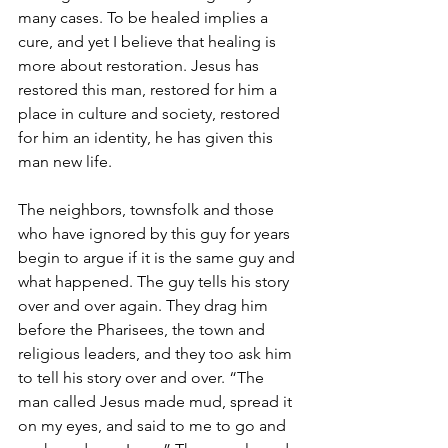
many cases. To be healed implies a 
cure, and yet I believe that healing is 
more about restoration. Jesus has 
restored this man, restored for him a 
place in culture and society, restored 
for him an identity, he has given this 
man new life. 
The neighbors, townsfolk and those 
who have ignored by this guy for years 
begin to argue if it is the same guy and 
what happened. The guy tells his story 
over and over again. They drag him 
before the Pharisees, the town and 
religious leaders, and they too ask him 
to tell his story over and over. “The 
man called Jesus made mud, spread it 
on my eyes, and said to me to go and 