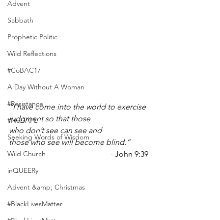
Advent
Sabbath
Prophetic Politic
Wild Reflections
#CoBAC17
A Day Without A Woman
#Resistance
“I have come into the world to exercise 
judgment so that those 
#NoDAPL
who don’t see can see and 
Seeking Words of Wisdom
those who see will become blind.”
Wild Church
- John 9:39
inQUEERy
Advent &amp; Christmas
#BlackLivesMatter