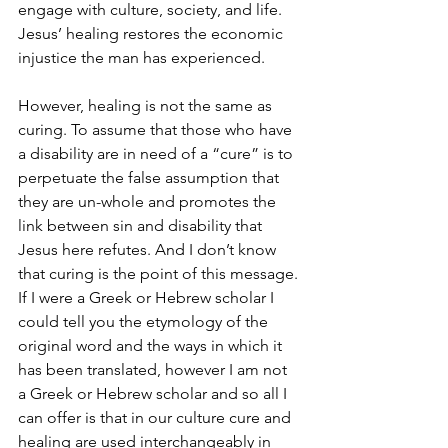
engage with culture, society, and life. 
Jesus’ healing restores the economic 
injustice the man has experienced. 
However, healing is not the same as 
curing. To assume that those who have 
a disability are in need of a “cure” is to 
perpetuate the false assumption that 
they are un-whole and promotes the 
link between sin and disability that 
Jesus here refutes. And I don’t know 
that curing is the point of this message. 
If I were a Greek or Hebrew scholar I 
could tell you the etymology of the 
original word and the ways in which it 
has been translated, however I am not 
a Greek or Hebrew scholar and so all I 
can offer is that in our culture cure and 
healing are used interchangeably in 