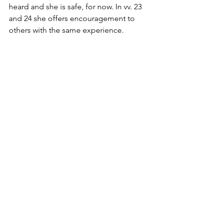
heard and she is safe, for now. In vv. 23 
and 24 she offers encouragement to 
others with the same experience. 
Encouraging them to “be strong”, and 
“take courage”, assuring them that it 
does indeed get better. Powerful 
words that have helped generations of 
LGTBQ+ people survive.
While this powerful psalm speaks to a 
unique experience of the LGBTQ+ 
community what is possibly more 
important is the opportunity to reclaim 
the Bible that has so often been used 
as a weapon of spiritual violence.  In 
Our Tribe: Queer folks, God, Jesus and 
the Bible, Rev. Nancy Wilson, talks 
about “Biblephobia”, LGBTQ+ 
“people who open a Bible fearfully, as 