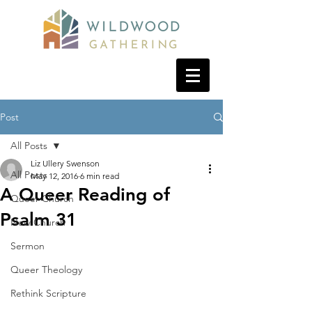
Post
All Posts
Liz Ullery Swenson
All Posts
May 12, 2016
6 min read
A Queer Reading of
Queer Church
Psalm 31
New Church
Sermon
Queer Theology
Rethink Scripture