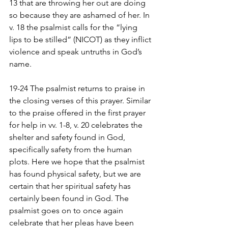
13 that are throwing her out are doing 
so because they are ashamed of her. In 
v. 18 the psalmist calls for the “lying 
lips to be stilled” (NICOT) as they inflict 
violence and speak untruths in God’s 
name.
19-24 The psalmist returns to praise in 
the closing verses of this prayer. Similar 
to the praise offered in the first prayer 
for help in vv. 1-8, v. 20 celebrates the 
shelter and safety found in God, 
specifically safety from the human 
plots. Here we hope that the psalmist 
has found physical safety, but we are 
certain that her spiritual safety has 
certainly been found in God. The 
psalmist goes on to once again 
celebrate that her pleas have been 