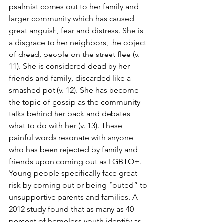
psalmist comes out to her family and 
larger community which has caused 
great anguish, fear and distress. She is 
a disgrace to her neighbors, the object 
of dread, people on the street flee (v. 
11). She is considered dead by her 
friends and family, discarded like a 
smashed pot (v. 12). She has become 
the topic of gossip as the community 
talks behind her back and debates 
what to do with her (v. 13). These 
painful words resonate with anyone 
who has been rejected by family and 
friends upon coming out as LGBTQ+. 
Young people specifically face great 
risk by coming out or being “outed” to 
unsupportive parents and families. A 
2012 study found that as many as 40 
percent of homeless youth identify as 