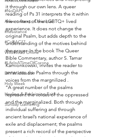
#BlackLivesMatter
it through our own lens. A queer 
#NoDAPL
reading of Ps 31 interprets the it within 
Advent &amp; Christmas
the context of the LGBTQ+ lived 
experience. It does not change the 
#Resistance
original Psalm, but adds depth to the 
#CoBAC17
understanding of the motives behind 
the prayer. In the book The Queer 
WildWood Online
Bible Commentary, author S. Tamar 
#LifeInATImeOfCorona
Kamionkowski, invites the reader to 
enter into the Psalms through the 
DIY WildWood
voices from the margnilized .
Holy Week
“A great number of the psalms 
Healing & Reclaiming Faith
represent the voices of the oppressed 
and the marginalized. Both through 
Sunday Gathering
individual suffering and through 
ancient Israel’s national experience of 
exile and displacement; the psalms 
present a rich record of the perspective 