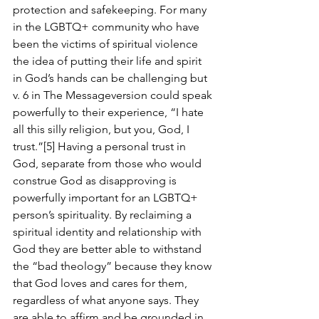
protection and safekeeping. For many 
in the LGBTQ+ community who have 
been the victims of spiritual violence 
the idea of putting their life and spirit 
in God’s hands can be challenging but 
v. 6 in The Messageversion could speak 
powerfully to their experience, “I hate 
all this silly religion, but you, God, I 
trust.”[5] Having a personal trust in 
God, separate from those who would 
construe God as disapproving is 
powerfully important for an LGBTQ+ 
person’s spirituality. By reclaiming a 
spiritual identity and relationship with 
God they are better able to withstand 
the “bad theology” because they know 
that God loves and cares for them, 
regardless of what anyone says. They 
are able to affirm and be grounded in 