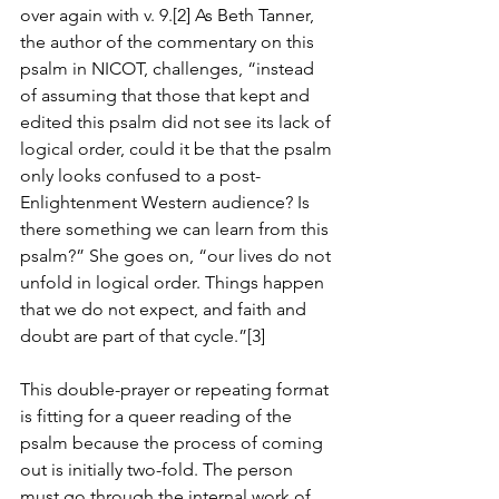
over again with v. 9.[2] As Beth Tanner, 
the author of the commentary on this 
psalm in NICOT, challenges, “instead 
of assuming that those that kept and 
edited this psalm did not see its lack of 
logical order, could it be that the psalm 
only looks confused to a post-
Enlightenment Western audience? Is 
there something we can learn from this 
psalm?” She goes on, “our lives do not 
unfold in logical order. Things happen 
that we do not expect, and faith and 
doubt are part of that cycle.”[3]
This double-prayer or repeating format 
is fitting for a queer reading of the 
psalm because the process of coming 
out is initially two-fold. The person 
must go through the internal work of 