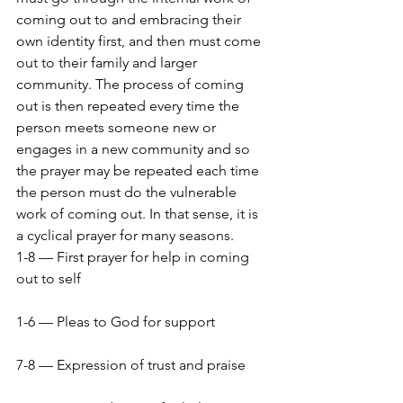
coming out to and embracing their 
own identity first, and then must come 
out to their family and larger 
community. The process of coming 
out is then repeated every time the 
person meets someone new or 
engages in a new community and so 
the prayer may be repeated each time 
the person must do the vulnerable 
work of coming out. In that sense, it is 
a cyclical prayer for many seasons.
1-8 — First prayer for help in coming 
out to self
1-6 — Pleas to God for support
7-8 — Expression of trust and praise