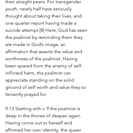
their straight peers. For transgender 
youth, nearly half have seriously 
thought about taking their lives, and 
one quarter report having made a 
suicide attempt.[8] Here, God has seen 
the psalmist by reminding them they 
are made in God’s image, an 
affirmation that asserts the value and 
worthiness of the psalmist. Having 
been spared from the enemy of self-
inflicted harm, the psalmist can 
appreciate standing on the solid 
ground of self worth and value they so 
fervently prayed for.
9-13 Starting with v. 9 the psalmist is 
deep in the throws of despair again. 
Having come out to herself and 
affirmed her own identity, the queer 