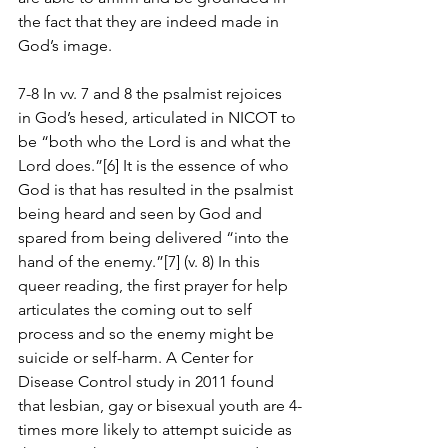
the fact that they are indeed made in 
God’s image.
7-8 In vv. 7 and 8 the psalmist rejoices 
in God’s hesed, articulated in NICOT to 
be “both who the Lord is and what the 
Lord does.”[6] It is the essence of who 
God is that has resulted in the psalmist 
being heard and seen by God and 
spared from being delivered “into the 
hand of the enemy.”[7] (v. 8) In this 
queer reading, the first prayer for help 
articulates the coming out to self 
process and so the enemy might be 
suicide or self-harm. A Center for 
Disease Control study in 2011 found 
that lesbian, gay or bisexual youth are 4-
times more likely to attempt suicide as 