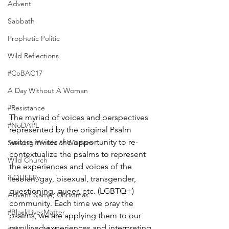
Advent
Sabbath
Prophetic Politic
Wild Reflections
#CoBAC17
A Day Without A Woman
#Resistance
The myriad of voices and perspectives 
#NoDAPL
represented by the original Psalm 
writers invites the opportunity to re-
Seeking Words of Wisdom
contextualize the psalms to represent 
Wild Church
the experiences and voices of the 
inQUEERy
lesbian, gay, bisexual, transgender, 
questioning, queer, etc. (LGBTQ+) 
Advent &amp; Christmas
community. Each time we pray the 
#BlackLivesMatter
psalms, we are applying them to our 
own lived experiences and interpreting 