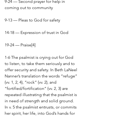
9-24 — Second prayer for help in 
coming out to community
9-13 — Pleas to God for safety
14-18 — Expression of trust in God
19-24 — Praise[4]
1-6 The psalmist is crying out for God 
to listen, to take them seriously and to 
offer security and safety. In Beth LaNeel 
Nanner’s translation the words “refuge” 
(vv. 1, 2, 4), “rock” (vv. 2), and 
“fortified/fortification” (vv. 2, 3) are 
repeated illustrating that the psalmist is 
in need of strength and solid ground. 
In v. 5 the psalmist entrusts, or commits 
her spirit, her life, into God’s hands for 