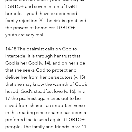
LGBTQ+ and seven in ten of LGBT 
homeless youth have experienced 
family rejection.[9] The risk is great and 
the prayers of homeless LGBTQ+ 
youth are very real.
14-18 The psalmist calls on God to 
intercede, it is through her trust that 
God is her God (v. 14), and on her side 
that she seeks God to protect and 
deliver her from her persecutors (v. 15) 
that she may know the warmth of God’s 
hesed, God’s steadfast love (v. 16). In v. 
17 the psalmist again cries out to be 
saved from shame, an important verse 
in this reading since shame has been a 
preferred tactic used against LGBTQ+ 
people. The family and friends in vv. 11-