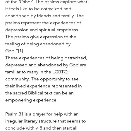
of the ‘Other’. The psalms explore what 
it feels like to be ostracized and 
abandoned by friends and family. The 
psalms represent the experiences of 
depression and spiritual emptiness. 
The psalms give expression to the 
feeling of being abandoned by 
God.”[1]
These experiences of being ostracized, 
depressed and abandoned by God are 
familiar to many in the LGBTQ+ 
community. The opportunity to see 
their lived experience represented in 
the sacred Biblical text can be an 
empowering experience.
Psalm 31 is a prayer for help with an 
irregular literary structure that seems to 
conclude with v, 8 and then start all 