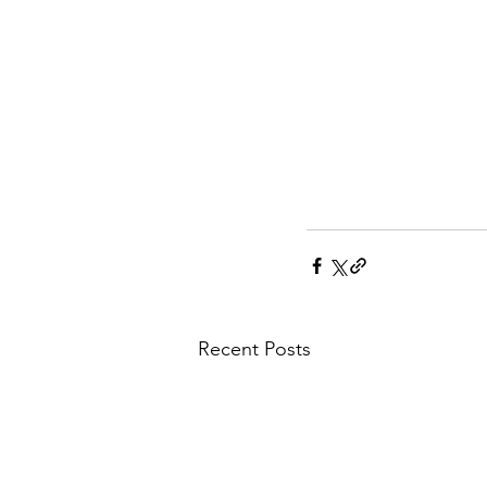
Recent Posts