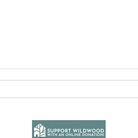
Divi
The Word of the Day