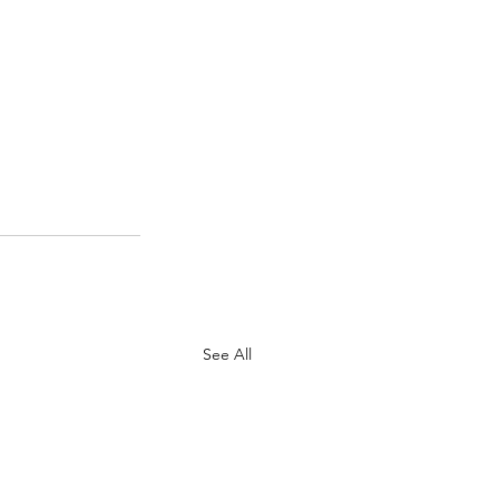
See All