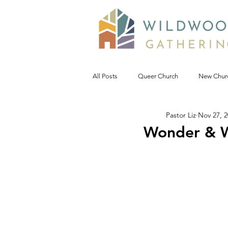
All Posts
Queer Church
New Chur
Pastor Liz
Nov 27, 
Prophetic Politic
Wild Reflections
Wonder & W
Seeking Words of Wisdom
Wild 
#NoDAPL
Advent &amp; Christ