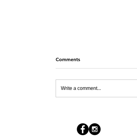
Comments
Write a comment...
How's Your Summer?