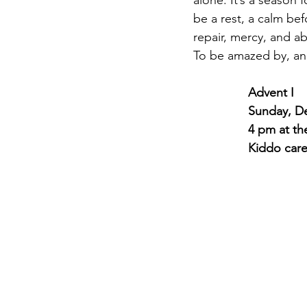
alone. It’s a season
be a rest, a calm bef
repair, mercy, and ab
To be amazed by, an
Advent I
Sunday, D
4 pm at th
Kiddo car