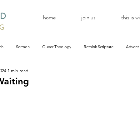
home
join us
this is 
ch
Sermon
Queer Theology
Rethink Scripture
Advent
2024
1 min read
#CoBAC17
A Day Without A Woman
#Resistance
#
aiting
Church
inQUEERy
Advent &amp; Christmas
#BlackLivesMat
mas
#Resistance
#CoBAC17
WildWood Online
#Life