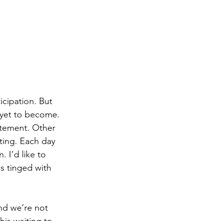
icipation. But 
s yet to become. 
itement. Other 
ting. Each day 
 I’d like to 
is tinged with 
nd we’re not 