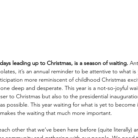
Healing & Reclaiming Faith
Sunday Gathering
days leading up to Christmas, is a season of waiting. 
Ant
lates, it’s an annual reminder to be attentive to what i
nticipation more reminiscent of childhood Christmas exc
bone deep and desperate. This year is a not-so-joyful wai
er to Christmas but also to the presidential inauguration.
 as possible. This year waiting for what is yet to become 
 makes the waiting that much more important. 
ch other that we’ve been here before (quite literally) a