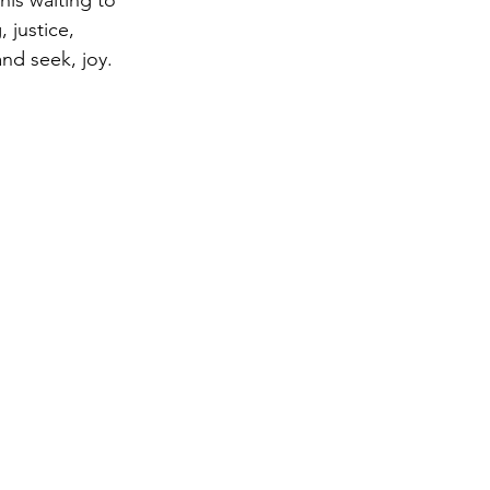
is waiting to 
 justice, 
nd seek, joy. 