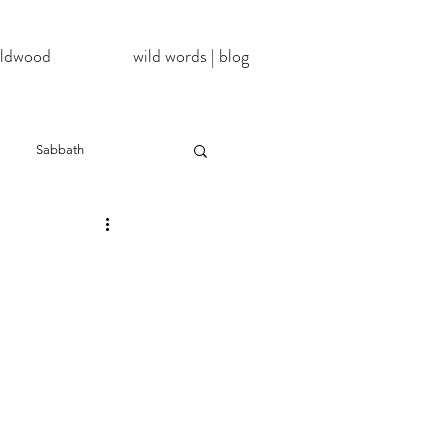
wildwood
wild words | blog
Sabbath
NoDAPL
ter
#BlackLivesMatter
InATImeOfCorona