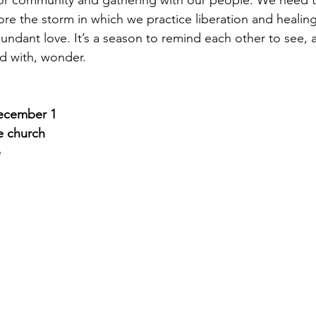
 for community and gathering with our people. We need th
ore the storm in which we practice liberation and healing,
undant love. It’s a season to remind each other to see, a
d with, wonder.
ecember 1
e church
e