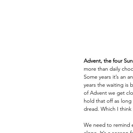
DIY WildWood
Holy Week
Advent, the four Sun
more than daily choco
Some years it’s an a
years the waiting is 
of Advent we get clos
hold that off as long
dread. Which I think
We need to remind ea