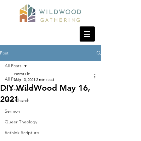
Post
All Posts
Pastor Liz
All Posts
May 13, 2021
2 min read
DIY WildWood May 16,
Queer Church
2021
New Church
Sermon
Queer Theology
Rethink Scripture