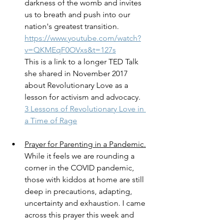
darkness of the womb and invites 
us to breath and push into our 
nation's greatest transition. 
https://www.youtube.com/watch?
v=QKMEqF0OVxs&t=127s
This is a link to a longer TED Talk 
she shared in November 2017 
about Revolutionary Love as a 
lesson for activism and advocacy. 
3 Lessons of Revolutionary Love in 
a Time of Rage
Prayer for Parenting in a Pandemic.
While it feels we are rounding a 
corner in the COVID pandemic, 
those with kiddos at home are still 
deep in precautions, adapting, 
uncertainty and exhaustion. I came 
across this prayer this week and 