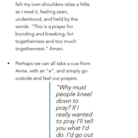
felt my own shoulders relax a little 
as I read it, feeling seen, 
understood, and held by the 
words. "This is a prayer for 
bonding and breaking, for 
togetherness and too much 
togetherness." Amen.
Perhaps we can all take a cue from 
Anne, with an "e", and simply go 
outside and feel our prayers.
"Why must 
people kneel 
down to 
pray? If I 
really wanted 
to pray I’ll tell 
you what I’d 
do. I’d go out 