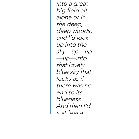
into a great 
big field all 
alone or in 
the deep, 
deep woods, 
and I’d look 
up into the 
sky—up—up
—up—into 
that lovely 
blue sky that 
looks as if 
there was no 
end to its 
blueness. 
And then I’d 
just feel a 
prayer." 
—
L. M. 
Montgomery, 