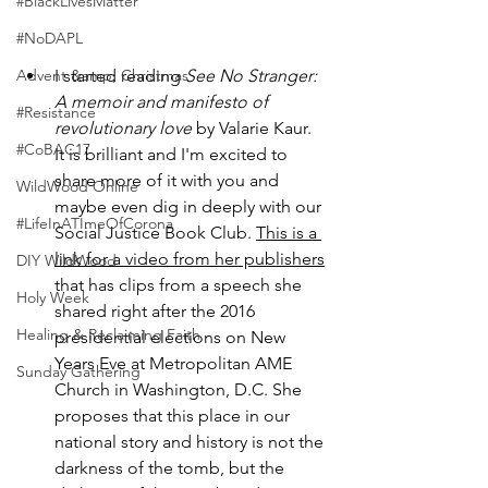
#BlackLivesMatter
#NoDAPL
Advent &amp; Christmas
I started reading 
See No Stranger: 
A memoir and manifesto of 
#Resistance
revolutionary love
 by Valarie Kaur. 
#CoBAC17
It is brilliant and I'm excited to 
share more of it with you and 
WildWood Online
maybe even dig in deeply with our 
#LifeInATImeOfCorona
Social Justice Book Club. 
This is a 
link for a video from her publishers
DIY WildWood
that has clips from a speech she 
Holy Week
shared right after the 2016 
Healing & Reclaiming Faith
presidential elections on New 
Years Eve at Metropolitan AME 
Sunday Gathering
Church in Washington, D.C. She 
proposes that this place in our 
national story and history is not the 
darkness of the tomb, but the 