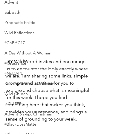
Advent
Sabbath
Prophetic Politic
Wild Reflections
#CoBAC17
A Day Without A Woman
DIY WildWood invites and encourages 
#Resistance
us to encounter the Holy exactly where 
#NoDAPL
we are. I am sharing some links, simple 
prompts and activities for you to 
Seeking Words of Wisdom
explore and choose what is meaningful 
Wild Church
for this week. I hope you find 
inQUEERy
something here that makes you think, 
provides you sustenance, and brings a 
Advent &amp; Christmas
sense of grounding to your week. 
#BlackLivesMatter