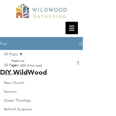
Post
All Posts
Pastor Liz
All Posts
Apr 7, 2021
2 min read
DIY WildWood
Queer Church
New Church
Sermon
Queer Theology
Rethink Scripture