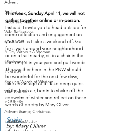
Advent
Sabbath
This week, Sunday April 11, we will not 
gather together online or in-person. 
Prophetic Politic
Instead, I invite you to head outside for 
Wild Reflections
some reflection and engagement on 
your own as I take a weekend off. Go 
#CoBAC17
for a walk around your neighborhood 
A Day Without A Woman
or on a trail nearby, sit in a chair in the 
#Resistance
sun, or get in your yard and pull weeds. 
The weather here in the PNW should 
#NoDAPL
be wonderful for the next few days, 
Seeking Words of Wisdom
take advantage of it! Take deep gulps 
of the fresh air, begin to shake off the 
Wild Church
cobwebs of winter and reflect on these 
inQUEERy
words of poetry by Mary Oliver. 
Advent &amp; Christmas
Snake
#BlackLivesMatter
by: Mary Oliver