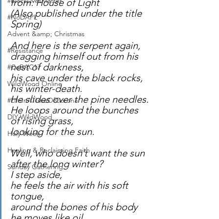
#BlackLivesMatter
from: House of Light
(Also published under the title 
#NoDAPL
Spring)
Advent &amp; Christmas
And here is the serpent again,
#Resistance
dragging himself out from his 
nest of darkness,
#CoBAC17
his cave under the black rocks,
WildWood Online
his winter-death.
He slides over the pine needles.
#LifeInATImeOfCorona
He loops around the bunches 
DIY WildWood
of rising grass,
looking for the sun.
Holy Week
Healing & Reclaiming Faith
Well, who doesn’t want the sun 
after the long winter?
Sunday Gathering
I step aside,
he feels the air with his soft 
tongue,
around the bones of his body 
he moves like oil,