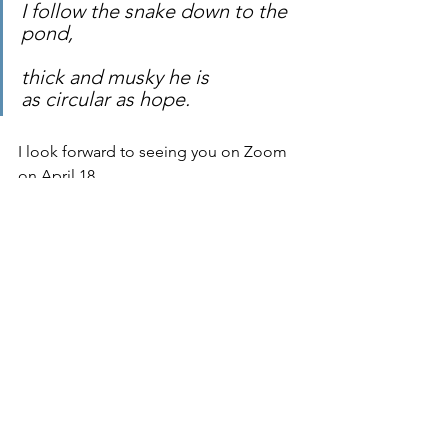
I follow the snake down to the 
pond,
thick and musky he is
as circular as hope.
I look forward to seeing you on Zoom 
on April 18.
Blessings,
Liz
See All
Recent Posts