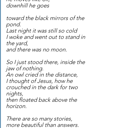
downhill he goes
toward the black mirrors of the 
pond.
Last night it was still so cold
I woke and went out to stand in 
the yard,
and there was no moon.
So I just stood there, inside the 
jaw of nothing.
An owl cried in the distance,
I thought of Jesus, how he
crouched in the dark for two 
nights,
then floated back above the 
horizon.
There are so many stories,
more beautiful than answers.