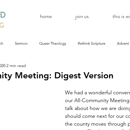
home
join us
this is 
ch
Sermon
Queer Theology
Rethink Scripture
Advent
020
2 min read
#CoBAC17
A Day Without A Woman
#Resistance
#
ty Meeting: Digest Version
Church
inQUEERy
Advent &amp; Christmas
#BlackLivesMat
We had a wonderful convers
our All-Community Meeting
talk about how we are doin
mas
#Resistance
#CoBAC17
WildWood Online
#Life
should come next for our c
the county moves through 