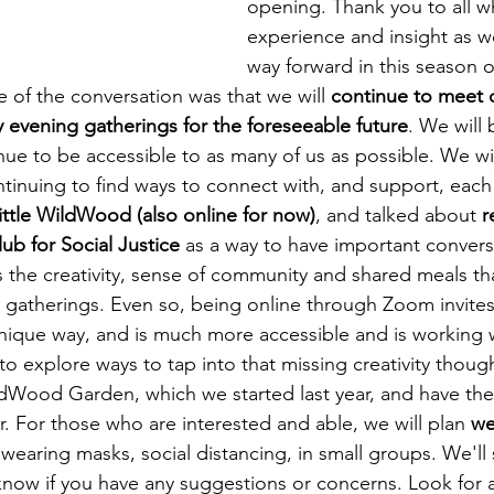
opening. Thank you to all w
Healing & Reclaiming Faith
Sunday Gathering
experience and insight as w
way forward in this season o
 of the conversation was that we will 
continue to meet o
evening gatherings for the foreseeable future
. We will 
ue to be accessible to as many of us as possible. We wil
ntinuing to find ways to connect with, and support, each 
ttle WildWood (also online for now)
, and talked about 
r
b for Social Justice
 as a way to have important conver
s the creativity, sense of community and shared meals th
n gatherings. Even so, being online through Zoom invites
nique way, and is much more accessible and is working w
to explore ways to tap into that missing creativity thoug
dWood Garden, which we started last year, and have the
. For those who are interested and able, we will plan 
we
 wearing masks, social distancing, in small groups. We'll 
know if you have any suggestions or concerns. Look for 