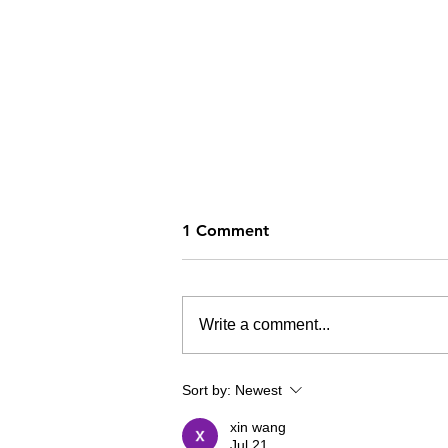
1 Comment
Write a comment...
How's Your Summer?
Sort by:
Newest
xin wang
Jul 21