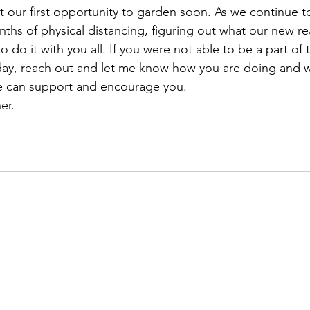
ur first opportunity to garden soon. As we continue to
s of physical distancing, figuring out what our new realit
o do it with you all. If you were not able to be a part of 
day, reach out and let me know how you are doing and 
 can support and encourage you. 
er. 