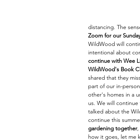
DIY WildWood
Holy Week
distancing. The sense
Zoom for our Sunday 
WildWood will contin
intentional about co
continue with Wee Li
WildWood's Book Clu
shared that they mis
part of our in-perso
other's homes in a u
us. We will continue 
talked about the Wil
continue this summer
gardening together
,
how it goes, let me 