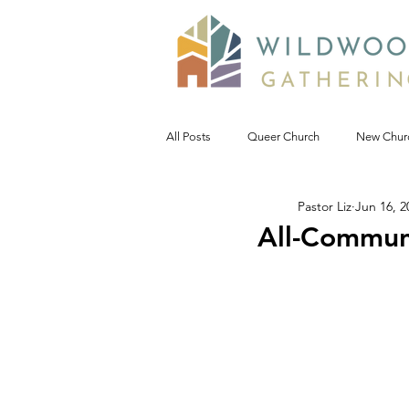
All Posts
Queer Church
New Chur
Pastor Liz
Jun 16, 2
Prophetic Politic
Wild Reflections
All-Communi
Seeking Words of Wisdom
Wild 
#NoDAPL
Advent &amp; Christ