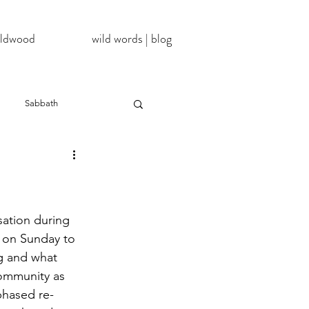
wildwood
wild words | blog
Sabbath
NoDAPL
ter
#BlackLivesMatter
ation during 
 on Sunday to 
g and what 
InATImeOfCorona
ommunity as 
phased re-