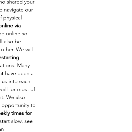
ho shared your 
e navigate our 
f physical 
nline via 
be online so 
l also be 
other. We will 
estarting 
sations. Many 
at have been a 
 us into each 
ell for most of 
ht. We also 
 opportunity to 
ekly times for 
start slow, see 
an 