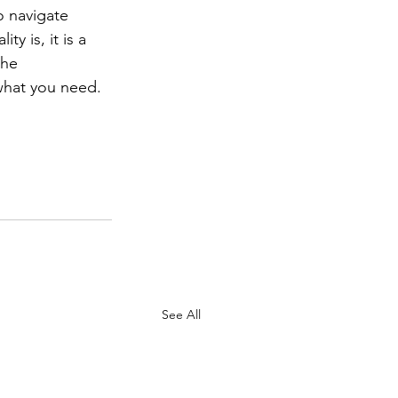
 navigate 
y is, it is a 
the 
what you need. 
See All