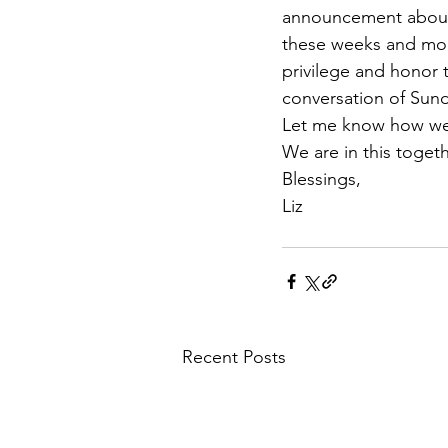
announcement about o
these weeks and month
privilege and honor t
conversation of Sun
Let me know how we
We are in this togeth
Blessings,
Liz
Recent Posts