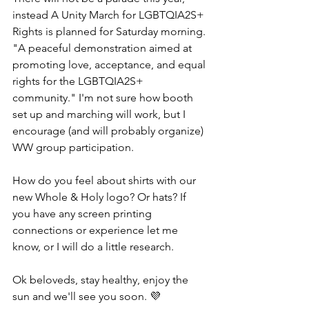
instead A Unity March for LGBTQIA2S+ 
Rights is planned for Saturday morning. 
"A peaceful demonstration aimed at 
promoting love, acceptance, and equal 
rights for the LGBTQIA2S+ 
community." I'm not sure how booth 
set up and marching will work, but I 
encourage (and will probably organize) 
WW group participation.
How do you feel about shirts with our 
new Whole & Holy logo? Or hats? If 
you have any screen printing 
connections or experience let me 
know, or I will do a little research.
Ok beloveds, stay healthy, enjoy the 
sun and we'll see you soon. 💜