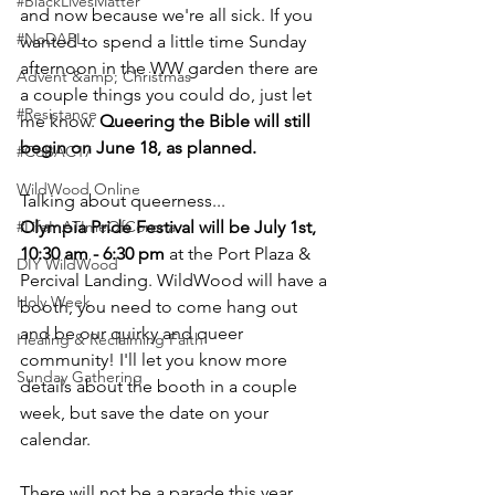
#BlackLivesMatter
and now because we're all sick. If you 
#NoDAPL
wanted to spend a little time Sunday 
afternoon in the WW garden there are 
Advent &amp; Christmas
a couple things you could do, just let 
#Resistance
me know. 
Queering the Bible will still 
begin on June 18, as planned.
#CoBAC17
WildWood Online
Talking about queerness...
#LifeInATImeOfCorona
Olympia Pride Festival will be July 1st, 
10:30 am - 6:30 pm
 at the Port Plaza & 
DIY WildWood
Percival Landing. WildWood will have a 
Holy Week
booth, you need to come hang out 
and be our quirky and queer 
Healing & Reclaiming Faith
community! I'll let you know more 
Sunday Gathering
details about the booth in a couple 
week, but save the date on your 
calendar.
There will not be a parade this year, 