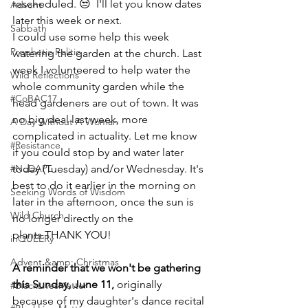
rescheduled. 😒  I'll let you know dates 
Advent
later this week or next.
Sabbath
I could use some help this week 
Prophetic Politic
watering the garden at the church. Last 
week I volunteered to help water the 
Wild Reflections
whole community garden while the 
#CoBAC17
head gardeners are out of town. It was 
no big deal last week, more 
A Day Without A Woman
complicated in actuality. Let me know 
#Resistance
if you could stop by and water later 
#NoDAPL
today (Tuesday) and/or Wednesday. It's 
best to do it earlier in the morning on 
Seeking Words of Wisdom
later in the afternoon, once the sun is 
Wild Church
no longer directly on the 
plants.THANK YOU!
inQUEERy
Advent &amp; Christmas
A reminder that we won't be gathering 
this Sunday, June 11, 
originally 
#BlackLivesMatter
because of my daughter's dance recital 