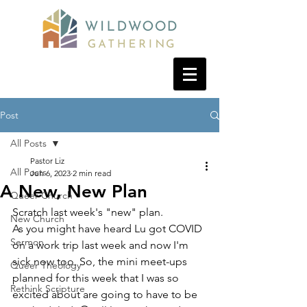
Post
All Posts
Pastor Liz
All Posts
Jun 6, 2023
2 min read
A New, New Plan
Queer Church
Scratch last week's "new" plan. 
New Church
As you might have heard Lu got COVID 
Sermon
on a work trip last week and now I'm 
sick now too. So, the mini meet-ups 
Queer Theology
planned for this week that I was so 
Rethink Scripture
excited about are going to have to be 