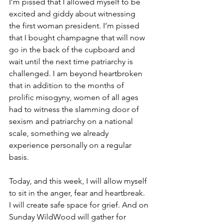
I’m pissed that I allowed myself to be 
excited and giddy about witnessing 
the first woman president. I’m pissed 
that I bought champagne that will now 
go in the back of the cupboard and 
wait until the next time patriarchy is 
challenged. I am beyond heartbroken 
that in addition to the months of 
prolific misogyny, women of all ages 
had to witness the slamming door of 
sexism and patriarchy on a national 
scale, something we already 
experience personally on a regular 
basis.
Today, and this week, I will allow myself 
to sit in the anger, fear and heartbreak. 
I will create safe space for grief. And on 
Sunday WildWood will gather for 