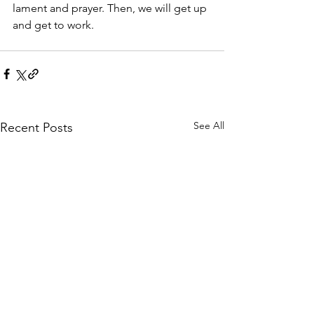
lament and prayer. Then, we will get up 
and get to work.
See All
Recent Posts