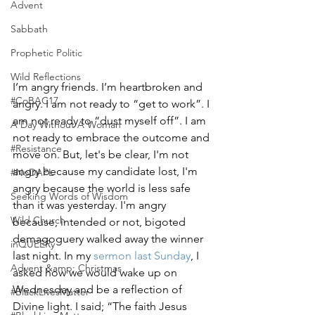
Advent
Sabbath
Prophetic Politic
Wild Reflections
I’m angry friends. I’m heartbroken and 
#CoBAC17
angry. I am not ready to “get to work”. I 
am not ready to “dust myself off”. I am 
A Day Without A Woman
not ready to embrace the outcome and 
#Resistance
move on. But, let's be clear, I'm not 
angry because my candidate lost, I'm 
#NoDAPL
angry because the world is less safe 
Seeking Words of Wisdom
than it was yesterday. I'm angry 
Wild Church
because, intended or not, bigoted 
demagoguery walked away the winner 
inQUEERy
last night. In my 
sermon last Sunday
, I 
Advent &amp; Christmas
asked how we would wake up on 
Wednesday and be a reflection of 
#BlackLivesMatter
Divine light. I said; “The faith Jesus 