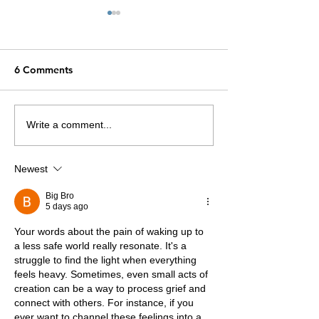
6 Comments
Divine Names
The Word of the Day
Write a comment...
Newest
Big Bro
5 days ago
Your words about the pain of waking up to 
a less safe world really resonate. It's a 
struggle to find the light when everything 
feels heavy. Sometimes, even small acts of 
creation can be a way to process grief and 
connect with others. For instance, if you 
ever want to channel these feelings into a 