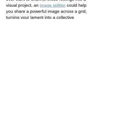
visual project, an 
image splitter
 could help 
you share a powerful image across a grid, 
turning your lament into a collective 
reflection.
Like
Reply
xin wang
Jul 21
I went through "Lament" just now, and the 
structure made the key ideas easy to 
follow. A detail that stayed with me: Lament 
Pastor Liz Nov 9, 2016 2 min read I’m 
angry friends.. This fits well with Generate 
random addresses for testing and demo 
scenarios.. I will revisit this post again. 
fake 
address generator
Like
Reply
jasper