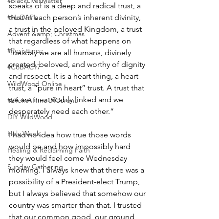
#BlackLivesMatter
speaks of is a deep and radical trust, a 
trust in each person’s inherent divinity, 
#NoDAPL
a trust in the beloved Kingdom, a trust 
Advent &amp; Christmas
that regardless of what happens on 
#Resistance
Tuesday we are all humans, divinely 
created, beloved, and worthy of dignity 
#CoBAC17
and respect. It is a heart thing, a heart 
WildWood Online
trust, a “pure in heart” trust. A trust that 
we are inextricably linked and we 
#LifeInATImeOfCorona
desperately need each other.”
DIY WildWood
Holy Week
I had no idea how true those words 
would be and how impossibly hard 
Healing & Reclaiming Faith
they would feel come Wednesday 
Sunday Gathering
morning. I always knew that there was a 
possibility of a President-elect Trump, 
but I always believed that somehow our 
country was smarter than that. I trusted 
that our common good, our ground, 