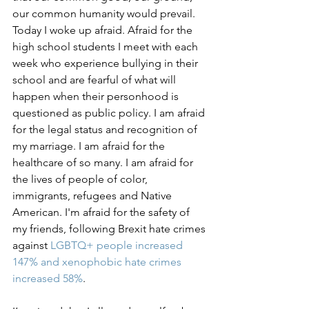
our common humanity would prevail. 
Today I woke up afraid. Afraid for the 
high school students I meet with each 
week who experience bullying in their 
school and are fearful of what will 
happen when their personhood is 
questioned as public policy. I am afraid 
for the legal status and recognition of 
my marriage. I am afraid for the 
healthcare of so many. I am afraid for 
the lives of people of color, 
immigrants, refugees and Native 
American. I'm afraid for the safety of 
my friends, following Brexit hate crimes 
against 
LGBTQ+ people increased 
147%
 and 
xenophobic hate crimes 
increased 58%
.