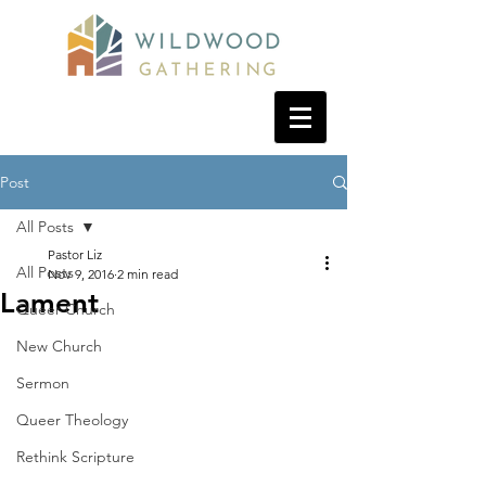
Post
All Posts
Pastor Liz
All Posts
Nov 9, 2016
2 min read
Lament
Queer Church
New Church
Sermon
Queer Theology
Rethink Scripture