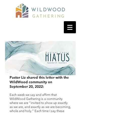
Pastor Liz shared this letter with the
WildWood community on
September 20, 2022:
Each week we say and affirm that
WildWood Gathering is a community
where we are “invited to show up exactly
as we are, and exactly as we are becoming,
whole and holy.” Each time I say these