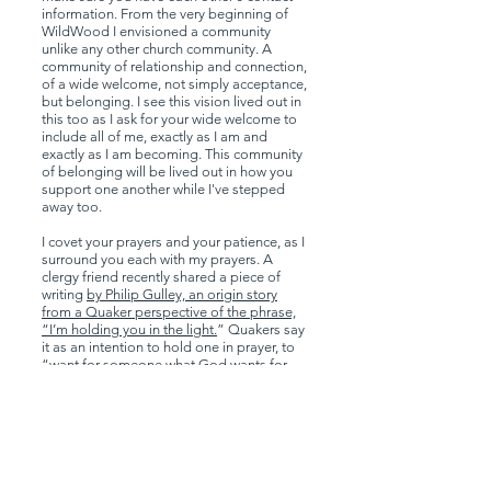
information. From the very beginning of
WildWood I envisioned a community
unlike any other church community. A
community of relationship and connection,
of a wide welcome, not simply acceptance,
but belonging. I see this vision lived out in
this too as I ask for your wide welcome to
include all of me, exactly as I am and
exactly as I am becoming. This community
of belonging will be lived out in how you
support one another while I've stepped
away too.
I covet your prayers and your patience, as I
surround you each with my prayers. A
clergy friend recently shared a piece of
writing
by Philip Gulley, an origin story
from a Quaker perspective of the phrase,
“I’m holding you in the light.
” Quakers say
it as an intention to hold one in prayer, to
“want for someone what God wants for
them - peace and healing and well-being
and soundness of mind, body and spirit.”
Gulley tells of a story of two prisoners kept
in a dark cell with only a six-inch square
window 8-feet off the ground. Each day the
prisoners would take turns lifting each
other up to the window so they could feel