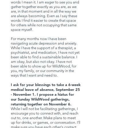
words I mean it. I am eager to see you and
gather together exactly as you are, as we
are, in that moment and in all the way we
are always becoming. Even as I say these
words I find it easier to create that space
for others while not occupying that same
space myself.
For many months now I have been
navigating acute depression and anxiety.
While I have the support of a therapist, a
psychiatrist, and medication, I have not yet
been able to find a sustainable balance. I
am okay, but also not okay. I have not
been able to show up for WildWood, for
you, my family, or our community in the
ways that I want and need to.
I ask for your blessings to take a 6-week
medical leave of absence, September 25
- November 1. I propose a hiatus for
our Sunday WildWood gatherings,
returning together on November 6.
While I will not be facilitating gatherings, I
encourage you to connect with, and reach
out to, one another. Make plans to meet
up for drinks, or games, or conversation. I'll
make sure you have each other's contact