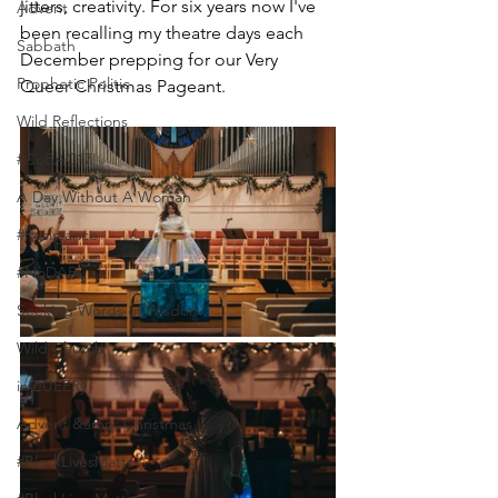
jitters, creativity. For six years now I've 
Advent
been recalling my theatre days each 
Sabbath
December prepping for our Very 
Prophetic Politic
Queer Christmas Pageant.
Wild Reflections
#CoBAC17
A Day Without A Woman
#Resistance
#NoDAPL
Seeking Words of Wisdom
Wild Church
inQUEERy
Advent &amp; Christmas
#BlackLivesMatter