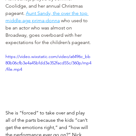
Coolidge, and her annual Christmas 
pageant. 
Aunt Sandy, the over the top 
middle-age prima-donna
 who used to 
be an actor who was almost on 
Broadway, goes overboard with her 
expectations for the children’s pageant.
https://video.wixstatic.com/video/a6496c_bb
80b06cfb3e4a45bfdd3e352facd55c/360p/mp4
/file.mp4
She is “forced” to take over and play 
all of the parts because the kids “can’t 
get the emotions right,” and “how will 
the performance ever go on?” Nick 