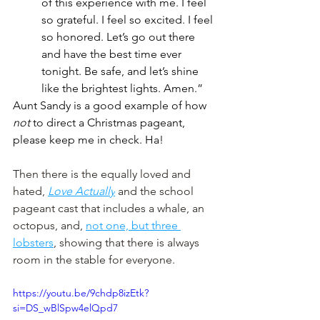
of this experience with me. I feel 
so grateful. I feel so excited. I feel 
so honored. Let’s go out there 
and have the best time ever 
tonight. Be safe, and let’s shine 
like the brightest lights. Amen.”
Aunt Sandy is a good example of how 
not
 to direct a Christmas pageant, 
please keep me in check. Ha!
Then there is the equally loved and 
hated, 
Love Actually
 and the school 
pageant cast that includes a whale, an 
octopus, and, 
not one, but three 
lobsters
, showing that there is always 
room in the stable for everyone. 
https://youtu.be/9chdp8izEtk?
si=DS_wBlSpw4elQpd7