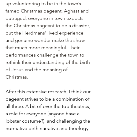
up volunteering to be in the town’s 
famed Christmas pageant. Aghast and 
outraged, everyone in town expects 
the Christmas pageant to be a disaster, 
but the Herdmans’ lived experience 
and genuine wonder make the show 
that much more meaningful. Their 
performances challenge the town to 
rethink their understanding of the birth 
of Jesus and the meaning of 
Christmas. 
After this extensive research, I think our 
pageant strives to be a combination of 
all three. A bit of over the top theatrics, 
a role for everyone (anyone have a 
lobster costume?), and challenging the 
normative birth narrative and theology.