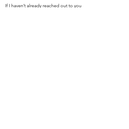
If I haven’t already reached out to you 
and you’d like to have a part in the 
pageant, let me know we can always 
add more lobsters, angels, or readers.
Tell all your family, friends, neighbors 
and coworkers to don their gay apparel 
and come see it. I think this will be the 
BEST Queer Christmas Pageant yet!
Details: 
The Very Queer Christmas 
Pageant
www.wildwoodgathering.org/que
erchristmas