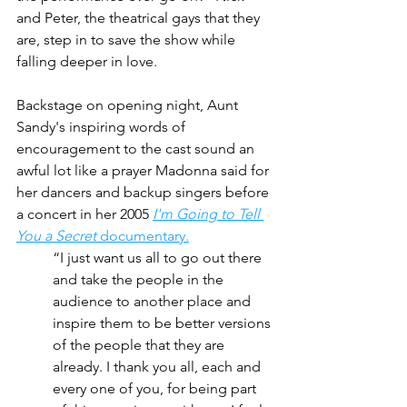
and Peter, the theatrical gays that they 
are, step in to save the show while 
falling deeper in love.
Backstage on opening night, Aunt 
Sandy's inspiring words of 
encouragement to the cast sound an 
awful lot like a prayer Madonna said for 
her dancers and backup singers before 
a concert in her 2005 
I'm Going to Tell 
You a Secret
 documentary.
“I just want us all to go out there 
and take the people in the 
audience to another place and 
inspire them to be better versions 
of the people that they are 
already. I thank you all, each and 
every one of you, for being part 