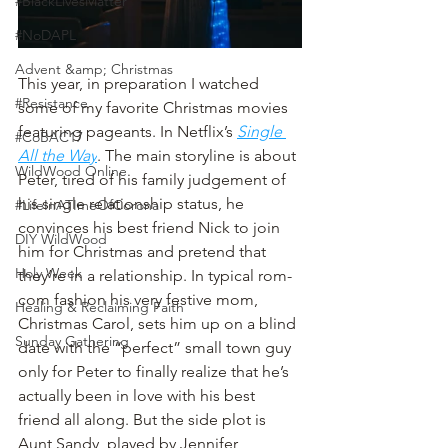
#BlackLivesMatter
#NoDAPL
Advent &amp; Christmas
This year, in preparation I watched 
#Resistance
some of my favorite Christmas movies 
featuring pageants. In Netflix’s 
Single 
#CoBAC17
All the Way
. The main storyline is about 
WildWood Online
Peter, tired of his family judgement of 
his single relationship status, he 
#LifeInATImeOfCorona
convinces his best friend Nick to join 
DIY WildWood
him for Christmas and pretend that 
Holy Week
they’re in a relationship. In typical rom-
com fashion his very festive mom, 
Healing & Reclaiming Faith
Christmas Carol, sets him up on a blind 
Sunday Gathering
date with the “perfect” small town guy 
only for Peter to finally realize that he’s 
actually been in love with his best 
friend all along. But the side plot is 
Aunt Sandy, played by Jennifer 