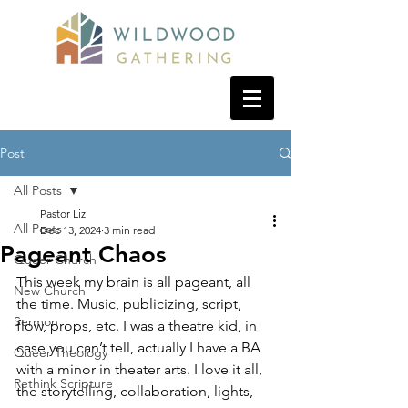
Post
All Posts
Pastor Liz
All Posts
Dec 13, 2024
3 min read
Pageant Chaos
Queer Church
This week my brain is all pageant, all 
New Church
the time. Music, publicizing, script, 
Sermon
flow, props, etc. I was a theatre kid, in 
case you can’t tell, actually I have a BA 
Queer Theology
with a minor in theater arts. I love it all, 
Rethink Scripture
the storytelling, collaboration, lights, 