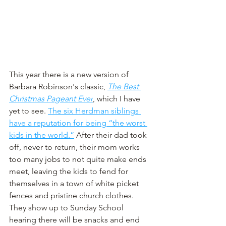
This year there is a new version of 
Barbara Robinson's classic, 
The Best 
Christmas Pageant Ever
, which I have 
yet to see. 
The six Herdman siblings 
have a reputation for being “the worst 
kids in the world.”
 After their dad took 
off, never to return, their mom works 
too many jobs to not quite make ends 
meet, leaving the kids to fend for 
themselves in a town of white picket 
fences and pristine church clothes. 
They show up to Sunday School 
hearing there will be snacks and end 