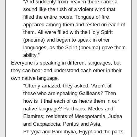
“And suddenly from heaven there came a 
sound like the rush of a violent wind that 
filled the entire house.
Tongues of fire 
appeared among them and rested on each of 
them. All were filled with the Holy Spirit 
(pneuma) and began to speak in other 
languages, as the Spirit (pneuma) gave them 
ability.”
Everyone is speaking in different languages, but 
they can hear and understand each other in their 
own native language. 
“
Utterly amazed, they asked: ‘Aren’t all 
these who are speaking Galileans? Then 
how is it that each of us hears them in our 
native language? Parthians, Medes and 
Elamites; residents of Mesopotamia, Judea 
and Cappadocia, Pontus and Asia, 
Phrygia and Pamphylia, Egypt and the parts 