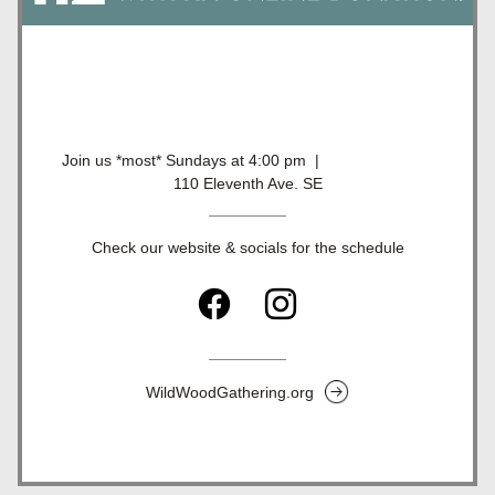
Join us *most* Sundays at 4:00 pm  |                          
110 Eleventh Ave. SE
Check our website & socials for the schedule
WildWoodGathering.org