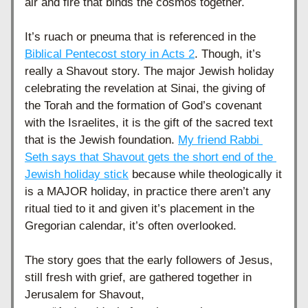
air and fire that binds the cosmos together. 
It’s ruach or pneuma that is referenced in the 
Biblical Pentecost story in Acts 2
. Though, it’s 
really a Shavout story. The major Jewish holiday 
celebrating the revelation at Sinai, the giving of 
the Torah and the formation of God’s covenant 
with the Israelites, it is the gift of the sacred text 
that is the Jewish foundation. 
My friend Rabbi 
Seth says that Shavout gets the short end of the 
Jewish holiday stick
 because while theologically it 
is a MAJOR holiday, in practice there aren’t any 
ritual tied to it and given it’s placement in the 
Gregorian calendar, it’s often overlooked. 
The story goes that the early followers of Jesus, 
still fresh with grief, are gathered together in 
Jerusalem for Shavout,