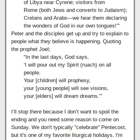
of Libya near Cyrene; visitors from 
Rome
(both Jews and converts to Judaism); 
Cretans and Arabs—we hear them declaring 
the wonders of God in our own tongues!’”
Peter and the disciples get up and try to explain to 
people what they believe is happening. Quoting 
the prophet Joel;
“In the last days, God says,
‘I will pour out my Spirit (ruach) on all 
people.
Your [children] will prophesy,
your [young people] will see visions,
your [elders] will dream dreams.’”
I’ll stop there because I don’t want to spoil the 
ending and you need some reason to come on 
Sunday. We don't typically "celebrate" Pentecost, 
but it's one of my favorite liturgical holidays. I'm 