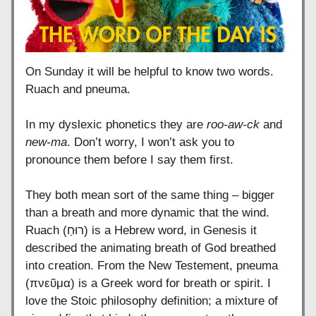
On Sunday it will be helpful to know two words.
Ruach and pneuma.
In my dyslexic phonetics they are 
roo-aw-ck
 and 
new-ma
. Don’t worry, I won’t ask you to 
pronounce them before I say them first.
They both mean sort of the same thing – bigger 
than a breath and more dynamic that the wind. 
Ruach (רוּחַ) is a Hebrew word, in Genesis it 
described the animating breath of God breathed 
into creation. From the New Testement, pneuma 
(πνεῦμα) is a Greek word for breath or spirit. I 
love the Stoic philosophy definition; a mixture of 