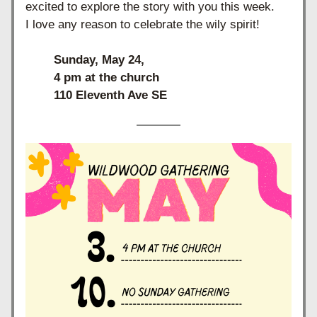
excited to explore the story with you this week. 
I love any reason to celebrate the wily spirit!
Sunday, May 24, 
4 pm at the church
110 Eleventh Ave SE