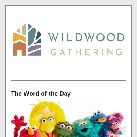
The Word of the Day